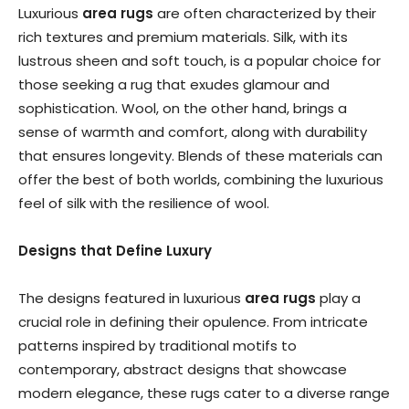
Luxurious
area rugs
are often characterized by their
rich textures and premium materials. Silk, with its
lustrous sheen and soft touch, is a popular choice for
those seeking a rug that exudes glamour and
sophistication. Wool, on the other hand, brings a
sense of warmth and comfort, along with durability
that ensures longevity. Blends of these materials can
offer the best of both worlds, combining the luxurious
feel of silk with the resilience of wool.
Designs that Define Luxury
The designs featured in luxurious
area rugs
play a
crucial role in defining their opulence. From intricate
patterns inspired by traditional motifs to
contemporary, abstract designs that showcase
modern elegance, these rugs cater to a diverse range