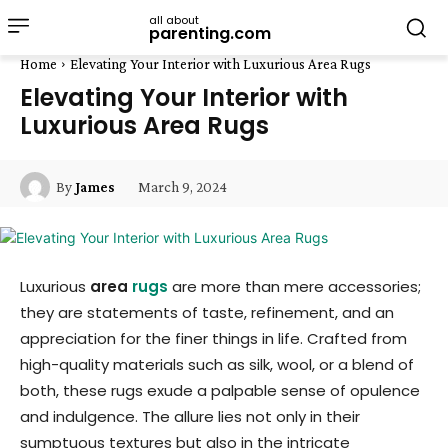
all about
parenting.com
Home
Elevating Your Interior with Luxurious Area Rugs
Elevating Your Interior with
Luxurious Area Rugs
March 9, 2024
By
James
Luxurious
area
rugs
are more than mere accessories;
they are statements of taste, refinement, and an
appreciation for the finer things in life. Crafted from
high-quality materials such as silk, wool, or a blend of
both, these rugs exude a palpable sense of opulence
and indulgence. The allure lies not only in their
sumptuous textures but also in the intricate