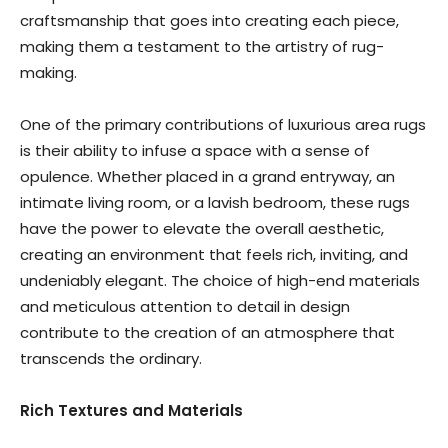
craftsmanship that goes into creating each piece,
making them a testament to the artistry of rug-
making.
One of the primary contributions of luxurious area rugs
is their ability to infuse a space with a sense of
opulence. Whether placed in a grand entryway, an
intimate living room, or a lavish bedroom, these rugs
have the power to elevate the overall aesthetic,
creating an environment that feels rich, inviting, and
undeniably elegant. The choice of high-end materials
and meticulous attention to detail in design
contribute to the creation of an atmosphere that
transcends the ordinary.
Rich Textures and Materials