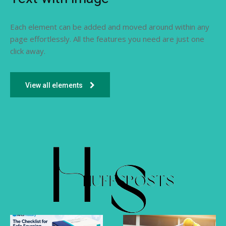
Each element can be added and moved around within any
page effortlessly. All the features you need are just one
click away.
View all elements