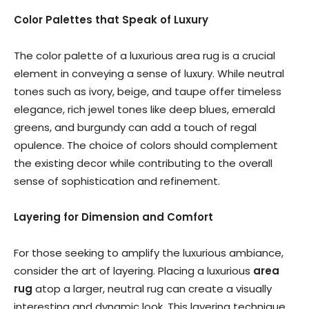
Color Palettes that Speak of Luxury
The color palette of a luxurious area rug is a crucial
element in conveying a sense of luxury. While neutral
tones such as ivory, beige, and taupe offer timeless
elegance, rich jewel tones like deep blues, emerald
greens, and burgundy can add a touch of regal
opulence. The choice of colors should complement
the existing decor while contributing to the overall
sense of sophistication and refinement.
Layering for Dimension and Comfort
For those seeking to amplify the luxurious ambiance,
consider the art of layering. Placing a luxurious
area
rug
atop a larger, neutral rug can create a visually
interesting and dynamic look. This layering technique