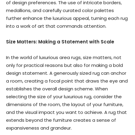
of design preferences. The use of intricate borders,
medallions, and carefully curated color palettes
further enhance the luxurious appeal, turning each rug
into a work of art that commands attention.
Size Matters: Making a Statement with Scale
In the world of luxurious area rugs, size matters, not
only for practical reasons but also for making a bold
design statement. A generously sized rug can anchor
a room, creating a focal point that draws the eye and
establishes the overall design scheme. When
selecting the size of your luxurious rug, consider the
dimensions of the room, the layout of your furniture,
and the visual impact you want to achieve. A rug that
extends beyond the furniture creates a sense of
expansiveness and grandeur.