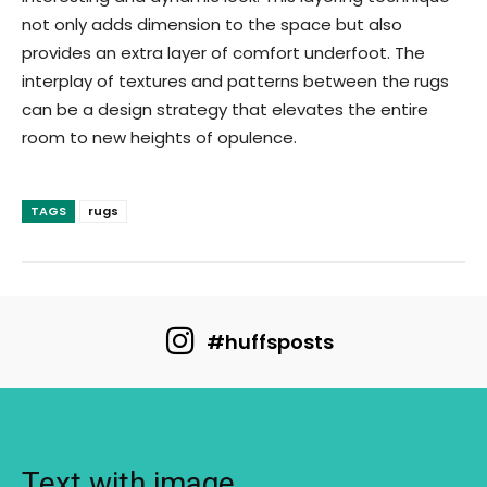
not only adds dimension to the space but also
provides an extra layer of comfort underfoot. The
interplay of textures and patterns between the rugs
can be a design strategy that elevates the entire
room to new heights of opulence.
TAGS
rugs
#huffsposts
Text with image