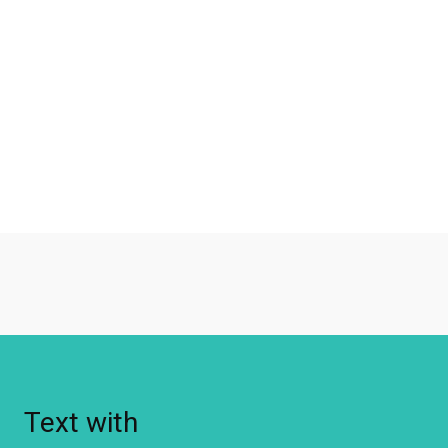
Text with