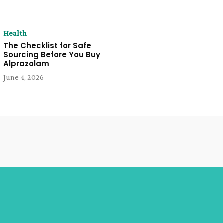
Health
The Checklist for Safe
Sourcing Before You Buy
Alprazolam
June 4, 2026