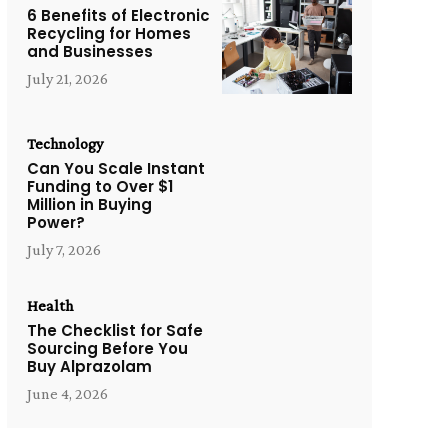
6 Benefits of Electronic
Recycling for Homes
and Businesses
July 21, 2026
Technology
Can You Scale Instant
Funding to Over $1
Million in Buying
Power?
July 7, 2026
Health
The Checklist for Safe
Sourcing Before You
Buy Alprazolam
June 4, 2026