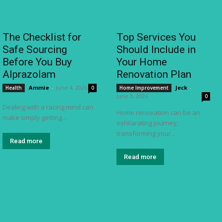
The Checklist for
Top Services You
Safe Sourcing
Should Include in
Before You Buy
Your Home
Alprazolam
Renovation Plan
Ammie
-
June 4, 2026
Jeck
-
Health
0
Home Improvement
June 3, 2026
0
Dealing with a racing mind can
Home renovation can be an
make simply getting...
exhilarating journey,
transforming your...
Read more
Read more