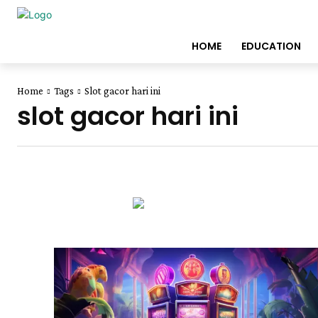
HOME
EDUCATION
Home
Tags
Slot gacor hari ini
slot gacor hari ini