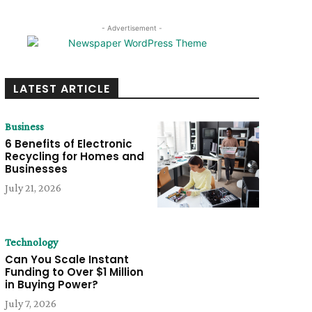
- Advertisement -
LATEST ARTICLE
Business
6 Benefits of Electronic
Recycling for Homes and
Businesses
July 21, 2026
Technology
Can You Scale Instant
Funding to Over $1 Million
in Buying Power?
July 7, 2026