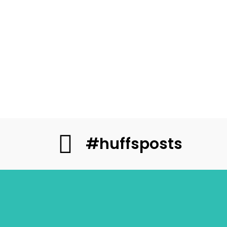
#huffsposts