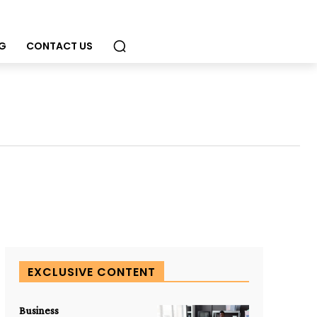
G
CONTACT US
EXCLUSIVE CONTENT
Business