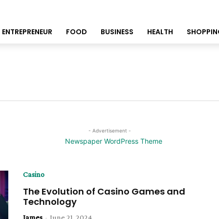
ENTREPRENEUR
FOOD
BUSINESS
HEALTH
SHOPPIN
- Advertisement -
Casino
The Evolution of Casino Games and
Technology
James
-
June 21, 2024