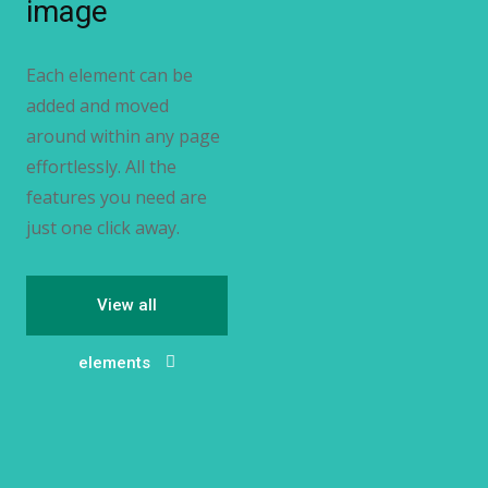
image
Each element can be
added and moved
around within any page
effortlessly. All the
features you need are
just one click away.
View all
elements