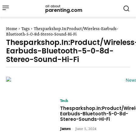
all about
parenting.com
Home
Tags
Thesparkshop.In:Product/Wireless-Earbuds-
Bluetooth-5-0-8d-Stereo-Sound-Hi-Fi
Thesparkshop.In:Product/Wireless
Earbuds-Bluetooth-5-0-8d-
Stereo-Sound-Hi-Fi
Tech
Thesparkshop.In:Product/Wirel
Earbuds-Bluetooth-5-0-8d-
Stereo-Sounds-Hi-Fi
James
-
June 5, 2024