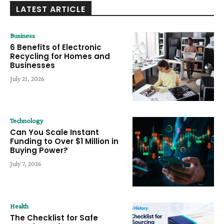
LATEST ARTICLE
Business
6 Benefits of Electronic
Recycling for Homes and
Businesses
July 21, 2026
Technology
Can You Scale Instant
Funding to Over $1 Million in
Buying Power?
July 7, 2026
Health
The Checklist for Safe