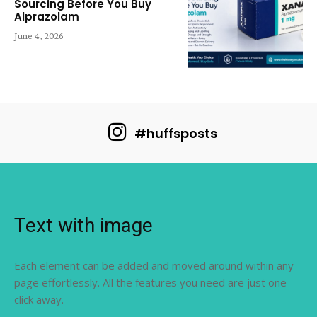
Sourcing Before You Buy
Alprazolam
June 4, 2026
#huffsposts
Text with image
Each element can be added and moved around within any
page effortlessly. All the features you need are just one
click away.