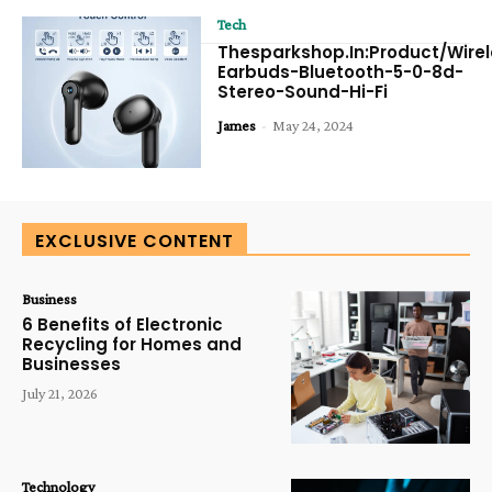
Tech
Thesparkshop.In:Product/Wirel
Earbuds-Bluetooth-5-0-8d-
Stereo-Sound-Hi-Fi
James
-
May 24, 2024
EXCLUSIVE CONTENT
Business
6 Benefits of Electronic
Recycling for Homes and
Businesses
July 21, 2026
Technology