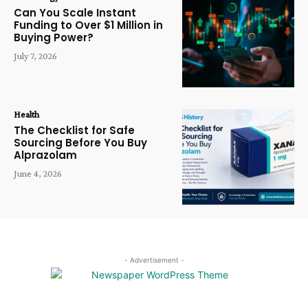
Can You Scale Instant
Funding to Over $1 Million in
Buying Power?
July 7, 2026
Health
The Checklist for Safe
Sourcing Before You Buy
Alprazolam
June 4, 2026
- Advertisement -