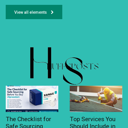
View all elements
The Checklist for
Top Services You
Safe Sourcing
Should Include in