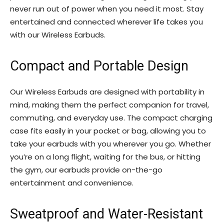
never run out of power when you need it most. Stay
entertained and connected wherever life takes you
with our Wireless Earbuds.
Compact and Portable Design
Our Wireless Earbuds are designed with portability in
mind, making them the perfect companion for travel,
commuting, and everyday use. The compact charging
case fits easily in your pocket or bag, allowing you to
take your earbuds with you wherever you go. Whether
you’re on a long flight, waiting for the bus, or hitting
the gym, our earbuds provide on-the-go
entertainment and convenience.
Sweatproof and Water-Resistant