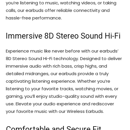
you’re listening to music, watching videos, or taking
calls, our earbuds offer reliable connectivity and
hassle-free performance.
Immersive 8D Stereo Sound Hi-Fi
Experience music like never before with our earbuds’
8D Stereo Sound Hi-Fi technology. Designed to deliver
immersive audio with rich bass, crisp highs, and
detailed midranges, our earbuds provide a truly
captivating listening experience. Whether you’re
listening to your favorite tracks, watching movies, or
gaming, you’ll enjoy studio-quality sound with every
use. Elevate your audio experience and rediscover
your favorite music with our Wireless Earbuds.
Comfortable and Secure Fit