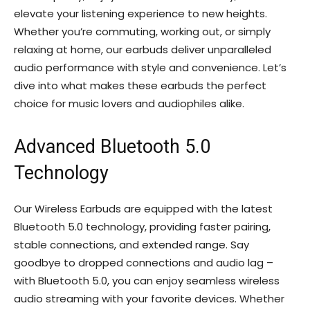
elevate your listening experience to new heights.
Whether you’re commuting, working out, or simply
relaxing at home, our earbuds deliver unparalleled
audio performance with style and convenience. Let’s
dive into what makes these earbuds the perfect
choice for music lovers and audiophiles alike.
Advanced Bluetooth 5.0
Technology
Our Wireless Earbuds are equipped with the latest
Bluetooth 5.0 technology, providing faster pairing,
stable connections, and extended range. Say
goodbye to dropped connections and audio lag –
with Bluetooth 5.0, you can enjoy seamless wireless
audio streaming with your favorite devices. Whether