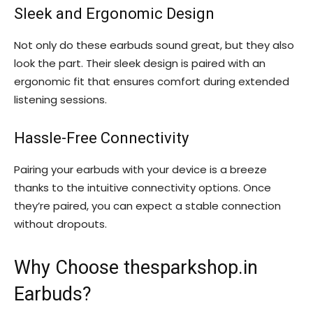
Sleek and Ergonomic Design
Not only do these earbuds sound great, but they also
look the part. Their sleek design is paired with an
ergonomic fit that ensures comfort during extended
listening sessions.
Hassle-Free Connectivity
Pairing your earbuds with your device is a breeze
thanks to the intuitive connectivity options. Once
they’re paired, you can expect a stable connection
without dropouts.
Why Choose thesparkshop.in
Earbuds?