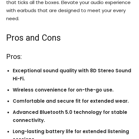
that ticks all the boxes. Elevate your audio experience
with earbuds that are designed to meet your every
need.
Pros and Cons
Pros:
Exceptional sound quality with 8D Stereo Sound
Hi-Fi.
Wireless convenience for on-the-go use.
Comfortable and secure fit for extended wear.
Advanced Bluetooth 5.0 technology for stable
connectivity.
Long-lasting battery life for extended listening