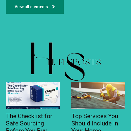
View all elements
The Checklist for
Top Services You
Safe Sourcing
Should Include in
Before You Buy
Your Home