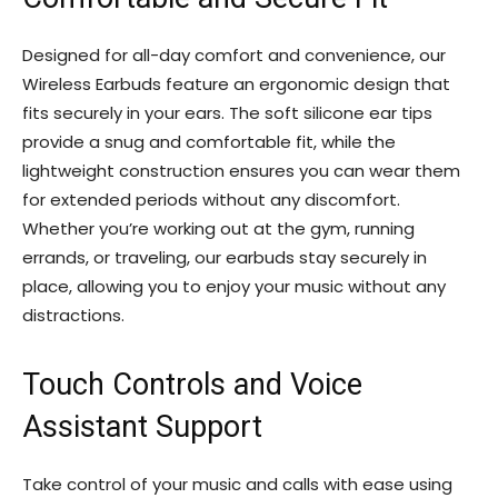
Designed for all-day comfort and convenience, our
Wireless Earbuds feature an ergonomic design that
fits securely in your ears. The soft silicone ear tips
provide a snug and comfortable fit, while the
lightweight construction ensures you can wear them
for extended periods without any discomfort.
Whether you’re working out at the gym, running
errands, or traveling, our earbuds stay securely in
place, allowing you to enjoy your music without any
distractions.
Touch Controls and Voice
Assistant Support
Take control of your music and calls with ease using