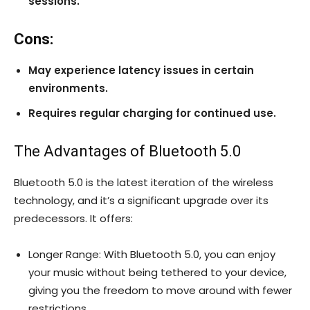
sessions.
Cons:
May experience latency issues in certain
environments.
Requires regular charging for continued use.
The Advantages of Bluetooth 5.0
Bluetooth 5.0 is the latest iteration of the wireless
technology, and it’s a significant upgrade over its
predecessors. It offers:
Longer Range: With Bluetooth 5.0, you can enjoy
your music without being tethered to your device,
giving you the freedom to move around with fewer
restrictions.