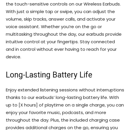
the touch-sensitive controls on our Wireless Earbuds.
With just a simple tap or swipe, you can adjust the
volume, skip tracks, answer calls, and activate your
voice assistant. Whether you’re on the go or
multitasking throughout the day, our earbuds provide
intuitive control at your fingertips. Stay connected
and in control without ever having to reach for your
device.
Long-Lasting Battery Life
Enjoy extended listening sessions without interruptions
thanks to our earbuds’ long-lasting battery life. With
up to [X hours] of playtime on a single charge, you can
enjoy your favorite music, podcasts, and more
throughout the day. Plus, the included charging case
provides additional charges on the go, ensuring you