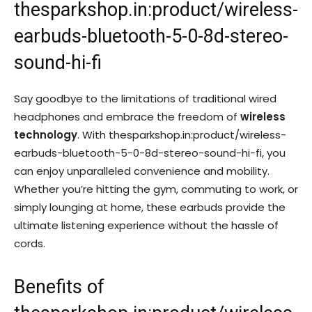
thesparkshop.in:product/wireless-
earbuds-bluetooth-5-0-8d-stereo-
sound-hi-fi
Say goodbye to the limitations of traditional wired
headphones and embrace the freedom of
wireless
technology
. With thesparkshop.in:product/wireless-
earbuds-bluetooth-5-0-8d-stereo-sound-hi-fi, you
can enjoy unparalleled convenience and mobility.
Whether you’re hitting the gym, commuting to work, or
simply lounging at home, these earbuds provide the
ultimate listening experience without the hassle of
cords.
Benefits of