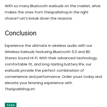
With so many Bluetooth earbuds on the market, what
makes the ones from thesparkshop.in the right
choice? Let’s break down the reasons.
Conclusion
Experience the ultimate in wireless audio with our
Wireless Earbuds featuring Bluetooth 5.0 and 8D
Stereo Sound Hi-Fi. With their advanced technology,
comfortable fit, and long-lasting battery life, our
earbuds provide the perfect combination of
convenience and performance. Order yours today and
elevate your listening experience with
TheSparkShop.in!
TAGS