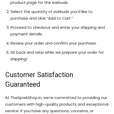
product page for the earbuds.
Select the quantity of earbuds you’d like to
purchase and click “Add to Cart.”
Proceed to checkout and enter your shipping and
payment details.
Review your order and confirm your purchase.
Sit back and relax while we prepare your order for
shipping!
Customer Satisfaction
Guaranteed
At TheSparkShop.in, we’re committed to providing our
customers with high-quality products and exceptional
service. If you have any questions, concerns, or