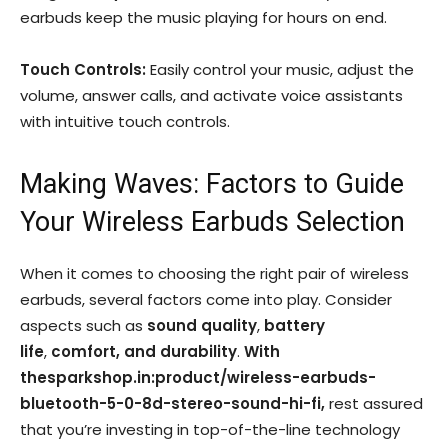
earbuds keep the music playing for hours on end.
Touch Controls:
Easily control your music, adjust the
volume, answer calls, and activate voice assistants
with intuitive touch controls.
Making Waves: Factors to Guide
Your Wireless Earbuds Selection
When it comes to choosing the right pair of wireless
earbuds, several factors come into play. Consider
aspects such as
sound quality
,
battery
life
,
comfort, and durability
.
With
thesparkshop.in:product/wireless-earbuds-
bluetooth-5-0-8d-stereo-sound-hi-fi,
rest assured
that you’re investing in top-of-the-line technology