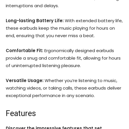
interruptions and delays.
Long-lasting Battery Life:
With extended battery life,
these earbuds keep the music playing for hours on
end, ensuring that you never miss a beat.
Comfortable Fit:
Ergonomically designed earbuds
provide a snug and comfortable fit, allowing for hours
of uninterrupted listening pleasure.
Versatile Usage:
Whether you’re listening to music,
watching videos, or taking calls, these earbuds deliver
exceptional performance in any scenario.
Features
Discover the impressive features that set