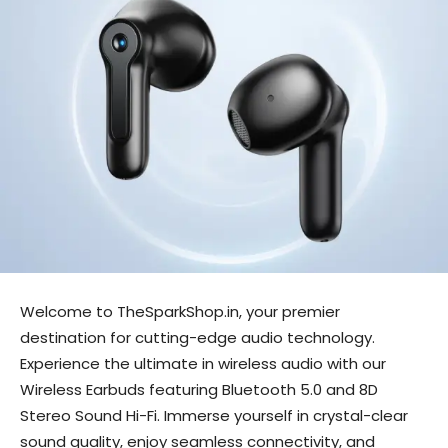
Welcome to TheSparkShop.in, your premier
destination for cutting-edge audio technology.
Experience the ultimate in wireless audio with our
Wireless Earbuds featuring Bluetooth 5.0 and 8D
Stereo Sound Hi-Fi. Immerse yourself in crystal-clear
sound quality, enjoy seamless connectivity, and