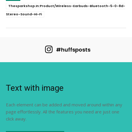
Thesparkshop.In:Product/Wireless-Earbuds-Bluetooth-5-0-8d-
Stereo-Sound-Hi-Fi
#huffsposts
Text with image
Each element can be added and moved around within any
page effortlessly. All the features you need are just one
click away.