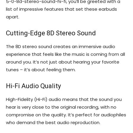
5-0-8d-stereo-sound-hi-fi, you’ll be greeted with a
list of impressive features that set these earbuds
apart.
Cutting-Edge 8D Stereo Sound
The 8D stereo sound creates an immersive audio
experience that feels like the music is coming from all
around you. It’s not just about hearing your favorite
tunes – it’s about feeling them.
Hi-Fi Audio Quality
High-Fidelity (Hi-Fi) audio means that the sound you
hear is very close to the original recording, with no
compromise on the quality. It’s perfect for audiophiles
who demand the best audio reproduction.