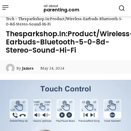
all about
parenting.com
Tech
Thesparkshop.In:Product/Wireless-Earbuds-Bluetooth-5-
0-8d-Stereo-Sound-Hi-Fi
Thesparkshop.In:Product/Wireless
Earbuds-Bluetooth-5-0-8d-
Stereo-Sound-Hi-Fi
May 24, 2024
By
James