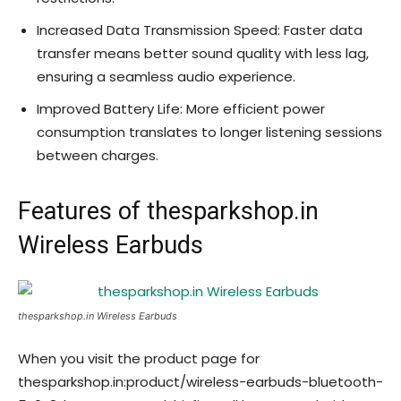
Increased Data Transmission Speed: Faster data
transfer means better sound quality with less lag,
ensuring a seamless audio experience.
Improved Battery Life: More efficient power
consumption translates to longer listening sessions
between charges.
Features of thesparkshop.in
Wireless Earbuds
thesparkshop.in Wireless Earbuds
When you visit the product page for
thesparkshop.in:product/wireless-earbuds-bluetooth-