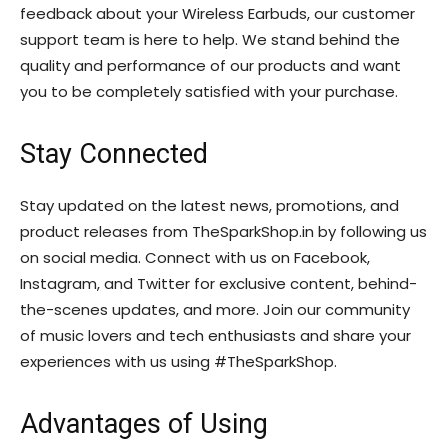
feedback about your Wireless Earbuds, our customer
support team is here to help. We stand behind the
quality and performance of our products and want
you to be completely satisfied with your purchase.
Stay Connected
Stay updated on the latest news, promotions, and
product releases from TheSparkShop.in by following us
on social media. Connect with us on Facebook,
Instagram, and Twitter for exclusive content, behind-
the-scenes updates, and more. Join our community
of music lovers and tech enthusiasts and share your
experiences with us using #TheSparkShop.
Advantages of Using