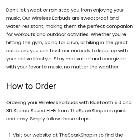
Don’t let sweat or rain stop you from enjoying your
music. Our Wireless Earbuds are sweatproof and
water-resistant, making them the perfect companion
for workouts and outdoor activities. Whether you’re
hitting the gym, going for a run, or hiking in the great
outdoors, you can trust our earbuds to keep up with
your active lifestyle. Stay motivated and energized
with your favorite music, no matter the weather.
How to Order
Ordering your Wireless Earbuds with Bluetooth 5.0 and
8D Stereo Sound Hi-Fi from TheSparkShop.in is quick
and easy. Simply follow these steps:
Visit our website at TheSparkShop.in to find the