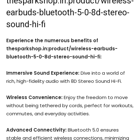
thesparkshop.in:product/wireless-
earbuds-bluetooth-5-0-8d-stereo-
sound-hi-fi
Experience the numerous benefits of
thesparkshop.in:product/wireless-earbuds-
bluetooth-5-0-8d-stereo-sound-hi-fi:
Immersive Sound Experience:
Dive into a world of
rich, high-fidelity audio with 8D Stereo Sound Hi-Fi.
Wireless Convenience:
Enjoy the freedom to move
without being tethered by cords, perfect for workouts,
commutes, and everyday activities.
Advanced Connectivity:
Bluetooth 5.0 ensures
stable and efficient wireless connections, minimizing