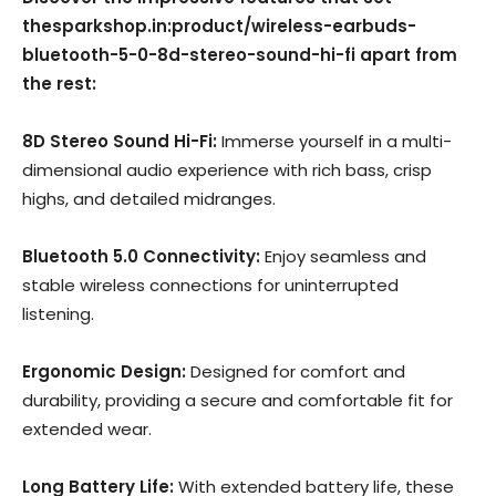
thesparkshop.in:product/wireless-earbuds-
bluetooth-5-0-8d-stereo-sound-hi-fi apart from
the rest:
8D Stereo Sound Hi-Fi:
Immerse yourself in a multi-
dimensional audio experience with rich bass, crisp
highs, and detailed midranges.
Bluetooth 5.0 Connectivity:
Enjoy seamless and
stable wireless connections for uninterrupted
listening.
Ergonomic Design:
Designed for comfort and
durability, providing a secure and comfortable fit for
extended wear.
Long Battery Life:
With extended battery life, these