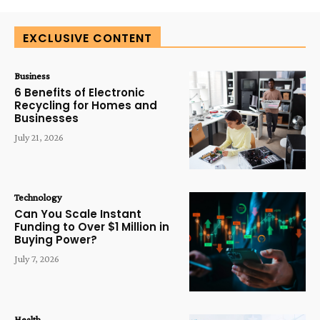
EXCLUSIVE CONTENT
Business
6 Benefits of Electronic
Recycling for Homes and
Businesses
July 21, 2026
Technology
Can You Scale Instant
Funding to Over $1 Million in
Buying Power?
July 7, 2026
Health