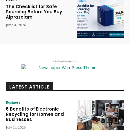
The Checklist for Safe
Sourcing Before You Buy
Alprazolam
June 4, 2026
- Advertisement -
LATEST ARTICLE
Business
6 Benefits of Electronic
Recycling for Homes and
Businesses
July 21, 2026