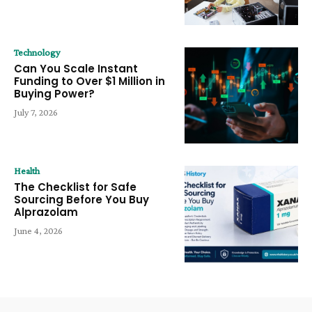
Technology
Can You Scale Instant
Funding to Over $1 Million in
Buying Power?
July 7, 2026
Health
The Checklist for Safe
Sourcing Before You Buy
Alprazolam
June 4, 2026