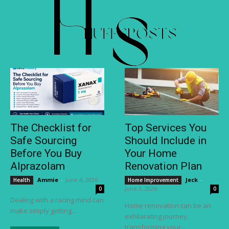
The Checklist for
Top Services You
Safe Sourcing
Should Include in
Before You Buy
Your Home
Alprazolam
Renovation Plan
Ammie
-
June 4, 2026
Jeck
-
Health
Home Improvement
June 3, 2026
0
0
Dealing with a racing mind can
Home renovation can be an
make simply getting...
exhilarating journey,
transforming your...