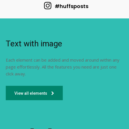
#huffsposts
Text with image
Each element can be added and moved around within any
page effortlessly. All the features you need are just one
click away.
View all elements