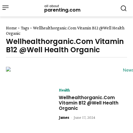
all about
parenting.com
Home
Tags
Wellhealthorganic.Com Vitamin B12 @Well Health
Organic
Wellhealthorganic.Com Vitamin
B12 @Well Health Organic
Health
Wellhealthorganic.Com
Vitamin B12 @Well Health
Organic
James
-
June 17, 2024