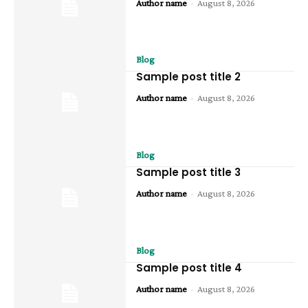
Author name
-
August 8, 2026
Blog
Sample post title 2
Author name
-
August 8, 2026
Blog
Sample post title 3
Author name
-
August 8, 2026
Blog
Sample post title 4
Author name
-
August 8, 2026