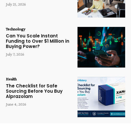
July 21, 2026
Technology
Can You Scale Instant
Funding to Over $1 Million in
Buying Power?
July 7, 2026
Health
The Checklist for Safe
Sourcing Before You Buy
Alprazolam
June 4, 2026