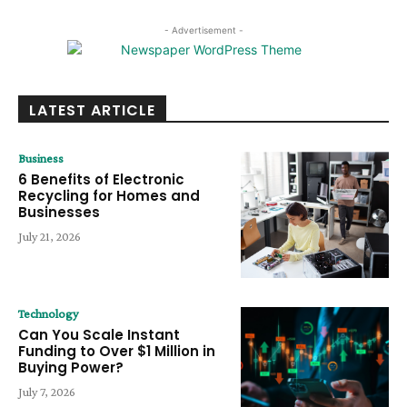
- Advertisement -
LATEST ARTICLE
Business
6 Benefits of Electronic
Recycling for Homes and
Businesses
July 21, 2026
Technology
Can You Scale Instant
Funding to Over $1 Million in
Buying Power?
July 7, 2026