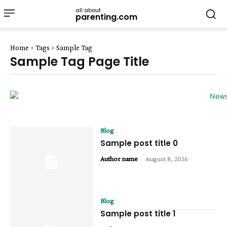
all about
parenting.com
Home
Tags
Sample Tag
Sample Tag Page Title
Blog
Sample post title 0
Author name
-
August 8, 2026
Blog
Sample post title 1