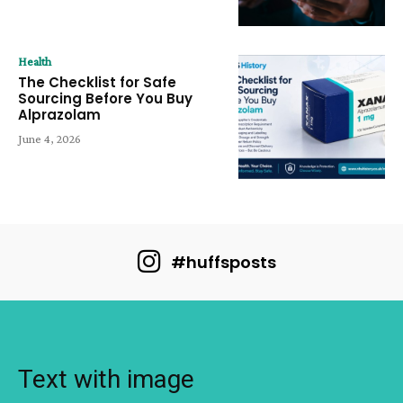
Health
The Checklist for Safe
Sourcing Before You Buy
Alprazolam
June 4, 2026
#huffsposts
Text with image