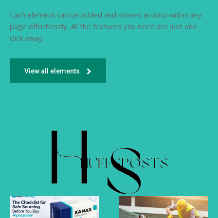
Each element can be added and moved around within any
page effortlessly. All the features you need are just one
click away.
View all elements