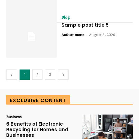
Blog
Sample post title 5
Author name
-
August 8, 2026
1
2
3
EXCLUSIVE CONTENT
Business
6 Benefits of Electronic
Recycling for Homes and
Businesses