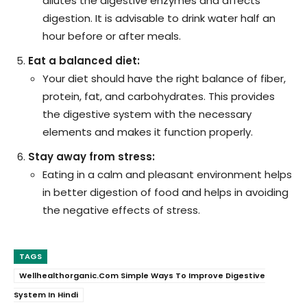
dilutes the digestive enzymes and affects
digestion. It is advisable to drink water half an
hour before or after meals.
Eat a balanced diet:
Your diet should have the right balance of fiber,
protein, fat, and carbohydrates. This provides
the digestive system with the necessary
elements and makes it function properly.
Stay away from stress:
Eating in a calm and pleasant environment helps
in better digestion of food and helps in avoiding
the negative effects of stress.
TAGS
Wellhealthorganic.Com Simple Ways To Improve Digestive
System In Hindi