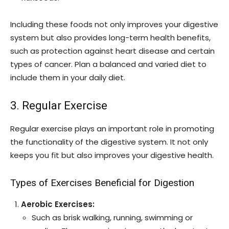
Including these foods not only improves your digestive
system but also provides long-term health benefits,
such as protection against heart disease and certain
types of cancer. Plan a balanced and varied diet to
include them in your daily diet.
3. Regular Exercise
Regular exercise plays an important role in promoting
the functionality of the digestive system. It not only
keeps you fit but also improves your digestive health.
Types of Exercises Beneficial for Digestion
Aerobic Exercises:
Such as brisk walking, running, swimming or