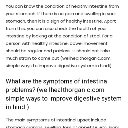
You can know the condition of healthy intestine from
your stomach. If there is no pain and swelling in your
stomach, then it is a sign of healthy intestine. Apart
from this, you can also check the health of your
intestine by looking at the condition of stool. For a
person with healthy intestine, bowel movement
should be regular and painless. It should not take
much strain to come out (wellhealthorganic.com
simple ways to improve digestive system in hindi)
What are the symptoms of intestinal
problems? (wellhealthorganic.com
simple ways to improve digestive system
in hindi)
The main symptoms of intestinal upset include
stomach cramps, swelling, loss of appetite, etc. From