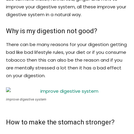
improve your digestive system, all these improve your
digestive system in a natural way.
Why is my digestion not good?
There can be many reasons for your digestion getting
bad like bad lifestyle rules, your diet or if you consume
tobacco then this can also be the reason and if you
are mentally stressed a lot then it has a bad effect
on your digestion.
improve digestive system
How to make the stomach stronger?