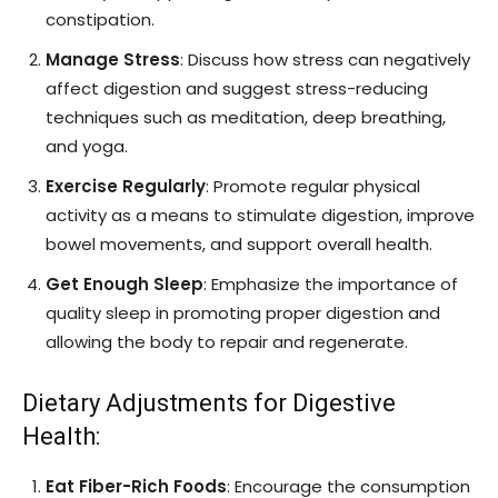
constipation.
Manage Stress
: Discuss how stress can negatively
affect digestion and suggest stress-reducing
techniques such as meditation, deep breathing,
and yoga.
Exercise Regularly
: Promote regular physical
activity as a means to stimulate digestion, improve
bowel movements, and support overall health.
Get Enough Sleep
: Emphasize the importance of
quality sleep in promoting proper digestion and
allowing the body to repair and regenerate.
Dietary Adjustments for Digestive
Health:
Eat Fiber-Rich Foods
: Encourage the consumption