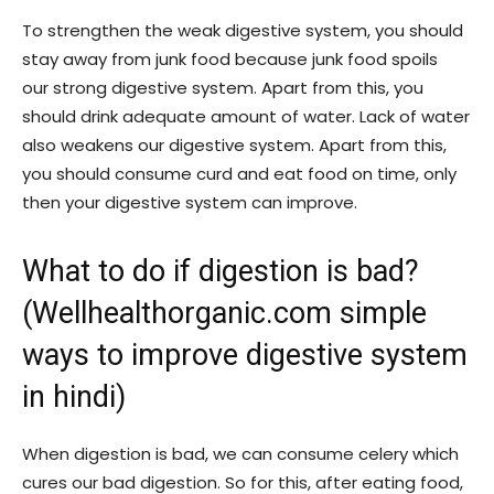
To strengthen the weak digestive system, you should
stay away from junk food because junk food spoils
our strong digestive system. Apart from this, you
should drink adequate amount of water. Lack of water
also weakens our digestive system. Apart from this,
you should consume curd and eat food on time, only
then your digestive system can improve.
What to do if digestion is bad?
(Wellhealthorganic.com simple
ways to improve digestive system
in hindi)
When digestion is bad, we can consume celery which
cures our bad digestion. So for this, after eating food,