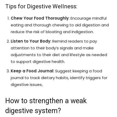
Tips for Digestive Wellness:
Chew Your Food Thoroughly
: Encourage mindful
eating and thorough chewing to aid digestion and
reduce the risk of bloating and indigestion.
Listen to Your Body
: Remind readers to pay
attention to their body’s signals and make
adjustments to their diet and lifestyle as needed
to support digestive health.
Keep a Food Journal
: Suggest keeping a food
journal to track dietary habits, identify triggers for
digestive issues,
How to strengthen a weak
digestive system?