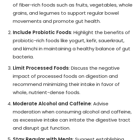
of fiber-rich foods such as fruits, vegetables, whole
grains, and legumes to support regular bowel
movements and promote gut health.
Include Probiotic Foods
: Highlight the benefits of
probiotic-rich foods like yogurt, kefir, sauerkraut,
and kimchi in maintaining a healthy balance of gut
bacteria.
Limit Processed Foods
: Discuss the negative
impact of processed foods on digestion and
recommend minimizing their intake in favor of
whole, nutrient-dense foods.
Moderate Alcohol and Caffeine
: Advise
moderation when consuming alcohol and caffeine,
as excessive intake can irritate the digestive tract
and disrupt gut function.
Stay Regular with Meals
: Suggest establishing