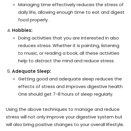
Managing time effectively reduces the stress of
daily life, allowing enough time to eat and digest
food properly.
Hobbies:
Doing activities that you are interested in also
reduces stress. Whether it is painting, listening
to music, or reading a book, all these activities
help to distract the mind and reduce stress.
Adequate Sleep:
Getting good and adequate sleep reduces the
effects of stress and improves digestive health.
One should get 7-8 hours of sleep regularly.
Using the above techniques to manage and reduce
stress will not only improve your digestive system but
will also bring positive changes to your overall lifestyle.