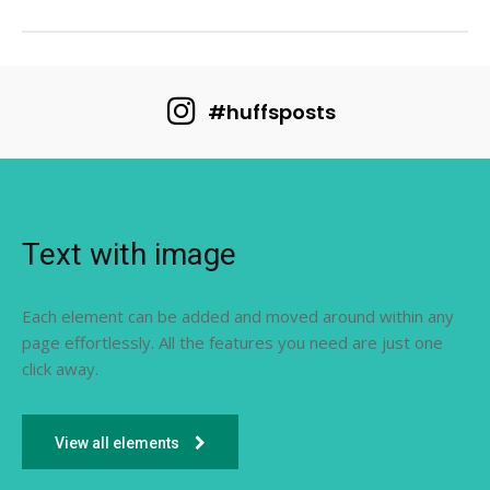
#huffsposts
Text with image
Each element can be added and moved around within any
page effortlessly. All the features you need are just one
click away.
View all elements