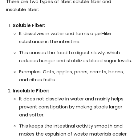
There are two types of fiber: soluble fiber and
insoluble fiber:
Soluble Fiber:
It dissolves in water and forms a gel-like
substance in the intestine.
This causes the food to digest slowly, which
reduces hunger and stabilizes blood sugar levels.
Examples: Oats, apples, pears, carrots, beans,
and citrus fruits.
Insoluble Fiber:
It does not dissolve in water and mainly helps
prevent constipation by making stools larger
and softer.
This keeps the intestinal activity smooth and
makes the expulsion of waste materials easier.