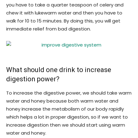
you have to take a quarter teaspoon of celery and
chew it with lukewarm water and then you have to
walk for 10 to 15 minutes. By doing this, you will get
immediate relief from bad digestion.
What should one drink to increase
digestion power?
To increase the digestive power, we should take warm
water and honey because both warm water and
honey increase the metabolism of our body rapidly
which helps a lot in proper digestion, so if we want to
increase digestion then we should start using warm
water and honey.