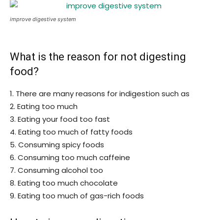
improve digestive system
What is the reason for not digesting
food?
1. There are many reasons for indigestion such as
2. Eating too much
3. Eating your food too fast
4. Eating too much of fatty foods
5. Consuming spicy foods
6. Consuming too much caffeine
7. Consuming alcohol too
8. Eating too much chocolate
9. Eating too much of gas-rich foods