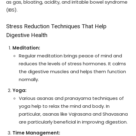
as gas, bloating, acidity, and irritable bowel syndrome
(IBS).
Stress Reduction Techniques That Help
Digestive Health
Meditation:
Regular meditation brings peace of mind and
reduces the levels of stress hormones. It calms
the digestive muscles and helps them function
normally.
Yoga:
Various asanas and pranayama techniques of
yoga help to relax the mind and body. In
particular, asanas like Vajrasana and Shavasana
are particularly beneficial in improving digestion.
Time Management: