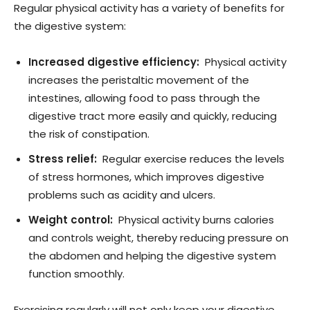
Regular physical activity has a variety of benefits for
the digestive system:
Increased digestive efficiency:
Physical activity
increases the peristaltic movement of the
intestines, allowing food to pass through the
digestive tract more easily and quickly, reducing
the risk of constipation.
Stress relief:
Regular exercise reduces the levels
of stress hormones, which improves digestive
problems such as acidity and ulcers.
Weight control:
Physical activity burns calories
and controls weight, thereby reducing pressure on
the abdomen and helping the digestive system
function smoothly.
Exercising regularly will not only keep your digestive