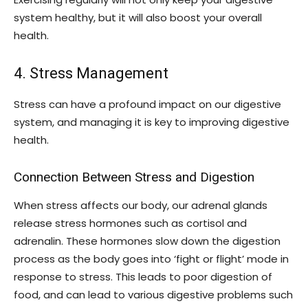
system healthy, but it will also boost your overall
health.
4. Stress Management
Stress can have a profound impact on our digestive
system, and managing it is key to improving digestive
health.
Connection Between Stress and Digestion
When stress affects our body, our adrenal glands
release stress hormones such as cortisol and
adrenalin. These hormones slow down the digestion
process as the body goes into ‘fight or flight’ mode in
response to stress. This leads to poor digestion of
food, and can lead to various digestive problems such