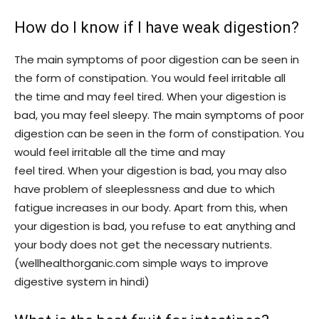
How do I know if I have weak digestion?
The main symptoms of poor digestion can be seen in
the form of constipation. You would feel irritable all
the time and may feel tired. When your digestion is
bad, you may feel sleepy. The main symptoms of poor
digestion can be seen in the form of constipation. You
would feel irritable all the time and may
feel tired. When your digestion is bad, you may also
have problem of sleeplessness and due to which
fatigue increases in our body. Apart from this, when
your digestion is bad, you refuse to eat anything and
your body does not get the necessary nutrients.
(wellhealthorganic.com simple ways to improve
digestive system in hindi)