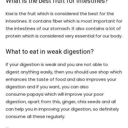
What is the best fruit for intestines?
Kiwi is the fruit which is considered the best for the
intestines. It contains fiber which is most important for
the intestines of our stomach. It also contains a lot of
protein which is considered very essential for our body.
What to eat in weak digestion?
If your digestion is weak and you are not able to
digest anything easily, then you should use shop which
enhances the taste of food and also improves your
digestion and if you want, you can also
consume papaya which will improve your poor
digestion, apart from this, ginger, chia seeds and all
can help you in improving your digestion, so definitely
consume all these regularly.