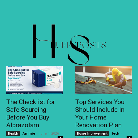
The Checklist for
Top Services You
Safe Sourcing
Should Include in
Before You Buy
Your Home
Alprazolam
Renovation Plan
Ammie
-
June 4, 2026
Jeck
-
Health
Home Improvement