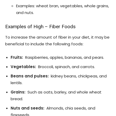
Examples: wheat bran, vegetables, whole grains,
and nuts.
Examples of High
–
Fiber Foods
To increase the amount of fiber in your diet, it may be
beneficial to include the following foods:
Fruits:
Raspberries, apples, bananas, and pears.
Vegetables:
Broccoli, spinach, and carrots.
Beans and pulses:
kidney beans, chickpeas, and
lentils.
Grains:
Such as oats, barley, and whole wheat
bread.
Nuts and seeds:
Almonds, chia seeds, and
flaxseeds.