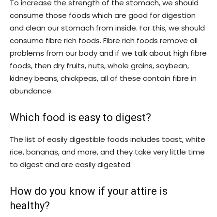
To increase the strength of the stomach, we should
consume those foods which are good for digestion
and clean our stomach from inside. For this, we should
consume fibre rich foods. Fibre rich foods remove all
problems from our body and if we talk about high fibre
foods, then dry fruits, nuts, whole grains, soybean,
kidney beans, chickpeas, all of these contain fibre in
abundance.
Which food is easy to digest?
The list of easily digestible foods includes toast, white
rice, bananas, and more, and they take very little time
to digest and are easily digested.
How do you know if your attire is
healthy?