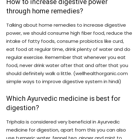
How to increase digestive power
through home remedies?
Talking about home remedies to increase digestive
power, we should consume high fiber food, reduce the
intake of fatty foods, consume probiotics like curd,
eat food at regular time, drink plenty of water and do
regular exercise. Remember that whenever you eat
food, never drink water after that and after that you
should definitely walk a little. (wellhealthorganic.com
simple ways to improve digestive system in hindi)
Which Ayurvedic medicine is best for
digestion?
Triphala is considered very beneficial in Ayurvedic
medicine for digestion, apart from this you can also
use turmeric water, fennel tea, ginger and mint to