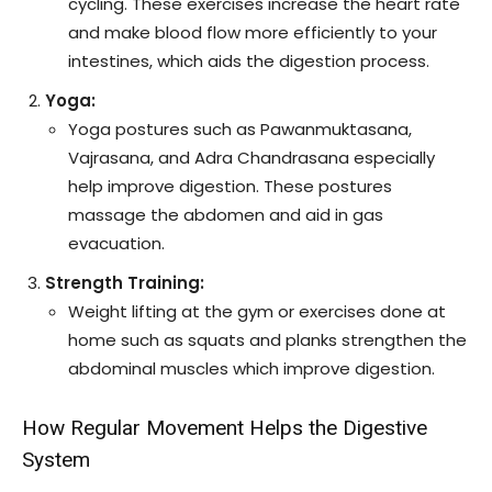
cycling. These exercises increase the heart rate
and make blood flow more efficiently to your
intestines, which aids the digestion process.
Yoga:
Yoga postures such as Pawanmuktasana,
Vajrasana, and Adra Chandrasana especially
help improve digestion. These postures
massage the abdomen and aid in gas
evacuation.
Strength Training:
Weight lifting at the gym or exercises done at
home such as squats and planks strengthen the
abdominal muscles which improve digestion.
How Regular Movement Helps the Digestive
System