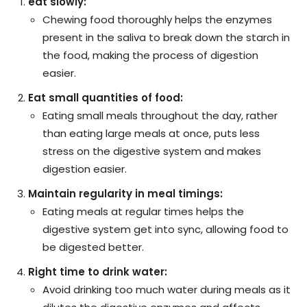
eat slowly:
Chewing food thoroughly helps the enzymes
present in the saliva to break down the starch in
the food, making the process of digestion
easier.
Eat small quantities of food:
Eating small meals throughout the day, rather
than eating large meals at once, puts less
stress on the digestive system and makes
digestion easier.
Maintain regularity in meal timings:
Eating meals at regular times helps the
digestive system get into sync, allowing food to
be digested better.
Right time to drink water:
Avoid drinking too much water during meals as it