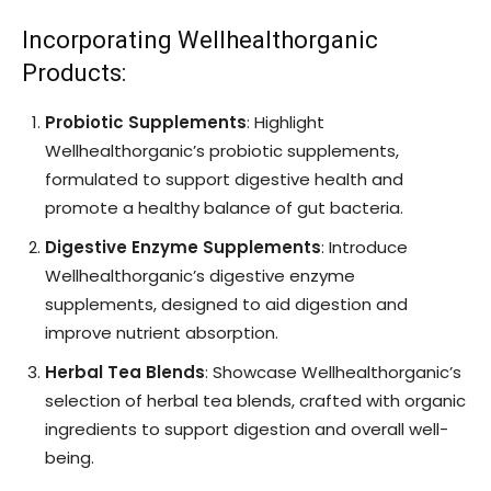
Incorporating Wellhealthorganic
Products:
Probiotic Supplements
: Highlight
Wellhealthorganic’s probiotic supplements,
formulated to support digestive health and
promote a healthy balance of gut bacteria.
Digestive Enzyme Supplements
: Introduce
Wellhealthorganic’s digestive enzyme
supplements, designed to aid digestion and
improve nutrient absorption.
Herbal Tea Blends
: Showcase Wellhealthorganic’s
selection of herbal tea blends, crafted with organic
ingredients to support digestion and overall well-
being.