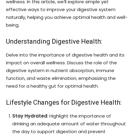
wellness. In this article, we’ll explore simple yet
effective ways to improve your digestive system
naturally, helping you achieve optimal health and well-
being.
Understanding Digestive Health:
Delve into the importance of digestive health and its
impact on overall wellness. Discuss the role of the
digestive system in nutrient absorption, immune
function, and waste elimination, emphasizing the
need for a healthy gut for optimal health.
Lifestyle Changes for Digestive Health:
Stay Hydrated
: Highlight the importance of
drinking an adequate amount of water throughout
the day to support digestion and prevent