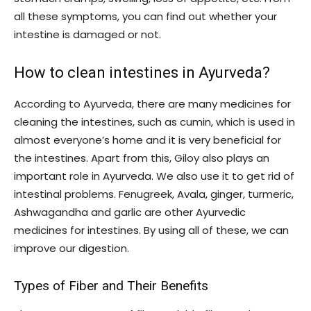
all these symptoms, you can find out whether your
intestine is damaged or not.
How to clean intestines in Ayurveda?
According to Ayurveda, there are many medicines for
cleaning the intestines, such as cumin, which is used in
almost everyone’s home and it is very beneficial for
the intestines. Apart from this, Giloy also plays an
important role in Ayurveda. We also use it to get rid of
intestinal problems. Fenugreek, Avala, ginger, turmeric,
Ashwagandha and garlic are other Ayurvedic
medicines for intestines. By using all of these, we can
improve our digestion.
Types of Fiber and Their Benefits