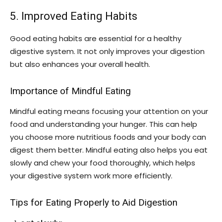
5. Improved Eating Habits
Good eating habits are essential for a healthy
digestive system. It not only improves your digestion
but also enhances your overall health.
Importance of Mindful Eating
Mindful eating means focusing your attention on your
food and understanding your hunger. This can help
you choose more nutritious foods and your body can
digest them better. Mindful eating also helps you eat
slowly and chew your food thoroughly, which helps
your digestive system work more efficiently.
Tips for Eating Properly to Aid Digestion