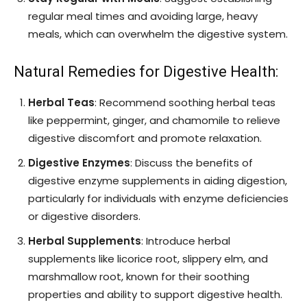
regular meal times and avoiding large, heavy
meals, which can overwhelm the digestive system.
Natural Remedies for Digestive Health:
Herbal Teas
: Recommend soothing herbal teas
like peppermint, ginger, and chamomile to relieve
digestive discomfort and promote relaxation.
Digestive Enzymes
: Discuss the benefits of
digestive enzyme supplements in aiding digestion,
particularly for individuals with enzyme deficiencies
or digestive disorders.
Herbal Supplements
: Introduce herbal
supplements like licorice root, slippery elm, and
marshmallow root, known for their soothing
properties and ability to support digestive health.