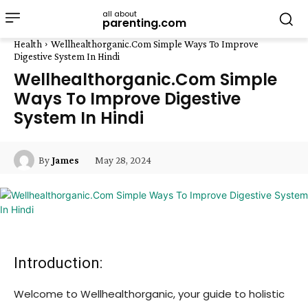
all about
parenting.com
Health
Wellhealthorganic.Com Simple Ways To Improve
Digestive System In Hindi
Wellhealthorganic.Com Simple
Ways To Improve Digestive
System In Hindi
May 28, 2024
By
James
Introduction:
Welcome to Wellhealthorganic, your guide to holistic