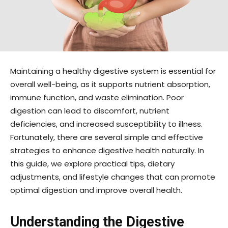
Maintaining a healthy digestive system is essential for
overall well-being, as it supports nutrient absorption,
immune function, and waste elimination. Poor
digestion can lead to discomfort, nutrient
deficiencies, and increased susceptibility to illness.
Fortunately, there are several simple and effective
strategies to enhance digestive health naturally. In
this guide, we explore practical tips, dietary
adjustments, and lifestyle changes that can promote
optimal digestion and improve overall health.
Understanding the Digestive