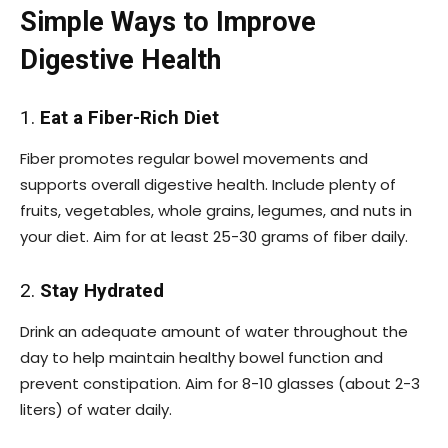
Simple Ways to Improve
Digestive Health
1.
Eat a Fiber-Rich Diet
Fiber promotes regular bowel movements and
supports overall digestive health. Include plenty of
fruits, vegetables, whole grains, legumes, and nuts in
your diet. Aim for at least 25-30 grams of fiber daily.
2.
Stay Hydrated
Drink an adequate amount of water throughout the
day to help maintain healthy bowel function and
prevent constipation. Aim for 8-10 glasses (about 2-3
liters) of water daily.