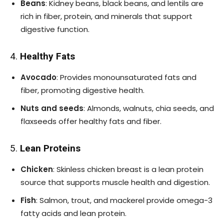
Beans
: Kidney beans, black beans, and lentils are
rich in fiber, protein, and minerals that support
digestive function.
4.
Healthy Fats
Avocado
: Provides monounsaturated fats and
fiber, promoting digestive health.
Nuts and seeds
: Almonds, walnuts, chia seeds, and
flaxseeds offer healthy fats and fiber.
5.
Lean Proteins
Chicken
: Skinless chicken breast is a lean protein
source that supports muscle health and digestion.
Fish
: Salmon, trout, and mackerel provide omega-3
fatty acids and lean protein.