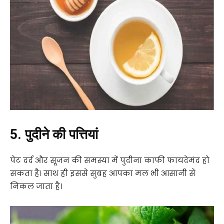
5. पुदीने की पत्तियां
पेट दर्द और सूजन की समस्या में पुदीना काफी फायदेमंद हो
सकता है। साथ ही इससे सुबह आपका मल भी आसानी से
निकल जाता है।