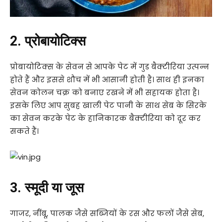
2. प्रोबायोटिक्स
प्रोबायोटिक्स के सेवन से आपके पेट में गुड बैक्टीरिया उत्पन्न
होते हैं और इससे शौच में भी आसानी होती है। साथ ही इनका
सेवन कोलन चक्र को बनाए रखने में भी सहायक होता है।
इसके लिए आप सुबह खाली पेट पानी के साथ सेब के सिरके
का सेवन करके पेट के हानिकारक बैक्टीरिया को दूर कर
सकते हैं।
3. स्मूदी या जूस
गाजर, नींबू, पालक जैसे सब्जियों के रस और फलों जैसे सेब,