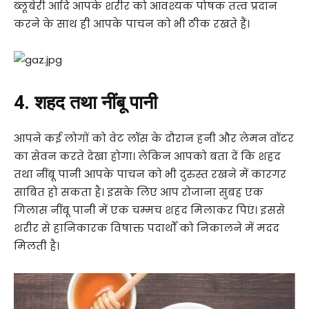
ब्लूबेरी आदि आपके शरीर को आवश्यक पोषक तत्व प्रदान
करने के साथ ही आपके पाचन को भी ठीक रखते हैं।
4. शहद तथा नींबू पानी
आपने कई लोगों को वेट लॉस के दौरान हनी और लेमन वॉटर
का सेवन करते देखा होगा। लेकिन आपको बता दें कि शहद
तथा नींबू पानी आपके पाचन को भी दुरुस्त रखने में कारगर
साबित हो सकता है। इसके लिए आप रोजाना सुबह एक
गिलास नींबू पानी में एक चम्मच शहद मिलाकर पिएं। इससे
शरीर से हानिकारक विषाक्त पदार्थों को निकालने में मदद
मिलती है।