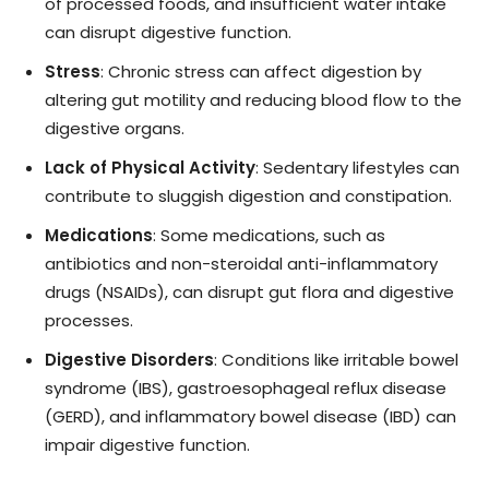
of processed foods, and insufficient water intake
can disrupt digestive function.
Stress
: Chronic stress can affect digestion by
altering gut motility and reducing blood flow to the
digestive organs.
Lack of Physical Activity
: Sedentary lifestyles can
contribute to sluggish digestion and constipation.
Medications
: Some medications, such as
antibiotics and non-steroidal anti-inflammatory
drugs (NSAIDs), can disrupt gut flora and digestive
processes.
Digestive Disorders
: Conditions like irritable bowel
syndrome (IBS), gastroesophageal reflux disease
(GERD), and inflammatory bowel disease (IBD) can
impair digestive function.