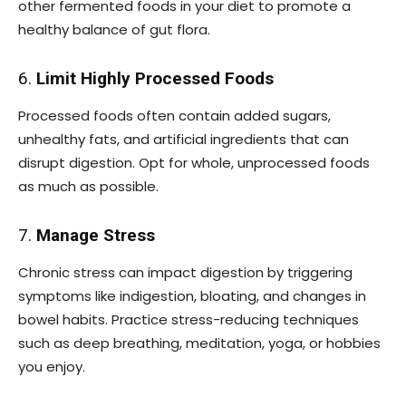
other fermented foods in your diet to promote a
healthy balance of gut flora.
6.
Limit Highly Processed Foods
Processed foods often contain added sugars,
unhealthy fats, and artificial ingredients that can
disrupt digestion. Opt for whole, unprocessed foods
as much as possible.
7.
Manage Stress
Chronic stress can impact digestion by triggering
symptoms like indigestion, bloating, and changes in
bowel habits. Practice stress-reducing techniques
such as deep breathing, meditation, yoga, or hobbies
you enjoy.