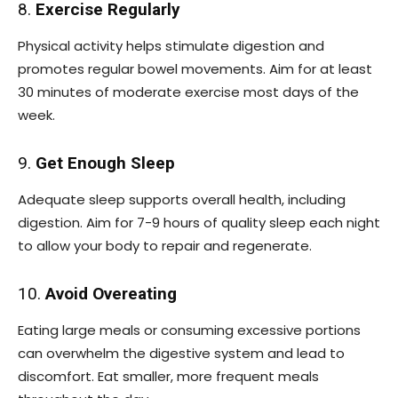
8.
Exercise Regularly
Physical activity helps stimulate digestion and
promotes regular bowel movements. Aim for at least
30 minutes of moderate exercise most days of the
week.
9.
Get Enough Sleep
Adequate sleep supports overall health, including
digestion. Aim for 7-9 hours of quality sleep each night
to allow your body to repair and regenerate.
10.
Avoid Overeating
Eating large meals or consuming excessive portions
can overwhelm the digestive system and lead to
discomfort. Eat smaller, more frequent meals