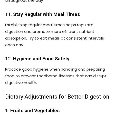
throughout the day.
11.
Stay Regular with Meal Times
Establishing regular meal times helps regulate
digestion and promote more efficient nutrient
absorption. Try to eat meals at consistent intervals
each day.
12.
Hygiene and Food Safety
Practice good hygiene when handling and preparing
food to prevent foodborne illnesses that can disrupt
digestive health.
Dietary Adjustments for Better Digestion
1.
Fruits and Vegetables