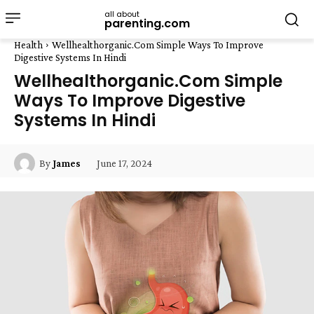
all about
parenting.com
Health
Wellhealthorganic.Com Simple Ways To Improve
Digestive Systems In Hindi
Wellhealthorganic.Com Simple
Ways To Improve Digestive
Systems In Hindi
June 17, 2024
By
James