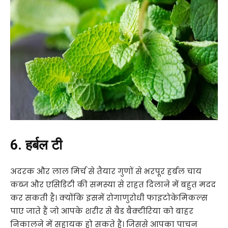
6. हर्बल टी
अदरक और लाल मिर्च से तैयार गुणों से भरपूर हर्बल चाय
कब्ज और एसिडिटी की समस्या से राहत दिलाने में बहुत मदद
कर सकती है। क्योंकि इसमें रोगाणुरोधी फाइटोकेमिकल्स
पाए जाते हैं जो आपके शरीर से बैड बैक्टीरिया को बाहर
निकालने में सहायक हो सकते हैं। जिससे आपका पाचन