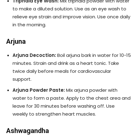
Triphala Eye Wash:
Mix triphala powder with water
to make a diluted solution. Use as an eye wash to
relieve eye strain and improve vision. Use once daily
in the morning.
Arjuna
Arjuna Decoction:
Boil arjuna bark in water for 10-15
minutes. Strain and drink as a heart tonic. Take
twice daily before meals for cardiovascular
support.
Arjuna Powder Paste:
Mix arjuna powder with
water to form a paste. Apply to the chest area and
leave for 30 minutes before washing off. Use
weekly to strengthen heart muscles.
Ashwagandha