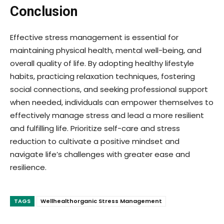
Conclusion
Effective stress management is essential for
maintaining physical health, mental well-being, and
overall quality of life. By adopting healthy lifestyle
habits, practicing relaxation techniques, fostering
social connections, and seeking professional support
when needed, individuals can empower themselves to
effectively manage stress and lead a more resilient
and fulfilling life. Prioritize self-care and stress
reduction to cultivate a positive mindset and
navigate life’s challenges with greater ease and
resilience.
TAGS
Wellhealthorganic Stress Management