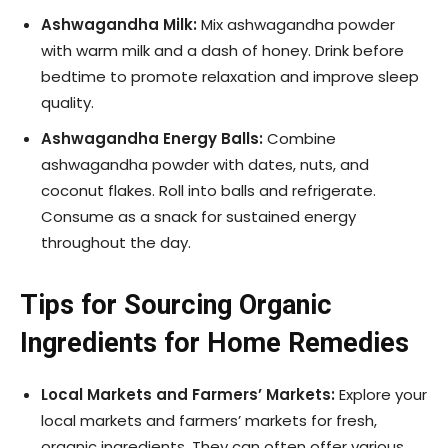
Ashwagandha Milk:
Mix ashwagandha powder
with warm milk and a dash of honey. Drink before
bedtime to promote relaxation and improve sleep
quality.
Ashwagandha Energy Balls:
Combine
ashwagandha powder with dates, nuts, and
coconut flakes. Roll into balls and refrigerate.
Consume as a snack for sustained energy
throughout the day.
Tips for Sourcing Organic
Ingredients for Home Remedies
Local Markets and Farmers’ Markets:
Explore your
local markets and farmers’ markets for fresh,
organic ingredients. They can often offer various