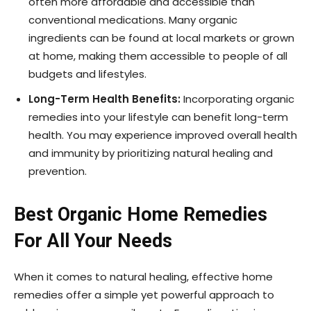
often more affordable and accessible than
conventional medications. Many organic
ingredients can be found at local markets or grown
at home, making them accessible to people of all
budgets and lifestyles.
Long-Term Health Benefits:
Incorporating organic
remedies into your lifestyle can benefit long-term
health. You may experience improved overall health
and immunity by prioritizing natural healing and
prevention.
Best Organic Home Remedies
For All Your Needs
When it comes to natural healing, effective home
remedies offer a simple yet powerful approach to