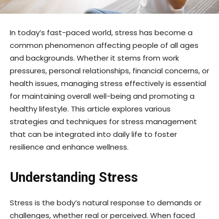
In today’s fast-paced world, stress has become a
common phenomenon affecting people of all ages
and backgrounds. Whether it stems from work
pressures, personal relationships, financial concerns, or
health issues, managing stress effectively is essential
for maintaining overall well-being and promoting a
healthy lifestyle. This article explores various
strategies and techniques for stress management
that can be integrated into daily life to foster
resilience and enhance wellness.
Understanding Stress
Stress is the body’s natural response to demands or
challenges, whether real or perceived. When faced