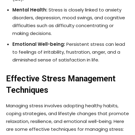
Mental Health:
Stress is closely linked to anxiety
disorders, depression, mood swings, and cognitive
difficulties such as difficulty concentrating or
making decisions.
Emotional Well-being:
Persistent stress can lead
to feelings of irritability, frustration, anger, and a
diminished sense of satisfaction in life.
Effective Stress Management
Techniques
Managing stress involves adopting healthy habits,
coping strategies, and lifestyle changes that promote
relaxation, resilience, and emotional well-being. Here
are some effective techniques for managing stress: