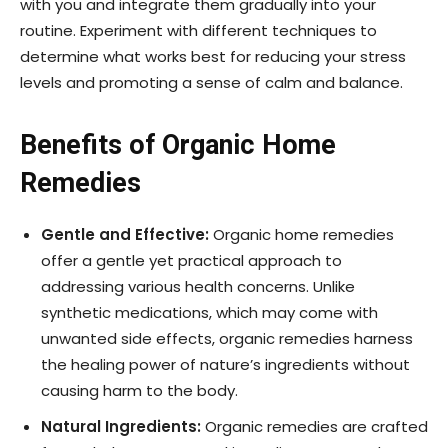
with you and integrate them gradually into your
routine. Experiment with different techniques to
determine what works best for reducing your stress
levels and promoting a sense of calm and balance.
Benefits of Organic Home
Remedies
Gentle and Effective:
Organic home remedies
offer a gentle yet practical approach to
addressing various health concerns. Unlike
synthetic medications, which may come with
unwanted side effects, organic remedies harness
the healing power of nature’s ingredients without
causing harm to the body.
Natural Ingredients:
Organic remedies are crafted