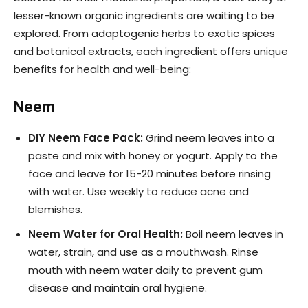
lesser-known organic ingredients are waiting to be
explored. From adaptogenic herbs to exotic spices
and botanical extracts, each ingredient offers unique
benefits for health and well-being:
Neem
DIY Neem Face Pack:
Grind neem leaves into a
paste and mix with honey or yogurt. Apply to the
face and leave for 15-20 minutes before rinsing
with water. Use weekly to reduce acne and
blemishes.
Neem Water for Oral Health:
Boil neem leaves in
water, strain, and use as a mouthwash. Rinse
mouth with neem water daily to prevent gum
disease and maintain oral hygiene.