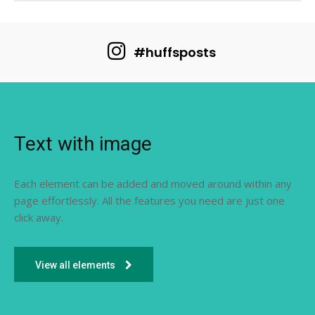
#huffsposts
Text with image
Each element can be added and moved around within any
page effortlessly. All the features you need are just one
click away.
View all elements