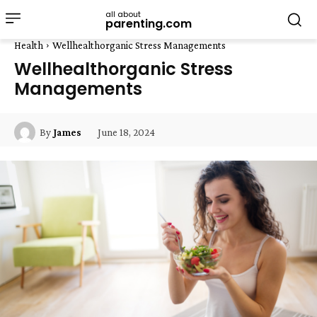
all about
parenting.com
Health
Wellhealthorganic Stress Managements
Wellhealthorganic Stress
Managements
June 18, 2024
By
James