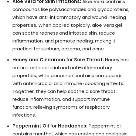
Aloe Vera for Skin Irritations:
Aloe Vera contains
compounds like polysaccharides and glycoproteins,
which have anti-inflammatory and wound-healing
properties. When applied topically, aloe Vera gel
can soothe redness and irritated skin, reduce
inflammation, and promote healing, making it
practical for sunburn, eczema, and acne.
Honey and Cinnamon for Sore Throat:
Honey has
natural antibacterial and anti-inflammatory
properties, while cinnamon contains compounds
with antimicrobial and immune-boosting effects.
Together, they can help soothe a sore throat,
reduce inflammation, and support immune
function, relieving symptoms of respiratory
infections.
Peppermint Oil for Headaches:
Peppermint oil
contains menthol, which has cooling and analgesic