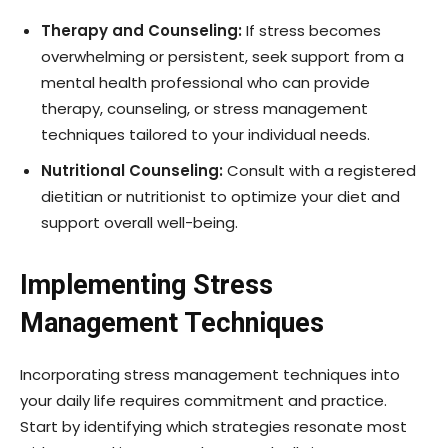
Therapy and Counseling:
If stress becomes
overwhelming or persistent, seek support from a
mental health professional who can provide
therapy, counseling, or stress management
techniques tailored to your individual needs.
Nutritional Counseling:
Consult with a registered
dietitian or nutritionist to optimize your diet and
support overall well-being.
Implementing Stress
Management Techniques
Incorporating stress management techniques into
your daily life requires commitment and practice.
Start by identifying which strategies resonate most