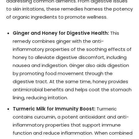
addressing common ailments. From digestive issues
to skin irritations, these remedies harness the potency
of organic ingredients to promote wellness.
Ginger and Honey for Digestive Health:
This
remedy combines ginger with the anti-
inflammatory properties of the soothing effects of
honey to alleviate digestive discomfort, including
nausea and indigestion. Ginger also aids digestion
by promoting food movement through the
digestive tract. At the same time, honey provides
antimicrobial benefits and helps coat the stomach
lining, reducing irritation.
Turmeric Milk for Immunity Boost:
Turmeric
contains curcumin, a potent antioxidant and anti-
inflammatory properties that support immune
function and reduce inflammation. When combined