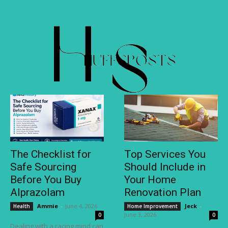
The Checklist for
Top Services You
Safe Sourcing
Should Include in
Before You Buy
Your Home
Alprazolam
Renovation Plan
Ammie
-
June 4, 2026
Jeck
-
Health
Home Improvement
June 3, 2026
0
0
Dealing with a racing mind can