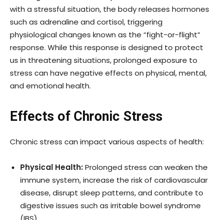
with a stressful situation, the body releases hormones
such as adrenaline and cortisol, triggering
physiological changes known as the “fight-or-flight”
response. While this response is designed to protect
us in threatening situations, prolonged exposure to
stress can have negative effects on physical, mental,
and emotional health.
Effects of Chronic Stress
Chronic stress can impact various aspects of health:
Physical Health:
Prolonged stress can weaken the
immune system, increase the risk of cardiovascular
disease, disrupt sleep patterns, and contribute to
digestive issues such as irritable bowel syndrome
(IBS).