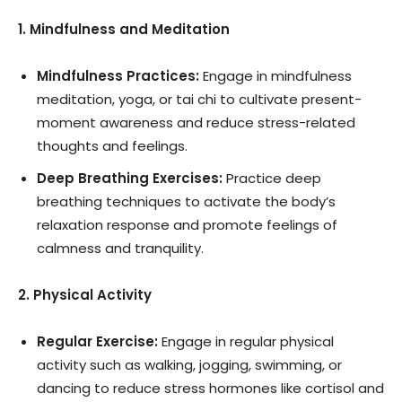
1. Mindfulness and Meditation
Mindfulness Practices:
Engage in mindfulness
meditation, yoga, or tai chi to cultivate present-
moment awareness and reduce stress-related
thoughts and feelings.
Deep Breathing Exercises:
Practice deep
breathing techniques to activate the body’s
relaxation response and promote feelings of
calmness and tranquility.
2. Physical Activity
Regular Exercise:
Engage in regular physical
activity such as walking, jogging, swimming, or
dancing to reduce stress hormones like cortisol and