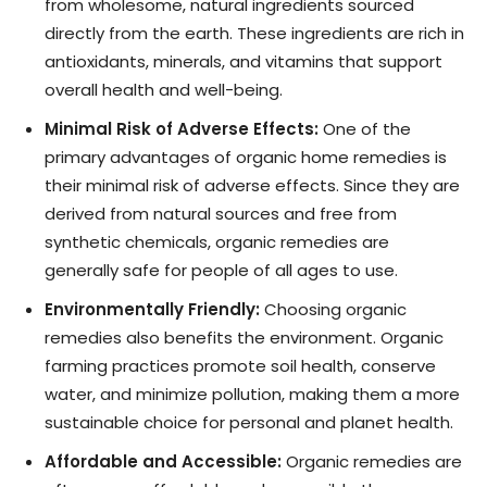
from wholesome, natural ingredients sourced
directly from the earth. These ingredients are rich in
antioxidants, minerals, and vitamins that support
overall health and well-being.
Minimal Risk of Adverse Effects:
One of the
primary advantages of organic home remedies is
their minimal risk of adverse effects. Since they are
derived from natural sources and free from
synthetic chemicals, organic remedies are
generally safe for people of all ages to use.
Environmentally Friendly:
Choosing organic
remedies also benefits the environment. Organic
farming practices promote soil health, conserve
water, and minimize pollution, making them a more
sustainable choice for personal and planet health.
Affordable and Accessible:
Organic remedies are