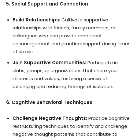
5. Social Support and Connection
Build Relationships:
Cultivate supportive
relationships with friends, family members, or
colleagues who can provide emotional
encouragement and practical support during times
of stress.
Join Supportive Communities:
Participate in
clubs, groups, or organizations that share your
interests and values, fostering a sense of
belonging and reducing feelings of isolation.
6. Cognitive Behavioral Techniques
Challenge Negative Thoughts:
Practice cognitive
restructuring techniques to identify and challenge
negative thought patterns that contribute to