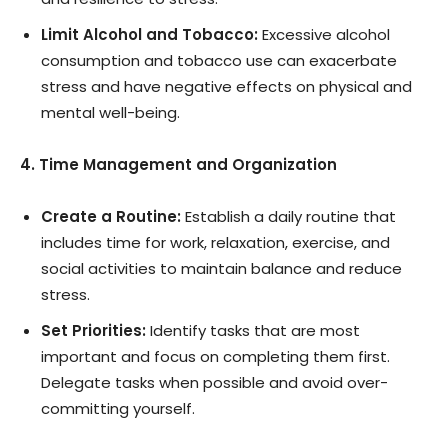
Limit Alcohol and Tobacco:
Excessive alcohol
consumption and tobacco use can exacerbate
stress and have negative effects on physical and
mental well-being.
4. Time Management and Organization
Create a Routine:
Establish a daily routine that
includes time for work, relaxation, exercise, and
social activities to maintain balance and reduce
stress.
Set Priorities:
Identify tasks that are most
important and focus on completing them first.
Delegate tasks when possible and avoid over-
committing yourself.