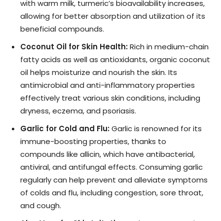
with warm milk, turmeric’s bioavailability increases,
allowing for better absorption and utilization of its
beneficial compounds.
Coconut Oil for Skin Health:
Rich in medium-chain
fatty acids as well as antioxidants, organic coconut
oil helps moisturize and nourish the skin. Its
antimicrobial and anti-inflammatory properties
effectively treat various skin conditions, including
dryness, eczema, and psoriasis.
Garlic for Cold and Flu:
Garlic is renowned for its
immune-boosting properties, thanks to
compounds like allicin, which have antibacterial,
antiviral, and antifungal effects. Consuming garlic
regularly can help prevent and alleviate symptoms
of colds and flu, including congestion, sore throat,
and cough.