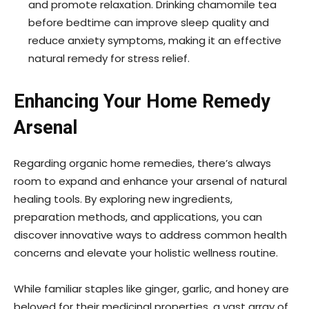
and promote relaxation. Drinking chamomile tea
before bedtime can improve sleep quality and
reduce anxiety symptoms, making it an effective
natural remedy for stress relief.
Enhancing Your Home Remedy
Arsenal
Regarding organic home remedies, there’s always
room to expand and enhance your arsenal of natural
healing tools. By exploring new ingredients,
preparation methods, and applications, you can
discover innovative ways to address common health
concerns and elevate your holistic wellness routine.
While familiar staples like ginger, garlic, and honey are
beloved for their medicinal properties, a vast array of