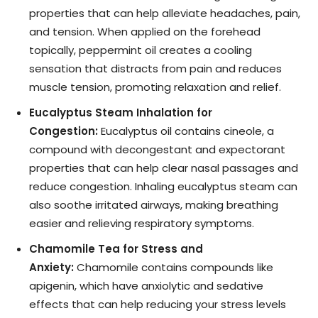
properties that can help alleviate headaches, pain,
and tension. When applied on the forehead
topically, peppermint oil creates a cooling
sensation that distracts from pain and reduces
muscle tension, promoting relaxation and relief.
Eucalyptus Steam Inhalation for
Congestion:
Eucalyptus oil contains cineole, a
compound with decongestant and expectorant
properties that can help clear nasal passages and
reduce congestion. Inhaling eucalyptus steam can
also soothe irritated airways, making breathing
easier and relieving respiratory symptoms.
Chamomile Tea for Stress and
Anxiety:
Chamomile contains compounds like
apigenin, which have anxiolytic and sedative
effects that can help reducing your stress levels