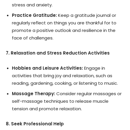
stress and anxiety.
Practice Gratitude:
Keep a gratitude journal or
regularly reflect on things you are thankful for to
promote a positive outlook and resilience in the
face of challenges.
7. Relaxation and Stress Reduction Activities
Hobbies and Leisure Activities:
Engage in
activities that bring joy and relaxation, such as
reading, gardening, cooking, or listening to music.
Massage Therapy:
Consider regular massages or
self-massage techniques to release muscle
tension and promote relaxation.
8. Seek Professional Help