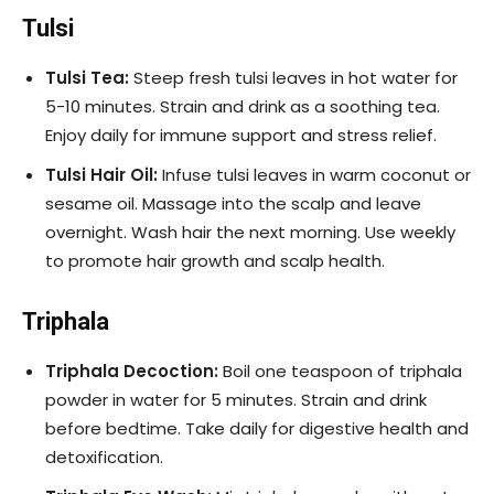
Tulsi
Tulsi Tea:
Steep fresh tulsi leaves in hot water for
5-10 minutes. Strain and drink as a soothing tea.
Enjoy daily for immune support and stress relief.
Tulsi Hair Oil:
Infuse tulsi leaves in warm coconut or
sesame oil. Massage into the scalp and leave
overnight. Wash hair the next morning. Use weekly
to promote hair growth and scalp health.
Triphala
Triphala Decoction:
Boil one teaspoon of triphala
powder in water for 5 minutes. Strain and drink
before bedtime. Take daily for digestive health and
detoxification.