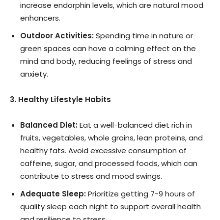
increase endorphin levels, which are natural mood
enhancers.
Outdoor Activities:
Spending time in nature or
green spaces can have a calming effect on the
mind and body, reducing feelings of stress and
anxiety.
3. Healthy Lifestyle Habits
Balanced Diet:
Eat a well-balanced diet rich in
fruits, vegetables, whole grains, lean proteins, and
healthy fats. Avoid excessive consumption of
caffeine, sugar, and processed foods, which can
contribute to stress and mood swings.
Adequate Sleep:
Prioritize getting 7-9 hours of
quality sleep each night to support overall health
and resilience to stress.