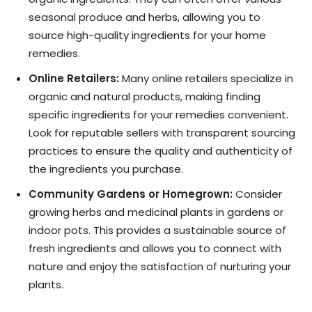
seasonal produce and herbs, allowing you to
source high-quality ingredients for your home
remedies.
Online Retailers:
Many online retailers specialize in
organic and natural products, making finding
specific ingredients for your remedies convenient.
Look for reputable sellers with transparent sourcing
practices to ensure the quality and authenticity of
the ingredients you purchase.
Community Gardens or Homegrown:
Consider
growing herbs and medicinal plants in gardens or
indoor pots. This provides a sustainable source of
fresh ingredients and allows you to connect with
nature and enjoy the satisfaction of nurturing your
plants.