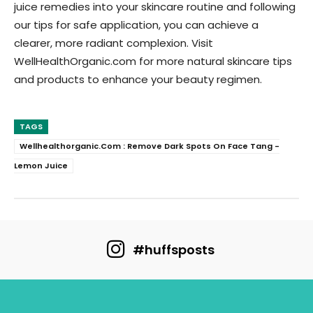
juice remedies into your skincare routine and following
our tips for safe application, you can achieve a
clearer, more radiant complexion. Visit
WellHealthOrganic.com for more natural skincare tips
and products to enhance your beauty regimen.
TAGS
Wellhealthorganic.Com : Remove Dark Spots On Face Tang -
Lemon Juice
#huffsposts