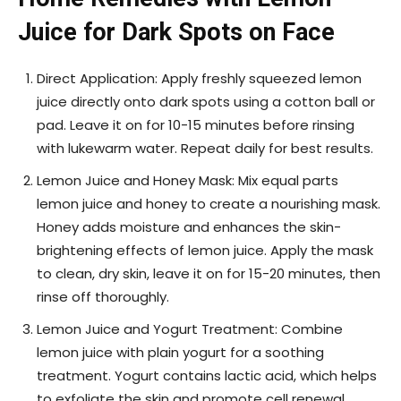
Juice for Dark Spots on Face
Direct Application: Apply freshly squeezed lemon
juice directly onto dark spots using a cotton ball or
pad. Leave it on for 10-15 minutes before rinsing
with lukewarm water. Repeat daily for best results.
Lemon Juice and Honey Mask: Mix equal parts
lemon juice and honey to create a nourishing mask.
Honey adds moisture and enhances the skin-
brightening effects of lemon juice. Apply the mask
to clean, dry skin, leave it on for 15-20 minutes, then
rinse off thoroughly.
Lemon Juice and Yogurt Treatment: Combine
lemon juice with plain yogurt for a soothing
treatment. Yogurt contains lactic acid, which helps
to exfoliate the skin and promote cell renewal.