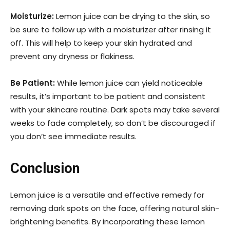
Moisturize:
Lemon juice can be drying to the skin, so
be sure to follow up with a moisturizer after rinsing it
off. This will help to keep your skin hydrated and
prevent any dryness or flakiness.
Be Patient:
While lemon juice can yield noticeable
results, it’s important to be patient and consistent
with your skincare routine. Dark spots may take several
weeks to fade completely, so don’t be discouraged if
you don’t see immediate results.
Conclusion
Lemon juice is a versatile and effective remedy for
removing dark spots on the face, offering natural skin-
brightening benefits. By incorporating these lemon