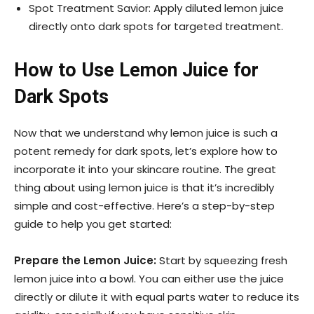
Spot Treatment Savior: Apply diluted lemon juice
directly onto dark spots for targeted treatment.
How to Use Lemon Juice for
Dark Spots
Now that we understand why lemon juice is such a
potent remedy for dark spots, let’s explore how to
incorporate it into your skincare routine. The great
thing about using lemon juice is that it’s incredibly
simple and cost-effective. Here’s a step-by-step
guide to help you get started:
Prepare the Lemon Juice:
Start by squeezing fresh
lemon juice into a bowl. You can either use the juice
directly or dilute it with equal parts water to reduce its