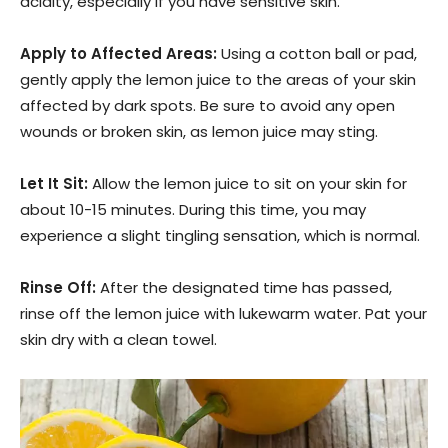
acidity, especially if you have sensitive skin.
Apply to Affected Areas:
Using a cotton ball or pad,
gently apply the lemon juice to the areas of your skin
affected by dark spots. Be sure to avoid any open
wounds or broken skin, as lemon juice may sting.
Let It Sit:
Allow the lemon juice to sit on your skin for
about 10-15 minutes. During this time, you may
experience a slight tingling sensation, which is normal.
Rinse Off:
After the designated time has passed,
rinse off the lemon juice with lukewarm water. Pat your
skin dry with a clean towel.