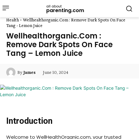
all about
parenting.com
Health
Wellhealthorganic.Com : Remove Dark Spots On Face
Tang - Lemon Juice
Wellhealthorganic.Com :
Remove Dark Spots On Face
Tang – Lemon Juice
June 10, 2024
By
James
Introduction
Welcome to WellHealthOrganic.com, your trusted