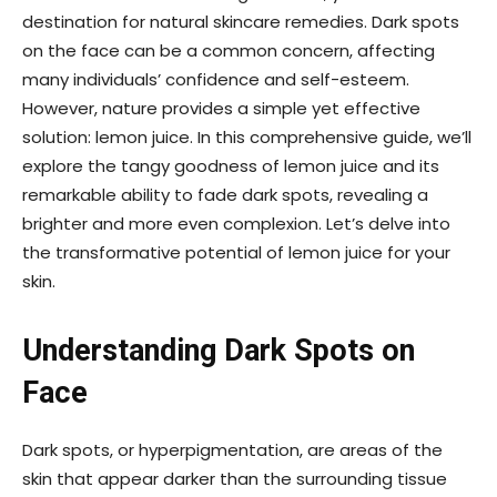
destination for natural skincare remedies. Dark spots
on the face can be a common concern, affecting
many individuals’ confidence and self-esteem.
However, nature provides a simple yet effective
solution: lemon juice. In this comprehensive guide, we’ll
explore the tangy goodness of lemon juice and its
remarkable ability to fade dark spots, revealing a
brighter and more even complexion. Let’s delve into
the transformative potential of lemon juice for your
skin.
Understanding Dark Spots on
Face
Dark spots, or hyperpigmentation, are areas of the
skin that appear darker than the surrounding tissue