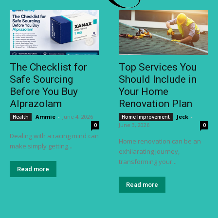
The Checklist for
Top Services You
Safe Sourcing
Should Include in
Before You Buy
Your Home
Alprazolam
Renovation Plan
Ammie
-
June 4, 2026
Jeck
-
Health
Home Improvement
June 3, 2026
0
0
Dealing with a racing mind can
Home renovation can be an
make simply getting...
exhilarating journey,
transforming your...
Read more
Read more