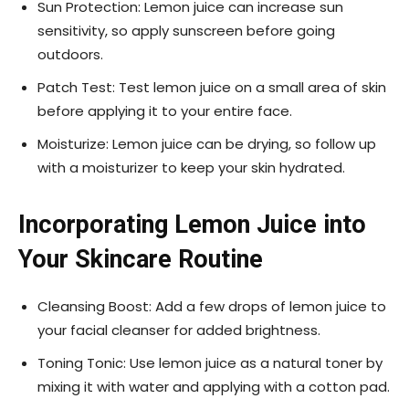
Sun Protection: Lemon juice can increase sun
sensitivity, so apply sunscreen before going
outdoors.
Patch Test: Test lemon juice on a small area of skin
before applying it to your entire face.
Moisturize: Lemon juice can be drying, so follow up
with a moisturizer to keep your skin hydrated.
Incorporating Lemon Juice into
Your Skincare Routine
Cleansing Boost: Add a few drops of lemon juice to
your facial cleanser for added brightness.
Toning Tonic: Use lemon juice as a natural toner by
mixing it with water and applying with a cotton pad.