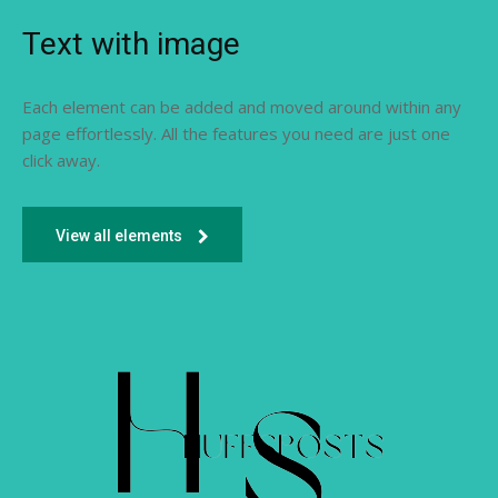
Text with image
Each element can be added and moved around within any
page effortlessly. All the features you need are just one
click away.
View all elements