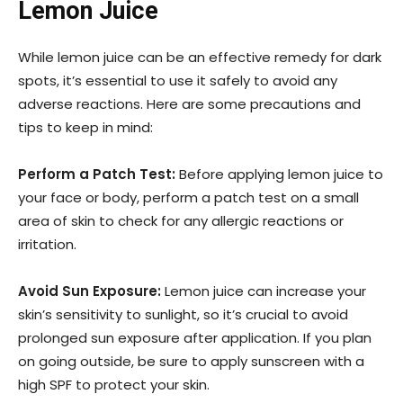
Lemon Juice
While lemon juice can be an effective remedy for dark
spots, it’s essential to use it safely to avoid any
adverse reactions. Here are some precautions and
tips to keep in mind:
Perform a Patch Test:
Before applying lemon juice to
your face or body, perform a patch test on a small
area of skin to check for any allergic reactions or
irritation.
Avoid Sun Exposure:
Lemon juice can increase your
skin’s sensitivity to sunlight, so it’s crucial to avoid
prolonged sun exposure after application. If you plan
on going outside, be sure to apply sunscreen with a
high SPF to protect your skin.