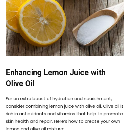
Enhancing Lemon Juice with
Olive Oil
For an extra boost of hydration and nourishment,
consider combining lemon juice with olive oil. Olive oil is
rich in antioxidants and vitamins that help to promote
skin health and repair. Here’s how to create your own
lemon and olive oil mixture: