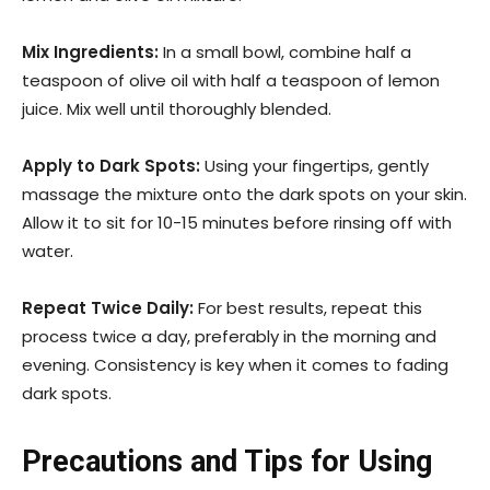
Mix Ingredients:
In a small bowl, combine half a
teaspoon of olive oil with half a teaspoon of lemon
juice. Mix well until thoroughly blended.
Apply to Dark Spots:
Using your fingertips, gently
massage the mixture onto the dark spots on your skin.
Allow it to sit for 10-15 minutes before rinsing off with
water.
Repeat Twice Daily:
For best results, repeat this
process twice a day, preferably in the morning and
evening. Consistency is key when it comes to fading
dark spots.
Precautions and Tips for Using