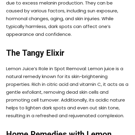
due to excess melanin production. They can be
caused by various factors, including sun exposure,
hormonal changes, aging, and skin injuries. While
typically harmless, dark spots can affect one’s
appearance and confidence.
The Tangy Elixir
Lemon Juice’s Role in Spot Removal: Lemon juice is a
natural remedy known for its skin-brightening
properties. Rich in citric acid and vitamin C, it acts as a
gentle exfoliant, removing dead skin cells and
promoting cell turnover. Additionally, its acidic nature
helps to lighten dark spots and even out skin tone,
resulting in a refreshed and rejuvenated complexion.
Home Remedies with Lemon