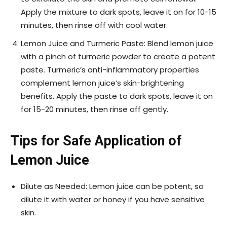
Apply the mixture to dark spots, leave it on for 10-15
minutes, then rinse off with cool water.
Lemon Juice and Turmeric Paste: Blend lemon juice
with a pinch of turmeric powder to create a potent
paste. Turmeric’s anti-inflammatory properties
complement lemon juice’s skin-brightening
benefits. Apply the paste to dark spots, leave it on
for 15-20 minutes, then rinse off gently.
Tips for Safe Application of
Lemon Juice
Dilute as Needed: Lemon juice can be potent, so
dilute it with water or honey if you have sensitive
skin.