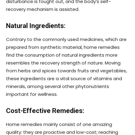
disturbance is fought out, and the body’s self-
recovery mechanism is assisted.
Natural Ingredients:
Contrary to the commonly used medicines, which are
prepared from synthetic material, home remedies
find the consumption of natural ingredients more
resembles the recovery strength of nature. Moving
from herbs and spices towards fruits and vegetables,
these ingredients are a vital source of vitamins and
minerals, among several other phytonutrients
important for wellness.
Cost-Effective Remedies:
Home remedies mainly consist of one amazing
quality: they are proactive and low-cost; reaching