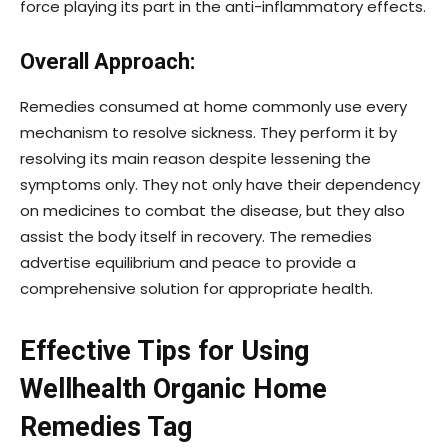
force playing its part in the anti-inflammatory effects.
Overall Approach:
Remedies consumed at home commonly use every
mechanism to resolve sickness. They perform it by
resolving its main reason despite lessening the
symptoms only. They not only have their dependency
on medicines to combat the disease, but they also
assist the body itself in recovery. The remedies
advertise equilibrium and peace to provide a
comprehensive solution for appropriate health.
Effective Tips for Using
Wellhealth Organic Home
Remedies Tag