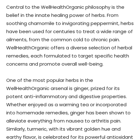
Central to the WellHealthOrganic philosophy is the
belief in the innate healing power of herbs. From
soothing chamomile to invigorating peppermint, herbs
have been used for centuries to treat a wide range of
ailments, from the common cold to chronic pain.
WellHealthOrganic offers a diverse selection of herbal
remedies, each formulated to target specific health
concerns and promote overall well-being.
One of the most popular herbs in the
WellHealthOrganic arsenal is ginger, prized for its
potent anti-inflammatory and digestive properties.
Whether enjoyed as a warming tea or incorporated
into homemade remedies, ginger has been shown to
alleviate everything from nausea to arthritis pain.
Similarly, turmeric, with its vibrant golden hue and
earthy flavor, is celebrated for its powerful antioxidant