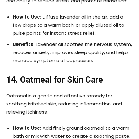
and ability to reduce stress and promote relaxation:
How to Use:
Diffuse lavender oil in the air, add a
few drops to a warm bath, or apply diluted oil to
pulse points for instant stress relief.
Benefits:
Lavender oil soothes the nervous system,
reduces anxiety, improves sleep quality, and helps
manage symptoms of depression.
14. Oatmeal for Skin Care
Oatmeal is a gentle and effective remedy for
soothing irritated skin, reducing inflammation, and
relieving itchiness:
How to Use:
Add finely ground oatmeal to a warm
bath or mix with water to create a soothing paste.