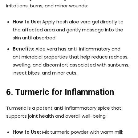
irritations, burns, and minor wounds:
How to Use:
Apply fresh aloe vera gel directly to
the affected area and gently massage into the
skin until absorbed.
Benefits:
Aloe vera has anti-inflammatory and
antimicrobial properties that help reduce redness,
swelling, and discomfort associated with sunburns,
insect bites, and minor cuts.
6. Turmeric for Inflammation
Turmeric is a potent anti-inflammatory spice that
supports joint health and overall well-being:
How to Use:
Mix turmeric powder with warm milk