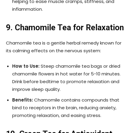
helping to ease muscle cramps, stiffness, and
inflammation.
9. Chamomile Tea for Relaxation
Chamomile tea is a gentle herbal remedy known for
its calming effects on the nervous system:
How to Use:
Steep chamomile tea bags or dried
chamomile flowers in hot water for 5-10 minutes.
Drink before bedtime to promote relaxation and
improve sleep quality.
Benefits:
Chamomile contains compounds that
bind to receptors in the brain, reducing anxiety,
promoting relaxation, and easing stress.