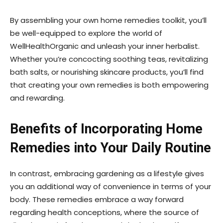
By assembling your own home remedies toolkit, you’ll
be well-equipped to explore the world of
WellHealthOrganic and unleash your inner herbalist.
Whether you’re concocting soothing teas, revitalizing
bath salts, or nourishing skincare products, you’ll find
that creating your own remedies is both empowering
and rewarding.
Benefits of Incorporating Home
Remedies into Your Daily Routine
In contrast, embracing gardening as a lifestyle gives
you an additional way of convenience in terms of your
body. These remedies embrace a way forward
regarding health conceptions, where the source of