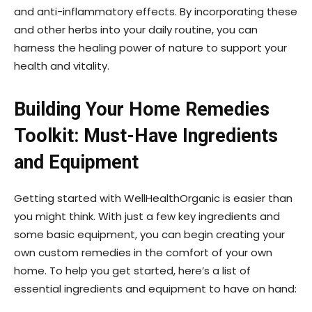
and anti-inflammatory effects. By incorporating these
and other herbs into your daily routine, you can
harness the healing power of nature to support your
health and vitality.
Building Your Home Remedies
Toolkit: Must-Have Ingredients
and Equipment
Getting started with WellHealthOrganic is easier than
you might think. With just a few key ingredients and
some basic equipment, you can begin creating your
own custom remedies in the comfort of your own
home. To help you get started, here’s a list of
essential ingredients and equipment to have on hand: