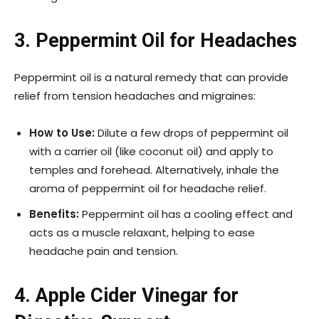
3. Peppermint Oil for Headaches
Peppermint oil is a natural remedy that can provide
relief from tension headaches and migraines:
How to Use:
Dilute a few drops of peppermint oil
with a carrier oil (like coconut oil) and apply to
temples and forehead. Alternatively, inhale the
aroma of peppermint oil for headache relief.
Benefits:
Peppermint oil has a cooling effect and
acts as a muscle relaxant, helping to ease
headache pain and tension.
4. Apple Cider Vinegar for