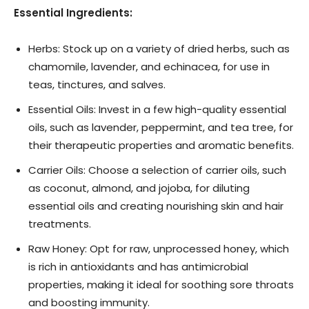
Essential Ingredients:
Herbs: Stock up on a variety of dried herbs, such as
chamomile, lavender, and echinacea, for use in
teas, tinctures, and salves.
Essential Oils: Invest in a few high-quality essential
oils, such as lavender, peppermint, and tea tree, for
their therapeutic properties and aromatic benefits.
Carrier Oils: Choose a selection of carrier oils, such
as coconut, almond, and jojoba, for diluting
essential oils and creating nourishing skin and hair
treatments.
Raw Honey: Opt for raw, unprocessed honey, which
is rich in antioxidants and has antimicrobial
properties, making it ideal for soothing sore throats
and boosting immunity.