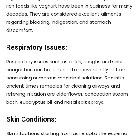
rich foods like yoghurt have been in business for many
decades. They are considered excellent ailments
regarding bloating, indigestion, and stomach
discomfort.
Respiratory Issues:
Respiratory issues such as colds, coughs and sinus
congestion can be catered to conveniently at home,
consuming numerous medicinal solutions. Realistic
ancient times remedies for cleaning airways and
relieving irritation are elderflower, concoction steam
bath, eucalyptus oil, and nasal salt sprays.
Skin Conditions:
Skin situations starting from acne upto the eczema