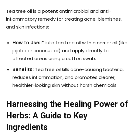
Tea tree oil is a potent antimicrobial and anti-
inflammatory remedy for treating acne, blemishes,
and skin infections:
How to Use:
Dilute tea tree oil with a carrier oil (like
jojoba or coconut oil) and apply directly to
affected areas using a cotton swab.
Benefits:
Tea tree oil kills acne-causing bacteria,
reduces inflammation, and promotes clearer,
healthier-looking skin without harsh chemicals.
Harnessing the Healing Power of
Herbs: A Guide to Key
Ingredients