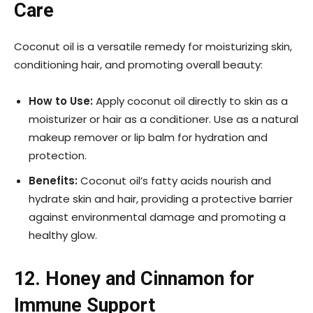
Care
Coconut oil is a versatile remedy for moisturizing skin,
conditioning hair, and promoting overall beauty:
How to Use:
Apply coconut oil directly to skin as a
moisturizer or hair as a conditioner. Use as a natural
makeup remover or lip balm for hydration and
protection.
Benefits:
Coconut oil’s fatty acids nourish and
hydrate skin and hair, providing a protective barrier
against environmental damage and promoting a
healthy glow.
12. Honey and Cinnamon for
Immune Support