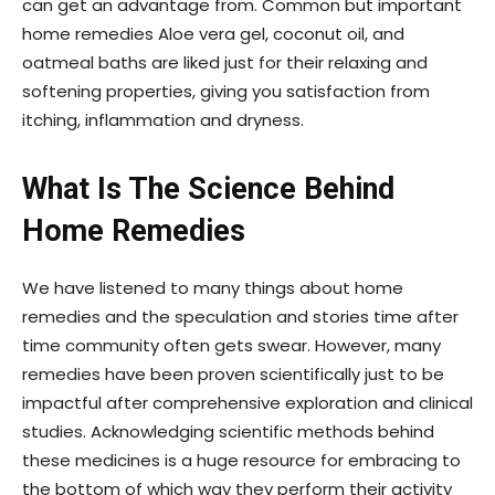
can get an advantage from. Common but important
home remedies Aloe vera gel, coconut oil, and
oatmeal baths are liked just for their relaxing and
softening properties, giving you satisfaction from
itching, inflammation and dryness.
What Is The Science Behind
Home Remedies
We have listened to many things about home
remedies and the speculation and stories time after
time community often gets swear. However, many
remedies have been proven scientifically just to be
impactful after comprehensive exploration and clinical
studies. Acknowledging scientific methods behind
these medicines is a huge resource for embracing to
the bottom of which way they perform their activity