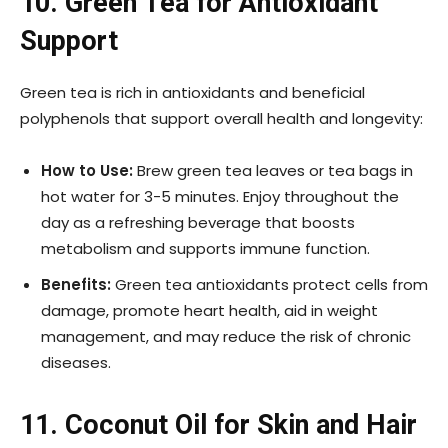
10. Green Tea for Antioxidant
Support
Green tea is rich in antioxidants and beneficial
polyphenols that support overall health and longevity:
How to Use:
Brew green tea leaves or tea bags in
hot water for 3-5 minutes. Enjoy throughout the
day as a refreshing beverage that boosts
metabolism and supports immune function.
Benefits:
Green tea antioxidants protect cells from
damage, promote heart health, aid in weight
management, and may reduce the risk of chronic
diseases.
11. Coconut Oil for Skin and Hair