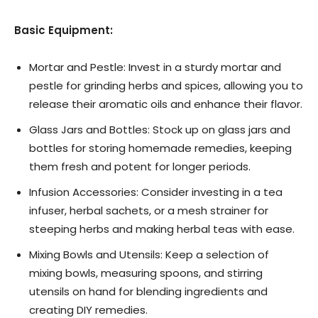
Basic Equipment:
Mortar and Pestle: Invest in a sturdy mortar and
pestle for grinding herbs and spices, allowing you to
release their aromatic oils and enhance their flavor.
Glass Jars and Bottles: Stock up on glass jars and
bottles for storing homemade remedies, keeping
them fresh and potent for longer periods.
Infusion Accessories: Consider investing in a tea
infuser, herbal sachets, or a mesh strainer for
steeping herbs and making herbal teas with ease.
Mixing Bowls and Utensils: Keep a selection of
mixing bowls, measuring spoons, and stirring
utensils on hand for blending ingredients and
creating DIY remedies.