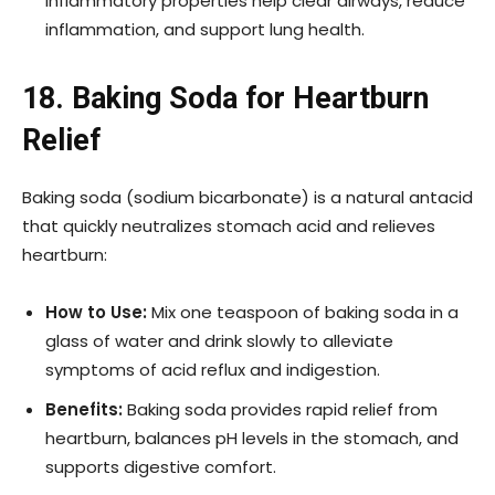
inflammatory properties help clear airways, reduce
inflammation, and support lung health.
18. Baking Soda for Heartburn
Relief
Baking soda (sodium bicarbonate) is a natural antacid
that quickly neutralizes stomach acid and relieves
heartburn:
How to Use:
Mix one teaspoon of baking soda in a
glass of water and drink slowly to alleviate
symptoms of acid reflux and indigestion.
Benefits:
Baking soda provides rapid relief from
heartburn, balances pH levels in the stomach, and
supports digestive comfort.