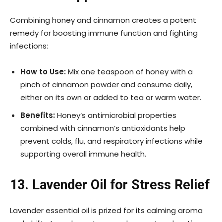
Combining honey and cinnamon creates a potent
remedy for boosting immune function and fighting
infections:
How to Use:
Mix one teaspoon of honey with a
pinch of cinnamon powder and consume daily,
either on its own or added to tea or warm water.
Benefits:
Honey’s antimicrobial properties
combined with cinnamon’s antioxidants help
prevent colds, flu, and respiratory infections while
supporting overall immune health.
13. Lavender Oil for Stress Relief
Lavender essential oil is prized for its calming aroma