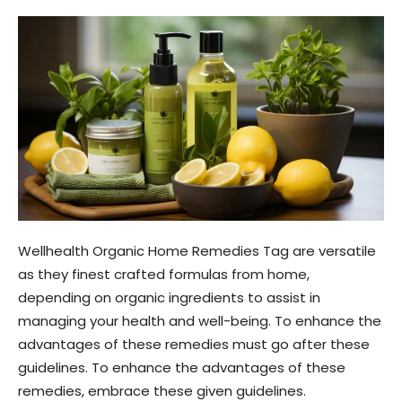
Wellhealth Organic Home Remedies Tag are versatile
as they finest crafted formulas from home,
depending on organic ingredients to assist in
managing your health and well-being. To enhance the
advantages of these remedies must go after these
guidelines. To enhance the advantages of these
remedies, embrace these given guidelines.