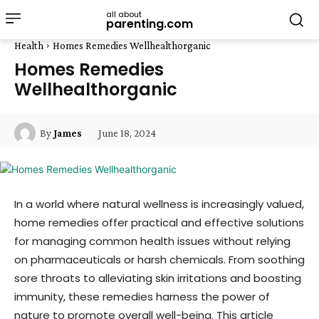
all about
parenting.com
Health
Homes Remedies Wellhealthorganic
Homes Remedies
Wellhealthorganic
June 18, 2024
By
James
In a world where natural wellness is increasingly valued,
home remedies offer practical and effective solutions
for managing common health issues without relying
on pharmaceuticals or harsh chemicals. From soothing
sore throats to alleviating skin irritations and boosting
immunity, these remedies harness the power of
nature to promote overall well-being. This article