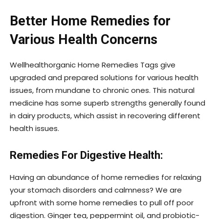
Better Home Remedies for
Various Health Concerns
Wellhealthorganic Home Remedies Tags give
upgraded and prepared solutions for various health
issues, from mundane to chronic ones. This natural
medicine has some superb strengths generally found
in dairy products, which assist in recovering different
health issues.
Remedies For Digestive Health:
Having an abundance of home remedies for relaxing
your stomach disorders and calmness? We are
upfront with some home remedies to pull off poor
digestion. Ginger tea, peppermint oil, and probiotic-