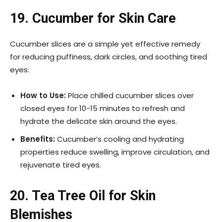
19. Cucumber for Skin Care
Cucumber slices are a simple yet effective remedy
for reducing puffiness, dark circles, and soothing tired
eyes:
How to Use:
Place chilled cucumber slices over
closed eyes for 10-15 minutes to refresh and
hydrate the delicate skin around the eyes.
Benefits:
Cucumber’s cooling and hydrating
properties reduce swelling, improve circulation, and
rejuvenate tired eyes.
20. Tea Tree Oil for Skin
Blemishes