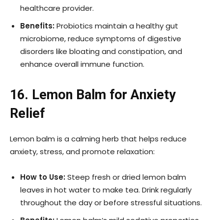
healthcare provider.
Benefits:
Probiotics maintain a healthy gut
microbiome, reduce symptoms of digestive
disorders like bloating and constipation, and
enhance overall immune function.
16. Lemon Balm for Anxiety
Relief
Lemon balm is a calming herb that helps reduce
anxiety, stress, and promote relaxation:
How to Use:
Steep fresh or dried lemon balm
leaves in hot water to make tea. Drink regularly
throughout the day or before stressful situations.