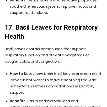
Benefits:
Lemon balm’s mild sedative properties
soothe the nervous system, improve mood, and
support restful sleep.
17. Basil Leaves for Respiratory
Health
Basil leaves contain compounds that support
respiratory function and alleviate symptoms of
coughs, colds, and congestion:
How to Use:
Chew fresh basil leaves or steep dried
leaves in hot water to make a soothing tea. Add
honey for sweetness and additional respiratory
support.
Benefits:
Basil’s antimicrobial and anti-