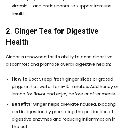
vitamin C and antioxidants to support immune
health.
2. Ginger Tea for Digestive
Health
Ginger is renowned for its ability to ease digestive
discomfort and promote overall digestive health:
How to Use:
Steep fresh ginger slices or grated
ginger in hot water for 5-10 minutes. Add honey or
lemon for flavor and enjoy before or after meals.
Benefits:
Ginger helps alleviate nausea, bloating,
and indigestion by promoting the production of
digestive enzymes and reducing inflammation in
the gut.