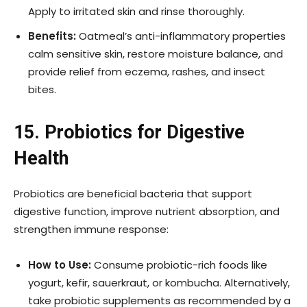
Apply to irritated skin and rinse thoroughly.
Benefits:
Oatmeal’s anti-inflammatory properties
calm sensitive skin, restore moisture balance, and
provide relief from eczema, rashes, and insect
bites.
15. Probiotics for Digestive
Health
Probiotics are beneficial bacteria that support
digestive function, improve nutrient absorption, and
strengthen immune response:
How to Use:
Consume probiotic-rich foods like
yogurt, kefir, sauerkraut, or kombucha. Alternatively,
take probiotic supplements as recommended by a