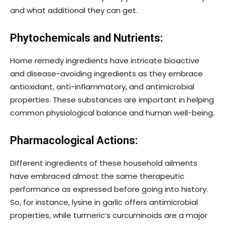
and what additional they can get.
Phytochemicals and Nutrients:
Home remedy ingredients have intricate bioactive
and disease-avoiding ingredients as they embrace
antioxidant, anti-inflammatory, and antimicrobial
properties. These substances are important in helping
common physiological balance and human well-being.
Pharmacological Actions:
Different ingredients of these household ailments
have embraced almost the same therapeutic
performance as expressed before going into history.
So, for instance, lysine in garlic offers antimicrobial
properties, while turmeric’s curcuminoids are a major