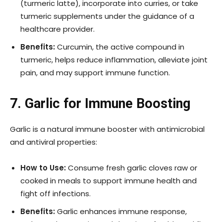
(turmeric latte), incorporate into curries, or take
turmeric supplements under the guidance of a
healthcare provider.
Benefits:
Curcumin, the active compound in
turmeric, helps reduce inflammation, alleviate joint
pain, and may support immune function.
7. Garlic for Immune Boosting
Garlic is a natural immune booster with antimicrobial
and antiviral properties:
How to Use:
Consume fresh garlic cloves raw or
cooked in meals to support immune health and
fight off infections.
Benefits:
Garlic enhances immune response,