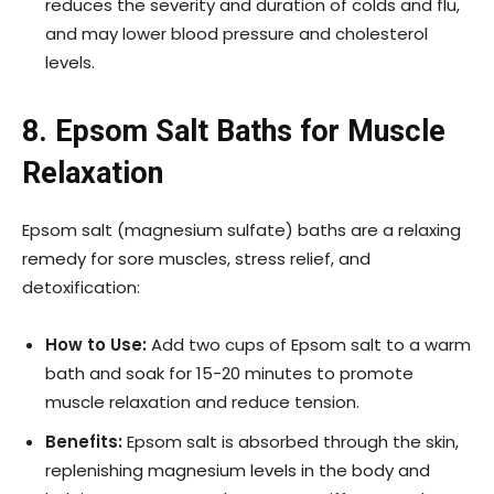
reduces the severity and duration of colds and flu,
and may lower blood pressure and cholesterol
levels.
8. Epsom Salt Baths for Muscle
Relaxation
Epsom salt (magnesium sulfate) baths are a relaxing
remedy for sore muscles, stress relief, and
detoxification:
How to Use:
Add two cups of Epsom salt to a warm
bath and soak for 15-20 minutes to promote
muscle relaxation and reduce tension.
Benefits:
Epsom salt is absorbed through the skin,
replenishing magnesium levels in the body and