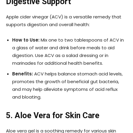
Digestive Support
Apple cider vinegar (ACV) is a versatile remedy that
supports digestion and overall health:
How to Use:
Mix one to two tablespoons of ACV in
a glass of water and drink before meals to aid
digestion. Use ACV as a salad dressing or in
marinades for additional health benefits.
Benefits:
ACV helps balance stomach acid levels,
promotes the growth of beneficial gut bacteria,
and may help alleviate symptoms of acid reflux
and bloating.
5. Aloe Vera for Skin Care
Aloe vera gel is a soothing remedy for various skin