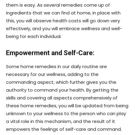
them is easy. As several remedies come up of
ingredients that we can find at home, in place with
this, you will observe health costs will go down very
effectively, and you will embrace wellness and well-
being for each individual.
Empowerment and Self-Care:
Some home remedies in our daily routine are
necessary for our wellness, adding to the
commanding aspect, which further gives you the
authority to command your health. By getting the
skills and covering all aspects comprehensively of
these home remedies, you will be updated from being
unknown to your wellness to the person who can play
a vital role in this mechanism, and the result of it
empowers the feelings of self-care and command.