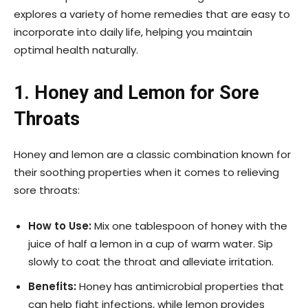
explores a variety of home remedies that are easy to
incorporate into daily life, helping you maintain
optimal health naturally.
1. Honey and Lemon for Sore
Throats
Honey and lemon are a classic combination known for
their soothing properties when it comes to relieving
sore throats:
How to Use:
Mix one tablespoon of honey with the
juice of half a lemon in a cup of warm water. Sip
slowly to coat the throat and alleviate irritation.
Benefits:
Honey has antimicrobial properties that
can help fight infections, while lemon provides