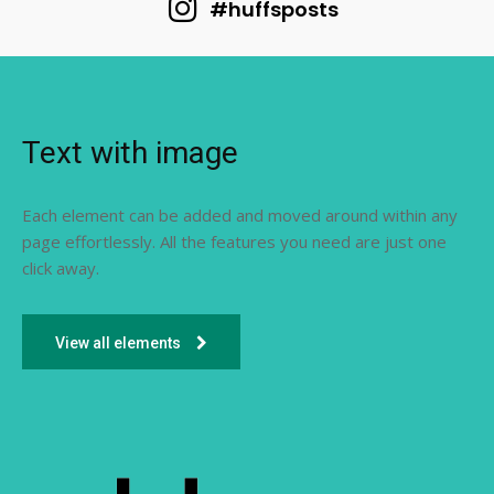
#huffsposts
Text with image
Each element can be added and moved around within any
page effortlessly. All the features you need are just one
click away.
View all elements