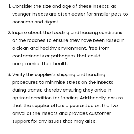
Consider the size and age of these insects, as
younger insects are often easier for smaller pets to
consume and digest.
Inquire about the feeding and housing conditions
of the roaches to ensure they have been raised in
a clean and healthy environment, free from
contaminants or pathogens that could
compromise their health.
Verify the supplier’s shipping and handling
procedures to minimise stress on the insects
during transit, thereby ensuring they arrive in
optimal condition for feeding. Additionally, ensure
that the supplier offers a guarantee on the live
arrival of the insects and provides customer
support for any issues that may arise.