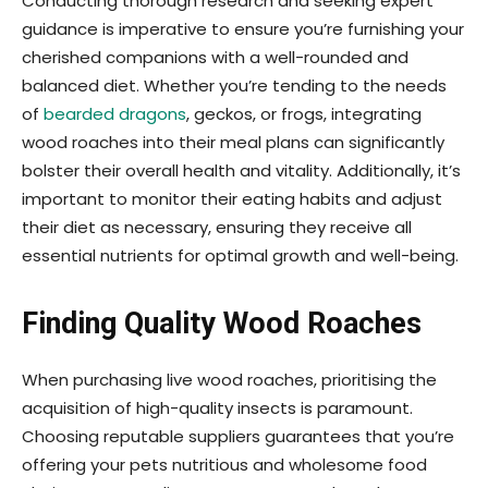
Conducting thorough research and seeking expert
guidance is imperative to ensure you’re furnishing your
cherished companions with a well-rounded and
balanced diet. Whether you’re tending to the needs
of
bearded dragons
, geckos, or frogs, integrating
wood roaches into their meal plans can significantly
bolster their overall health and vitality. Additionally, it’s
important to monitor their eating habits and adjust
their diet as necessary, ensuring they receive all
essential nutrients for optimal growth and well-being.
Finding Quality Wood Roaches
When purchasing live wood roaches, prioritising the
acquisition of high-quality insects is paramount.
Choosing reputable suppliers guarantees that you’re
offering your pets nutritious and wholesome food