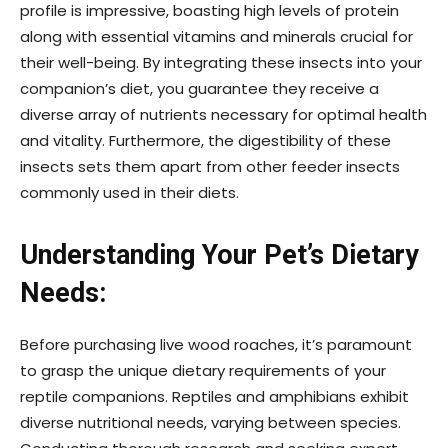
profile is impressive, boasting high levels of protein
along with essential vitamins and minerals crucial for
their well-being. By integrating these insects into your
companion’s diet, you guarantee they receive a
diverse array of nutrients necessary for optimal health
and vitality. Furthermore, the digestibility of these
insects sets them apart from other feeder insects
commonly used in their diets.
Understanding Your Pet’s Dietary
Needs:
Before purchasing live wood roaches, it’s paramount
to grasp the unique dietary requirements of your
reptile companions. Reptiles and amphibians exhibit
diverse nutritional needs, varying between species.