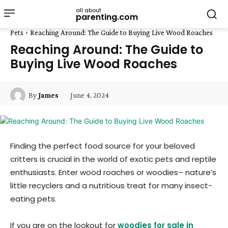
all about
parenting.com
Pets
Reaching Around: The Guide to Buying Live Wood Roaches
Reaching Around: The Guide to
Buying Live Wood Roaches
June 4, 2024
By
James
Finding the perfect food source for your beloved
critters is crucial in the world of exotic pets and reptile
enthusiasts. Enter wood roaches or woodies– nature’s
little recyclers and a nutritious treat for many insect-
eating pets.
If you are on the lookout for
woodies for sale in