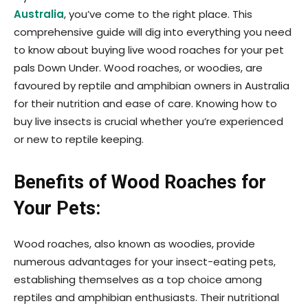
Australia
, you’ve come to the right place. This
comprehensive guide will dig into everything you need
to know about buying live wood roaches for your pet
pals Down Under. Wood roaches, or woodies, are
favoured by reptile and amphibian owners in Australia
for their nutrition and ease of care. Knowing how to
buy live insects is crucial whether you’re experienced
or new to reptile keeping.
Benefits of Wood Roaches for
Your Pets:
Wood roaches, also known as woodies, provide
numerous advantages for your insect-eating pets,
establishing themselves as a top choice among
reptiles and amphibian enthusiasts. Their nutritional