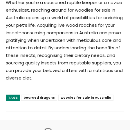
Whether you’re a seasoned reptile keeper or a novice
enthusiast, reaching around for woodies for sale in
Australia opens up a world of possibilities for enriching
your pet’s life. Acquiring live wood roaches for your
insect-consuming companions in Australia can prove
gratifying when undertaken with meticulous care and
attention to detail. By understanding the benefits of
these insects, recognising their dietary needs, and
sourcing quality insects from reputable suppliers, you
can provide your beloved critters with a nutritious and
diverse diet.
TAGS
bearded dragons
woodies for sale in Australia