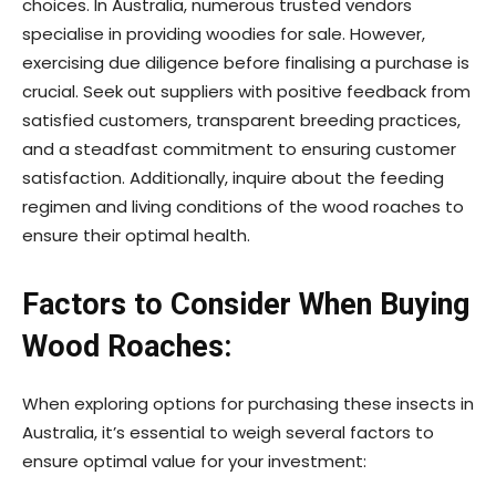
choices. In Australia, numerous trusted vendors
specialise in providing woodies for sale. However,
exercising due diligence before finalising a purchase is
crucial. Seek out suppliers with positive feedback from
satisfied customers, transparent breeding practices,
and a steadfast commitment to ensuring customer
satisfaction. Additionally, inquire about the feeding
regimen and living conditions of the wood roaches to
ensure their optimal health.
Factors to Consider When Buying
Wood Roaches:
When exploring options for purchasing these insects in
Australia, it’s essential to weigh several factors to
ensure optimal value for your investment: