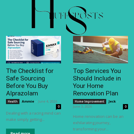
The Checklist for
Top Services You
Safe Sourcing
Should Include in
Before You Buy
Your Home
Alprazolam
Renovation Plan
Ammie
-
June 4, 2026
Jeck
-
Health
Home Improvement
June 3, 2026
0
0
Dealing with a racing mind can
Home renovation can be an
make simply getting...
exhilarating journey,
transforming your...
Read more