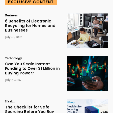
EXCLUSIVE CONTENT
Business
6 Benefits of Electronic
Recycling for Homes and
Businesses
July 21, 2026
Technology
Can You Scale Instant
Funding to Over $1 Million in
Buying Power?
July 7, 2026
Health
The Checklist for Safe
Sourcing Before You Buy