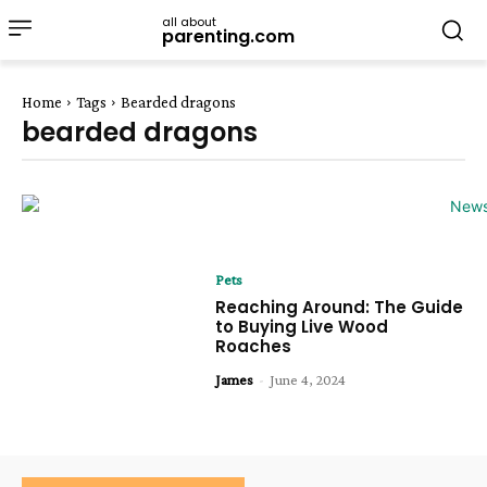
all about
parenting.com
Home
Tags
Bearded dragons
bearded dragons
Pets
Reaching Around: The Guide
to Buying Live Wood
Roaches
James
-
June 4, 2024