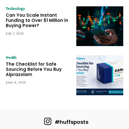
Technology
Can You Scale Instant
Funding to Over $1 Million in
Buying Power?
July 7, 2026
Health
The Checklist for Safe
Sourcing Before You Buy
Alprazolam
June 4, 2026
#huffsposts