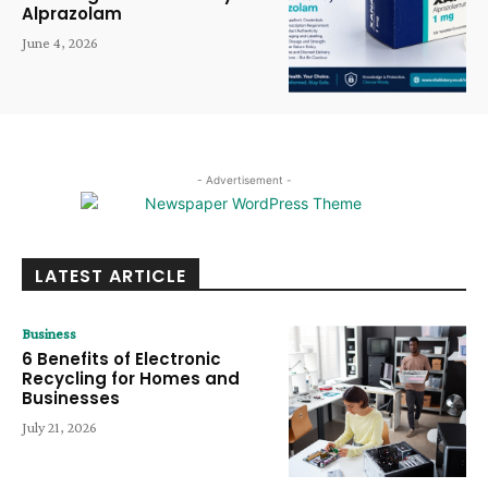
Alprazolam
June 4, 2026
- Advertisement -
LATEST ARTICLE
Business
6 Benefits of Electronic
Recycling for Homes and
Businesses
July 21, 2026