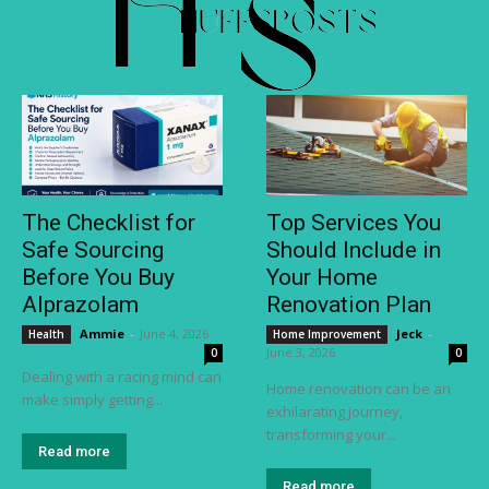
The Checklist for
Top Services You
Safe Sourcing
Should Include in
Before You Buy
Your Home
Alprazolam
Renovation Plan
Ammie
-
June 4, 2026
Jeck
-
Health
Home Improvement
June 3, 2026
0
0
Dealing with a racing mind can
Home renovation can be an
make simply getting...
exhilarating journey,
transforming your...
Read more
Read more