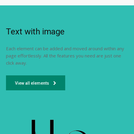
Text with image
Each element can be added and moved around within any
page effortlessly. All the features you need are just one
click away.
View all elements