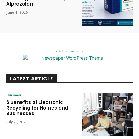
Alprazolam
June 4, 2026
- Advertisement -
LATEST ARTICLE
Business
6 Benefits of Electronic
Recycling for Homes and
Businesses
July 21, 2026