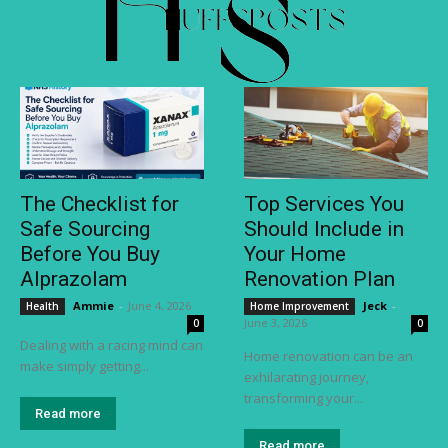
The Checklist for
Top Services You
Safe Sourcing
Should Include in
Before You Buy
Your Home
Alprazolam
Renovation Plan
Ammie
-
June 4, 2026
Jeck
-
Health
Home Improvement
June 3, 2026
0
0
Dealing with a racing mind can
Home renovation can be an
make simply getting...
exhilarating journey,
transforming your...
Read more
Read more