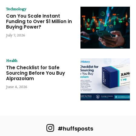
Technology
Can You Scale Instant
Funding to Over $1 Million in
Buying Power?
July 7, 2026
Health
The Checklist for Safe
Sourcing Before You Buy
Alprazolam
June 4, 2026
#huffsposts