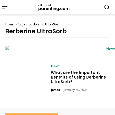
all about
parenting.com
Home
Tags
Berberine UltraSorb
Berberine UltraSorb
Health
What are the Important
Benefits of Using Berberine
UltraSorb?
James
-
January 25, 2024