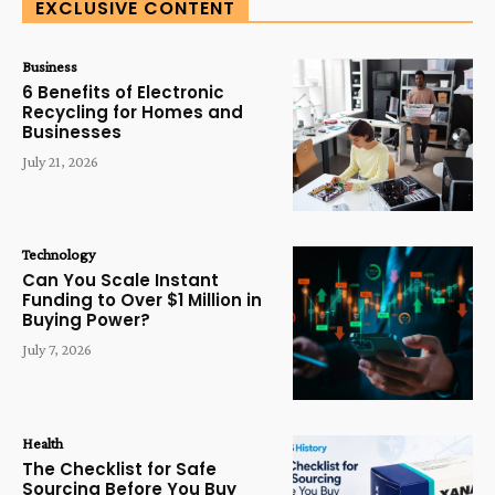
EXCLUSIVE CONTENT
Business
6 Benefits of Electronic
Recycling for Homes and
Businesses
July 21, 2026
Technology
Can You Scale Instant
Funding to Over $1 Million in
Buying Power?
July 7, 2026
Health
The Checklist for Safe
Sourcing Before You Buy