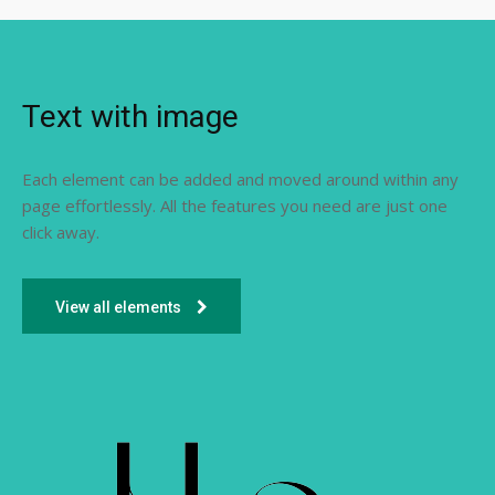
Text with image
Each element can be added and moved around within any
page effortlessly. All the features you need are just one
click away.
View all elements