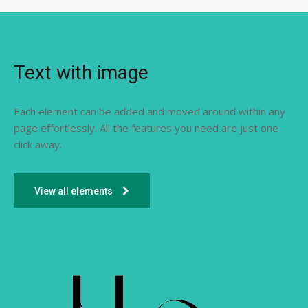
Text with image
Each element can be added and moved around within any
page effortlessly. All the features you need are just one
click away.
View all elements