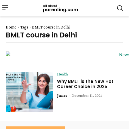
all about
parenting.com
Home
Tags
BMLT course in Delhi
BMLT course in Delhi
Health
Why BMLT is the New Hot
Career Choice in 2025
James
-
December 11, 2024