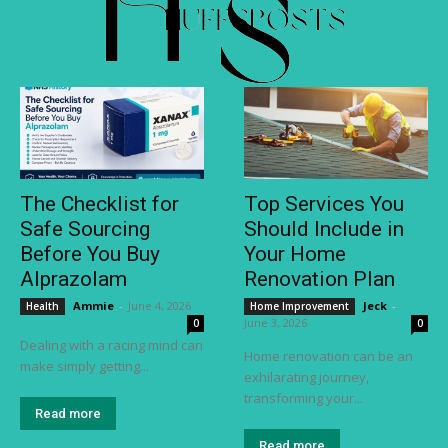
The Checklist for
Top Services You
Safe Sourcing
Should Include in
Before You Buy
Your Home
Alprazolam
Renovation Plan
Ammie
-
June 4, 2026
Jeck
-
Health
Home Improvement
June 3, 2026
0
0
Dealing with a racing mind can
Home renovation can be an
make simply getting...
exhilarating journey,
transforming your...
Read more
Read more