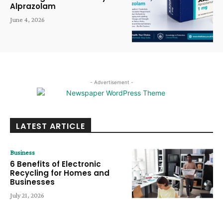
Alprazolam
June 4, 2026
- Advertisement -
LATEST ARTICLE
Business
6 Benefits of Electronic
Recycling for Homes and
Businesses
July 21, 2026