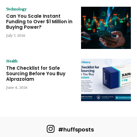
Technology
Can You Scale Instant
Funding to Over $1 Million in
Buying Power?
July 7, 2026
Health
The Checklist for Safe
Sourcing Before You Buy
Alprazolam
June 4, 2026
#huffsposts