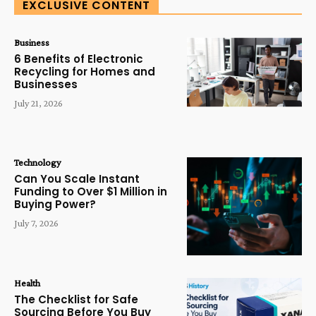
EXCLUSIVE CONTENT
Business
6 Benefits of Electronic
Recycling for Homes and
Businesses
July 21, 2026
Technology
Can You Scale Instant
Funding to Over $1 Million in
Buying Power?
July 7, 2026
Health
The Checklist for Safe
Sourcing Before You Buy