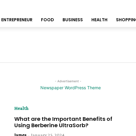
ENTREPRENEUR
FOOD
BUSINESS
HEALTH
SHOPPIN
- Advertisement -
Health
What are the Important Benefits of
Using Berberine UltraSorb?
James
-
January 25, 2024