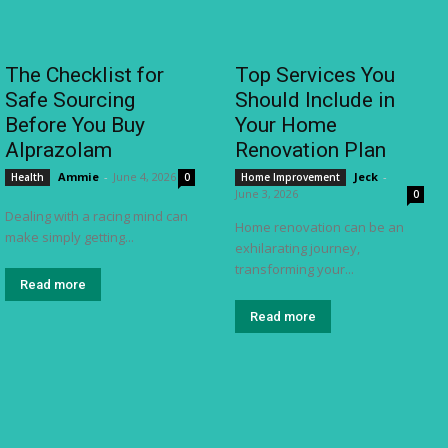
The Checklist for
Top Services You
Safe Sourcing
Should Include in
Before You Buy
Your Home
Alprazolam
Renovation Plan
Ammie
-
June 4, 2026
Jeck
-
Health
0
Home Improvement
June 3, 2026
0
Dealing with a racing mind can
Home renovation can be an
make simply getting...
exhilarating journey,
transforming your...
Read more
Read more