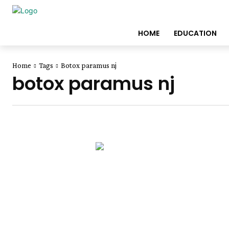
HOME
EDUCATION
Home
Tags
Botox paramus nj
botox paramus nj