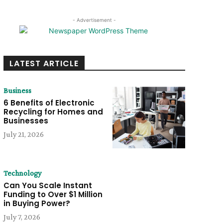
- Advertisement -
LATEST ARTICLE
Business
6 Benefits of Electronic
Recycling for Homes and
Businesses
July 21, 2026
Technology
Can You Scale Instant
Funding to Over $1 Million
in Buying Power?
July 7, 2026