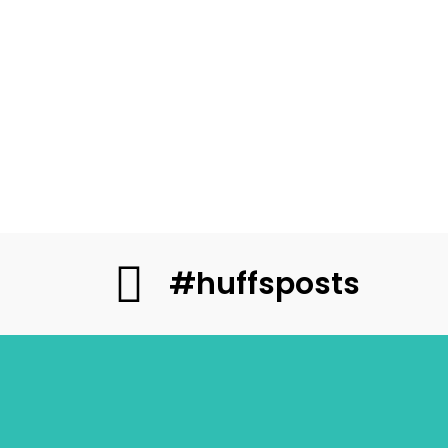
#huffsposts