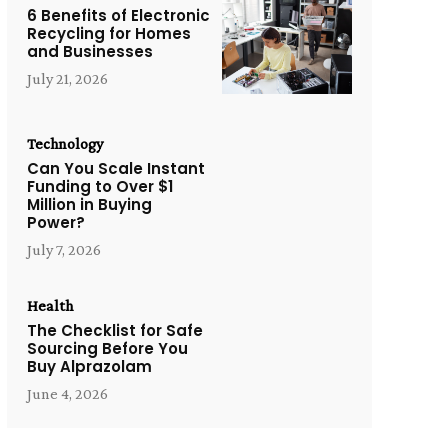
6 Benefits of Electronic
Recycling for Homes
and Businesses
July 21, 2026
Technology
Can You Scale Instant
Funding to Over $1
Million in Buying
Power?
July 7, 2026
Health
The Checklist for Safe
Sourcing Before You
Buy Alprazolam
June 4, 2026