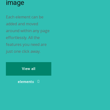
image
Each element can be
added and moved
around within any page
effortlessly. All the
features you need are
just one click away.
View all
elements