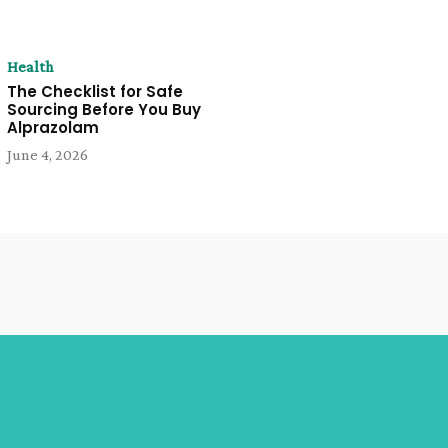
Health
The Checklist for Safe
Sourcing Before You Buy
Alprazolam
June 4, 2026