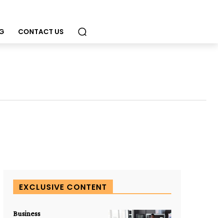
G
CONTACT US
EXCLUSIVE CONTENT
Business