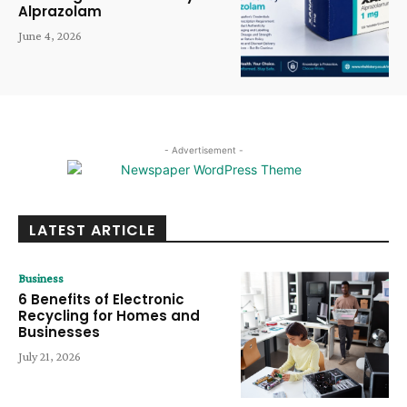
Alprazolam
June 4, 2026
- Advertisement -
LATEST ARTICLE
Business
6 Benefits of Electronic
Recycling for Homes and
Businesses
July 21, 2026