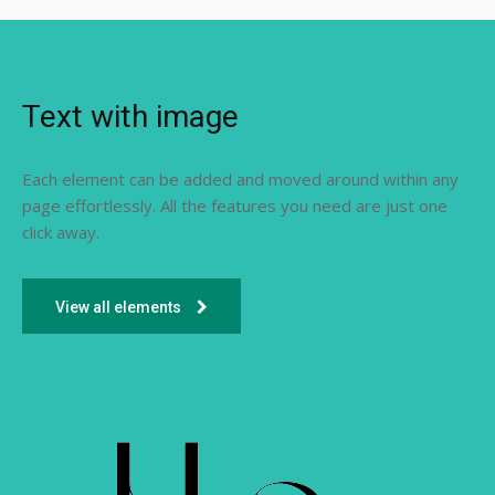
Text with image
Each element can be added and moved around within any
page effortlessly. All the features you need are just one
click away.
View all elements