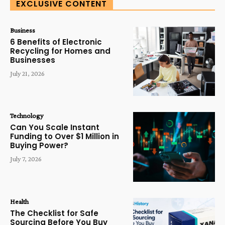
EXCLUSIVE CONTENT
Business
6 Benefits of Electronic
Recycling for Homes and
Businesses
July 21, 2026
Technology
Can You Scale Instant
Funding to Over $1 Million in
Buying Power?
July 7, 2026
Health
The Checklist for Safe
Sourcing Before You Buy