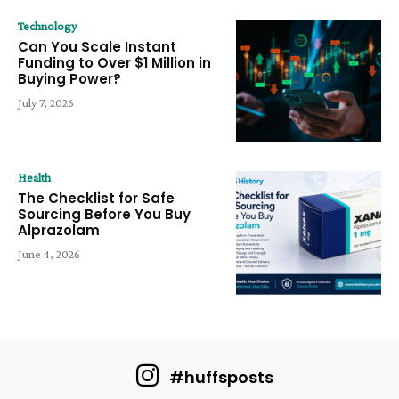
Technology
Can You Scale Instant
Funding to Over $1 Million in
Buying Power?
July 7, 2026
Health
The Checklist for Safe
Sourcing Before You Buy
Alprazolam
June 4, 2026
#huffsposts