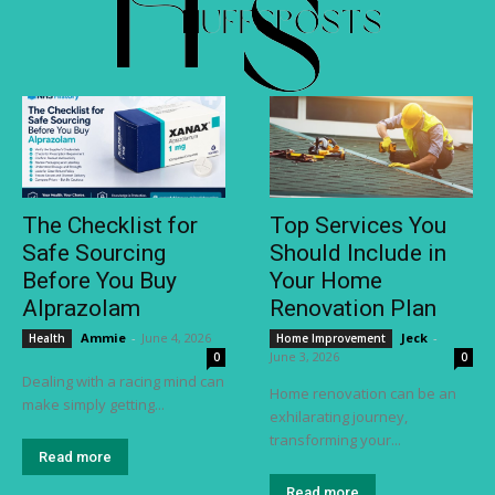
The Checklist for
Top Services You
Safe Sourcing
Should Include in
Before You Buy
Your Home
Alprazolam
Renovation Plan
Ammie
-
June 4, 2026
Jeck
-
Health
Home Improvement
June 3, 2026
0
0
Dealing with a racing mind can
Home renovation can be an
make simply getting...
exhilarating journey,
transforming your...
Read more
Read more