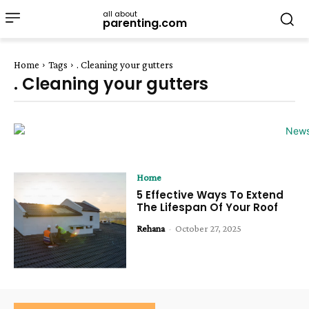
all about
parenting.com
Home
Tags
. Cleaning your gutters
. Cleaning your gutters
Home
5 Effective Ways To Extend
The Lifespan Of Your Roof
Rehana
-
October 27, 2025