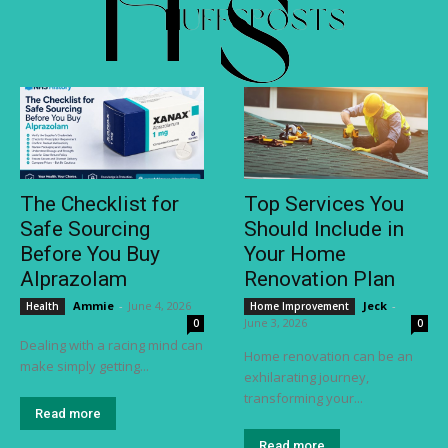
The Checklist for
Top Services You
Safe Sourcing
Should Include in
Before You Buy
Your Home
Alprazolam
Renovation Plan
Ammie
-
June 4, 2026
Jeck
-
Health
Home Improvement
June 3, 2026
0
0
Dealing with a racing mind can
Home renovation can be an
make simply getting...
exhilarating journey,
transforming your...
Read more
Read more