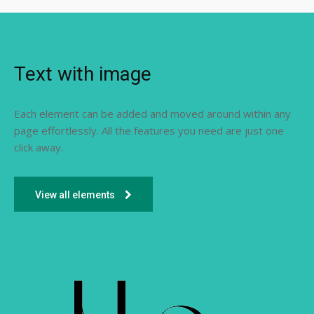
Text with image
Each element can be added and moved around within any
page effortlessly. All the features you need are just one
click away.
View all elements