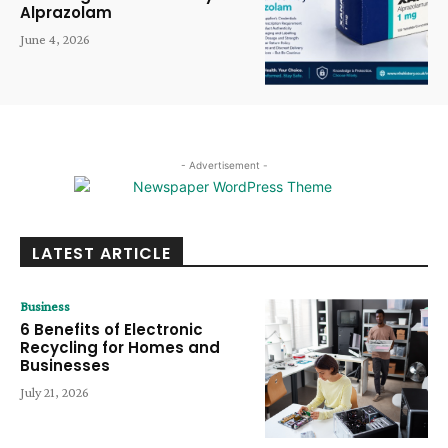
Alprazolam
June 4, 2026
- Advertisement -
LATEST ARTICLE
Business
6 Benefits of Electronic
Recycling for Homes and
Businesses
July 21, 2026