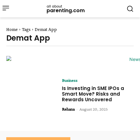
all about
parenting.com
Home
Tags
Demat App
Demat App
Business
Is Investing in SME IPOs a
Smart Move? Risks and
Rewards Uncovered
Rehana
-
August 20, 2025