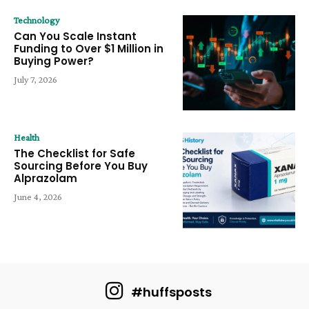
Technology
Can You Scale Instant
Funding to Over $1 Million in
Buying Power?
July 7, 2026
Health
The Checklist for Safe
Sourcing Before You Buy
Alprazolam
June 4, 2026
#huffsposts