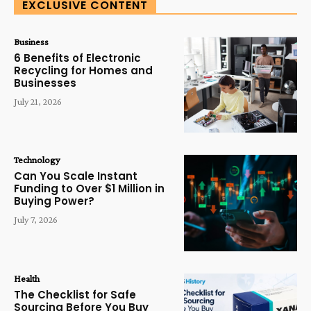
EXCLUSIVE CONTENT
Business
6 Benefits of Electronic
Recycling for Homes and
Businesses
July 21, 2026
Technology
Can You Scale Instant
Funding to Over $1 Million in
Buying Power?
July 7, 2026
Health
The Checklist for Safe
Sourcing Before You Buy