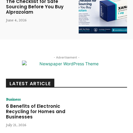
The Checklist for Safe
Sourcing Before You Buy
Alprazolam
June 4, 2026
- Advertisement -
LATEST ARTICLE
Business
6 Benefits of Electronic
Recycling for Homes and
Businesses
July 21, 2026