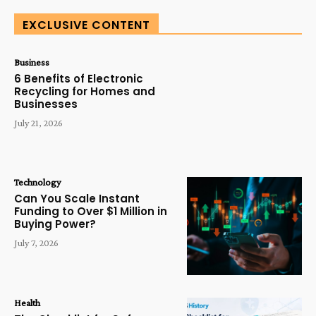
EXCLUSIVE CONTENT
Business
6 Benefits of Electronic
Recycling for Homes and
Businesses
July 21, 2026
Technology
Can You Scale Instant
Funding to Over $1 Million in
Buying Power?
July 7, 2026
Health