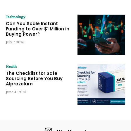
Technology
Can You Scale Instant
Funding to Over $1 Million in
Buying Power?
July 7, 2026
Health
The Checklist for Safe
Sourcing Before You Buy
Alprazolam
June 4, 2026