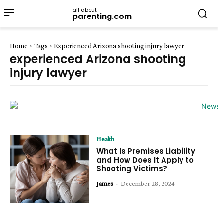
all about
parenting.com
Home
Tags
Experienced Arizona shooting injury lawyer
experienced Arizona shooting
injury lawyer
Health
What Is Premises Liability
and How Does It Apply to
Shooting Victims?
James
-
December 28, 2024