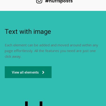
#huffsposts
Text with image
Each element can be added and moved around within any
page effortlessly. All the features you need are just one
click away.
View all elements