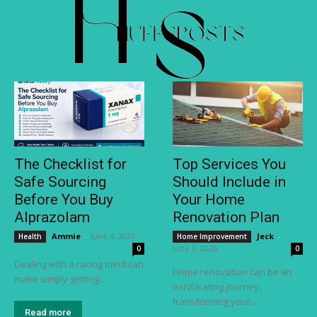
The Checklist for
Top Services You
Safe Sourcing
Should Include in
Before You Buy
Your Home
Alprazolam
Renovation Plan
Ammie
-
June 4, 2026
Jeck
-
Health
Home Improvement
June 3, 2026
0
0
Dealing with a racing mind can
Home renovation can be an
make simply getting...
exhilarating journey,
transforming your...
Read more