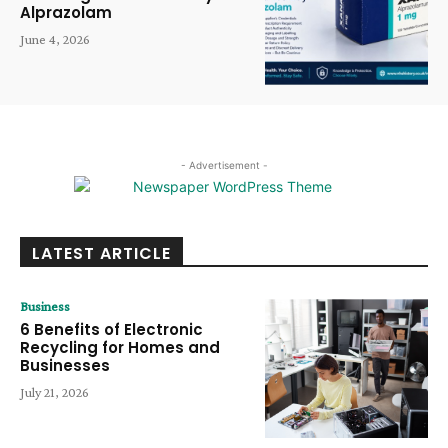
Alprazolam
June 4, 2026
- Advertisement -
LATEST ARTICLE
Business
6 Benefits of Electronic
Recycling for Homes and
Businesses
July 21, 2026