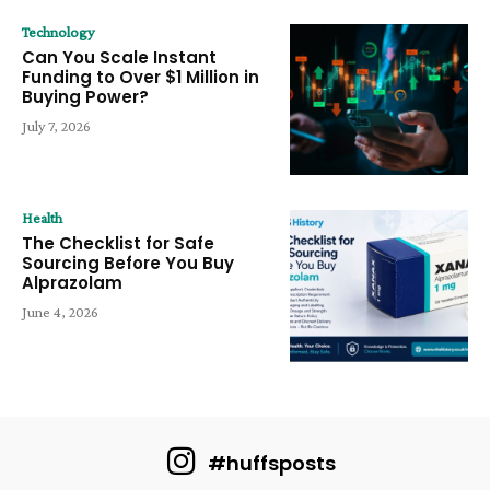
Technology
Can You Scale Instant
Funding to Over $1 Million in
Buying Power?
July 7, 2026
Health
The Checklist for Safe
Sourcing Before You Buy
Alprazolam
June 4, 2026
#huffsposts