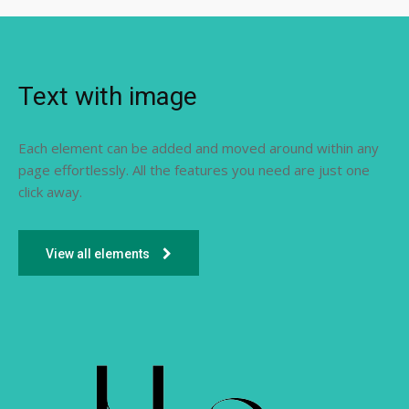
Text with image
Each element can be added and moved around within any
page effortlessly. All the features you need are just one
click away.
View all elements