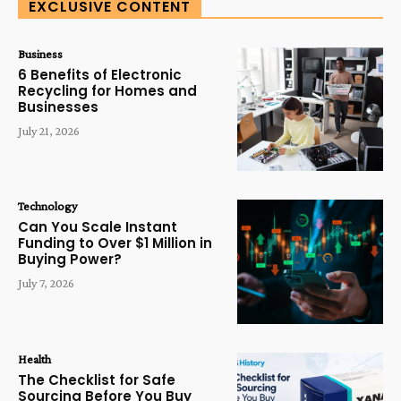
EXCLUSIVE CONTENT
Business
6 Benefits of Electronic
Recycling for Homes and
Businesses
July 21, 2026
Technology
Can You Scale Instant
Funding to Over $1 Million in
Buying Power?
July 7, 2026
Health
The Checklist for Safe
Sourcing Before You Buy