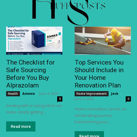
The Checklist for
Top Services You
Safe Sourcing
Should Include in
Before You Buy
Your Home
Alprazolam
Renovation Plan
Ammie
-
June 4, 2026
Jeck
-
Health
Home Improvement
June 3, 2026
0
0
Dealing with a racing mind can
Home renovation can be an
make simply getting...
exhilarating journey,
transforming your...
Read more
Read more