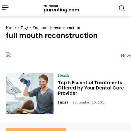
all about
parenting.com
Home
Tags
Full mouth reconstruction
full mouth reconstruction
Health
Top 5 Essential Treatments
Offered by Your Dental Care
Provider
James
-
September 20, 2024