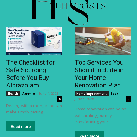
The Checklist for
Top Services You
Safe Sourcing
Should Include in
Before You Buy
Your Home
Alprazolam
Renovation Plan
Ammie
-
June 4, 2026
Jeck
-
Health
Home Improvement
June 3, 2026
0
0
Dealing with a racing mind can
Home renovation can be an
make simply getting...
exhilarating journey,
transforming your...
Read more
Read more