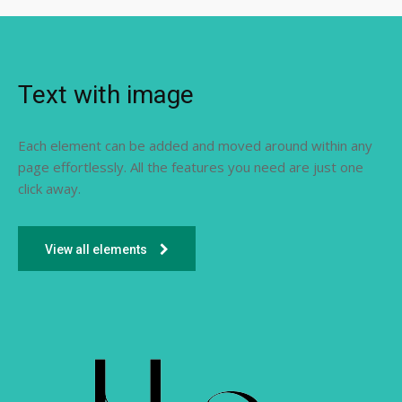
Text with image
Each element can be added and moved around within any
page effortlessly. All the features you need are just one
click away.
View all elements