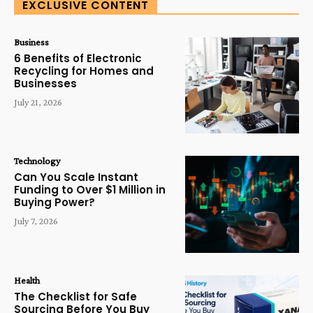
EXCLUSIVE CONTENT
Business
6 Benefits of Electronic
Recycling for Homes and
Businesses
July 21, 2026
Technology
Can You Scale Instant
Funding to Over $1 Million in
Buying Power?
July 7, 2026
Health
The Checklist for Safe
Sourcing Before You Buy