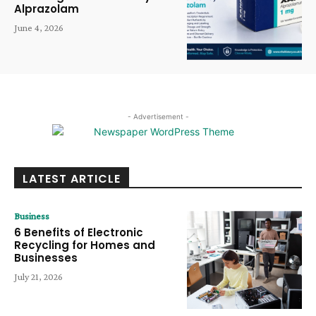
Alprazolam
June 4, 2026
- Advertisement -
LATEST ARTICLE
Business
6 Benefits of Electronic
Recycling for Homes and
Businesses
July 21, 2026