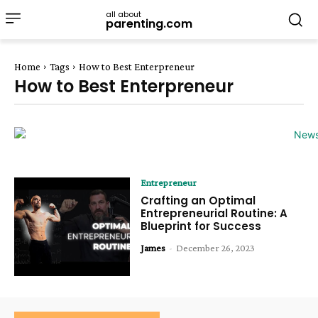
all about
parenting.com
Home
Tags
How to Best Enterpreneur
How to Best Enterpreneur
Entrepreneur
Crafting an Optimal
Entrepreneurial Routine: A
Blueprint for Success
James
-
December 26, 2023