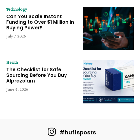
Technology
Can You Scale Instant
Funding to Over $1 Million in
Buying Power?
July 7, 2026
Health
The Checklist for Safe
Sourcing Before You Buy
Alprazolam
June 4, 2026
#huffsposts