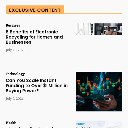
EXCLUSIVE CONTENT
Business
6 Benefits of Electronic
Recycling for Homes and
Businesses
July 21, 2026
Technology
Can You Scale Instant
Funding to Over $1 Million in
Buying Power?
July 7, 2026
Health