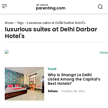
all about
parenting.com
Home
Tags
Luxurious suites at Delhi Darbar Hotel's
luxurious suites at Delhi Darbar
Hotel's
Travel
Why Is Shangri La Delhi
Listed Among the Capital’s
Best Hotels?
Rehana
-
October 28, 2025