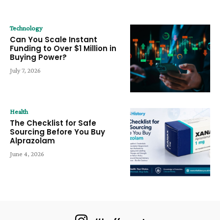
Technology
Can You Scale Instant
Funding to Over $1 Million in
Buying Power?
July 7, 2026
Health
The Checklist for Safe
Sourcing Before You Buy
Alprazolam
June 4, 2026