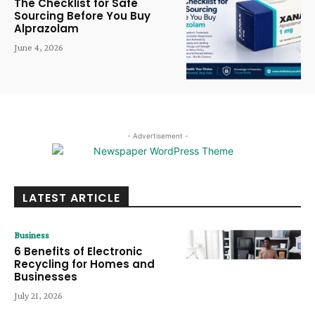
The Checklist for Safe
Sourcing Before You Buy
Alprazolam
June 4, 2026
- Advertisement -
LATEST ARTICLE
Business
6 Benefits of Electronic
Recycling for Homes and
Businesses
July 21, 2026