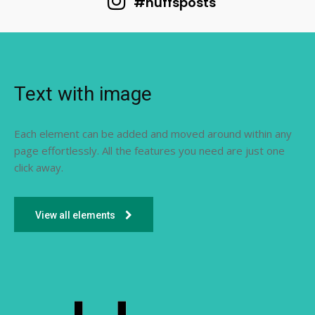
#huffsposts
Text with image
Each element can be added and moved around within any
page effortlessly. All the features you need are just one
click away.
View all elements