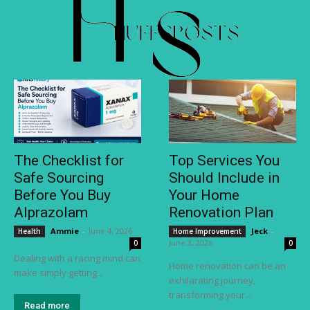
The Checklist for
Top Services You
Safe Sourcing
Should Include in
Before You Buy
Your Home
Alprazolam
Renovation Plan
Ammie
-
June 4, 2026
Jeck
-
Health
Home Improvement
June 3, 2026
0
0
Dealing with a racing mind can
Home renovation can be an
make simply getting...
exhilarating journey,
transforming your...
Read more