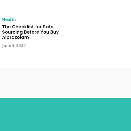
Health
The Checklist for Safe
Sourcing Before You Buy
Alprazolam
June 4, 2026