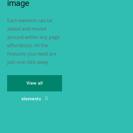
image
Each element can be
added and moved
around within any page
effortlessly. All the
features you need are
just one click away.
View all
elements