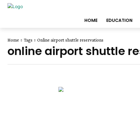
HOME
EDUCATION
Home
Tags
Online airport shuttle reservations
online airport shuttle r