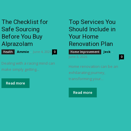
The Checklist for
Top Services You
Safe Sourcing
Should Include in
Before You Buy
Your Home
Alprazolam
Renovation Plan
Ammie
-
June 4, 2026
Jeck
-
Health
0
Home Improvement
June 3, 2026
0
Dealing with a racing mind can
Home renovation can be an
make simply getting...
exhilarating journey,
transforming your...
Read more
Read more