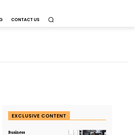
G
CONTACT US
EXCLUSIVE CONTENT
Business