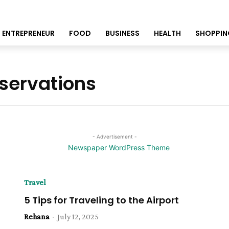
ENTREPRENEUR
FOOD
BUSINESS
HEALTH
SHOPPIN
eservations
- Advertisement -
Travel
5 Tips for Traveling to the Airport
Rehana
-
July 12, 2025