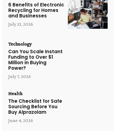
6 Benefits of Electronic
Recycling for Homes
and Businesses
July 21, 2026
Technology
Can You Scale Instant
Funding to Over $1
Million in Buying
Power?
July 7, 2026
Health
The Checklist for Safe
Sourcing Before You
Buy Alprazolam
June 4, 2026