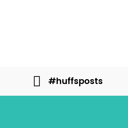
#huffsposts