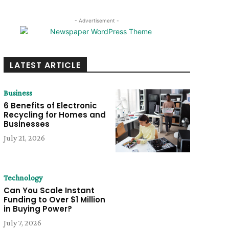
- Advertisement -
LATEST ARTICLE
Business
6 Benefits of Electronic
Recycling for Homes and
Businesses
July 21, 2026
Technology
Can You Scale Instant
Funding to Over $1 Million
in Buying Power?
July 7, 2026