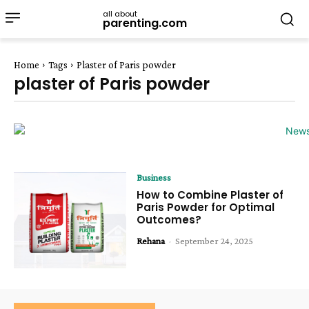
all about
parenting.com
Home
Tags
Plaster of Paris powder
plaster of Paris powder
Business
How to Combine Plaster of
Paris Powder for Optimal
Outcomes?
Rehana
-
September 24, 2025