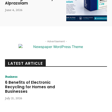
Alprazolam
June 4, 2026
- Advertisement -
LATEST ARTICLE
Business
6 Benefits of Electronic
Recycling for Homes and
Businesses
July 21, 2026