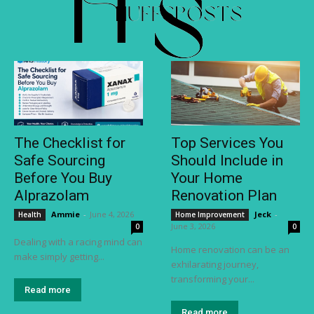
The Checklist for
Top Services You
Safe Sourcing
Should Include in
Before You Buy
Your Home
Alprazolam
Renovation Plan
Ammie
-
June 4, 2026
Jeck
-
Health
Home Improvement
June 3, 2026
0
0
Dealing with a racing mind can
Home renovation can be an
make simply getting...
exhilarating journey,
transforming your...
Read more
Read more