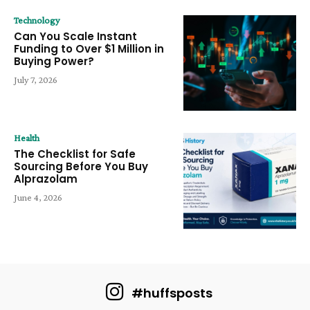
Technology
Can You Scale Instant
Funding to Over $1 Million in
Buying Power?
July 7, 2026
Health
The Checklist for Safe
Sourcing Before You Buy
Alprazolam
June 4, 2026
#huffsposts