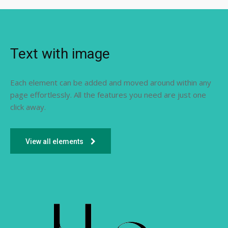
Text with image
Each element can be added and moved around within any
page effortlessly. All the features you need are just one
click away.
View all elements