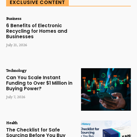
EXCLUSIVE CONTENT
Business
6 Benefits of Electronic
Recycling for Homes and
Businesses
July 21, 2026
Technology
Can You Scale Instant
Funding to Over $1 Million in
Buying Power?
July 7, 2026
Health
The Checklist for Safe
Sourcing Before You Buy