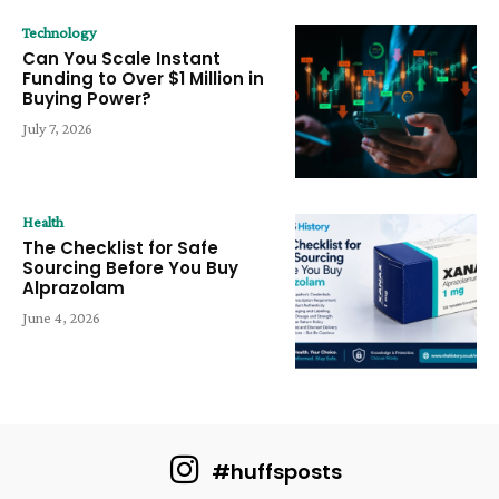
Technology
Can You Scale Instant
Funding to Over $1 Million in
Buying Power?
July 7, 2026
Health
The Checklist for Safe
Sourcing Before You Buy
Alprazolam
June 4, 2026
#huffsposts