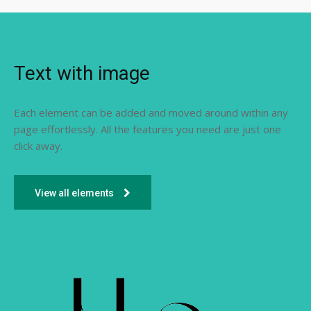
Text with image
Each element can be added and moved around within any
page effortlessly. All the features you need are just one
click away.
View all elements