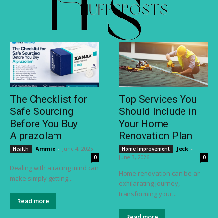
The Checklist for
Top Services You
Safe Sourcing
Should Include in
Before You Buy
Your Home
Alprazolam
Renovation Plan
Ammie
-
June 4, 2026
Jeck
-
Health
Home Improvement
June 3, 2026
0
0
Dealing with a racing mind can
Home renovation can be an
make simply getting...
exhilarating journey,
transforming your...
Read more
Read more