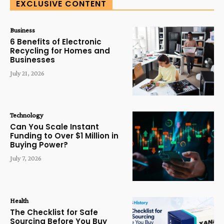
EXCLUSIVE CONTENT
Business
6 Benefits of Electronic
Recycling for Homes and
Businesses
July 21, 2026
Technology
Can You Scale Instant
Funding to Over $1 Million in
Buying Power?
July 7, 2026
Health
The Checklist for Safe
Sourcing Before You Buy