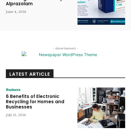
Alprazolam
June 4, 2026
- Advertisement -
LATEST ARTICLE
Business
6 Benefits of Electronic
Recycling for Homes and
Businesses
July 21, 2026