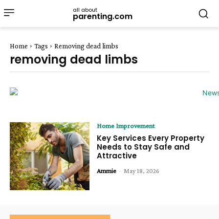
all about
parenting.com
Home
Tags
Removing dead limbs
removing dead limbs
Home Improvement
Key Services Every Property
Needs to Stay Safe and
Attractive
Ammie
-
May 18, 2026