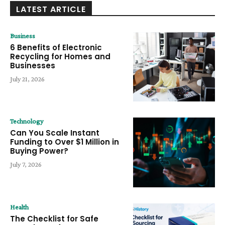
LATEST ARTICLE
Business
6 Benefits of Electronic
Recycling for Homes and
Businesses
July 21, 2026
Technology
Can You Scale Instant
Funding to Over $1 Million in
Buying Power?
July 7, 2026
Health
The Checklist for Safe