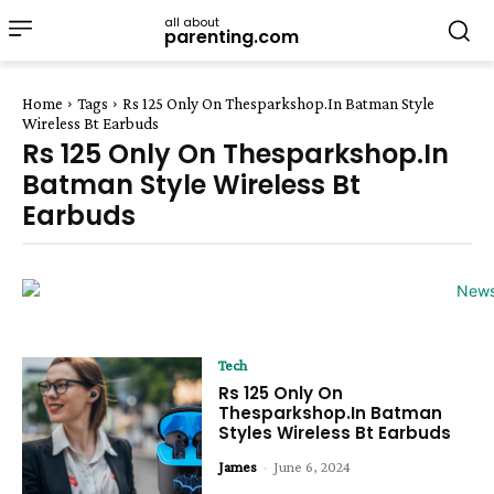
all about
parenting.com
Home
Tags
Rs 125 Only On Thesparkshop.In Batman Style
Wireless Bt Earbuds
Rs 125 Only On Thesparkshop.In
Batman Style Wireless Bt
Earbuds
Tech
Rs 125 Only On
Thesparkshop.In Batman
Styles Wireless Bt Earbuds
James
-
June 6, 2024