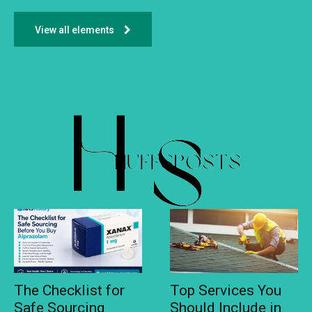
View all elements
The Checklist for
Top Services You
Safe Sourcing
Should Include in