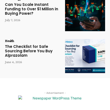
Can You Scale Instant
Funding to Over $1 Million in
Buying Power?
July 7, 2026
Health
The Checklist for Safe
Sourcing Before You Buy
Alprazolam
June 4, 2026
- Advertisement -