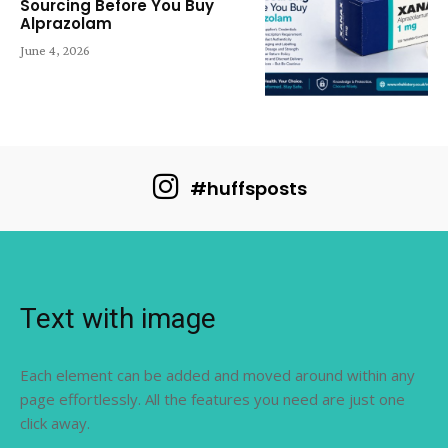
Sourcing Before You Buy
Alprazolam
June 4, 2026
#huffsposts
Text with image
Each element can be added and moved around within any
page effortlessly. All the features you need are just one
click away.