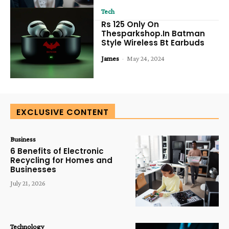
Tech
Rs 125 Only On
Thesparkshop.In Batman
Style Wireless Bt Earbuds
James
-
May 24, 2024
EXCLUSIVE CONTENT
Business
6 Benefits of Electronic
Recycling for Homes and
Businesses
July 21, 2026
Technology