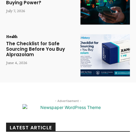
Buying Power?
July 7, 2026
Health
The Checklist for Safe
Sourcing Before You Buy
Alprazolam
June 4, 2026
- Advertisement -
LATEST ARTICLE