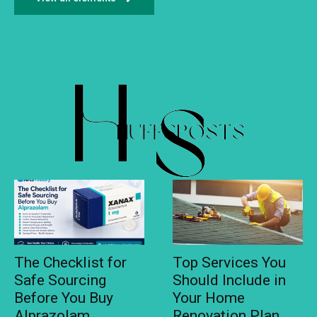
The Checklist for
Top Services You
Safe Sourcing
Should Include in
Before You Buy
Your Home
Alprazolam
Renovation Plan