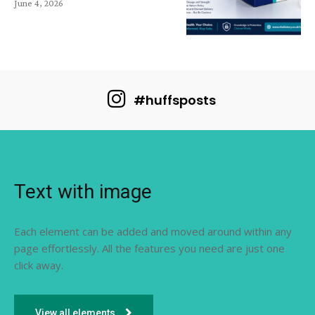
June 4, 2026
#huffsposts
Text with image
Each element can be added and moved around within any
page effortlessly. All the features you need are just one
click away.
View all elements