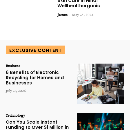
Skin Care In Hindi
Wellhealthorganic
James
-
May 25, 2024
EXCLUSIVE CONTENT
Business
6 Benefits of Electronic
Recycling for Homes and
Businesses
July 21, 2026
Technology
Can You Scale Instant
Funding to Over $1 Million in