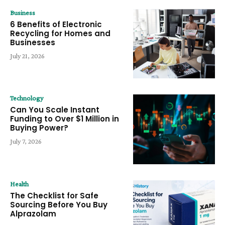
Business
6 Benefits of Electronic
Recycling for Homes and
Businesses
July 21, 2026
Technology
Can You Scale Instant
Funding to Over $1 Million in
Buying Power?
July 7, 2026
Health
The Checklist for Safe
Sourcing Before You Buy
Alprazolam