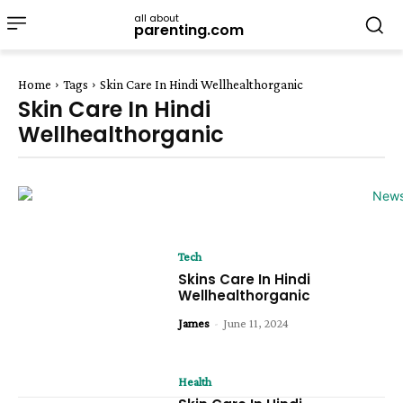
all about
parenting.com
Home
Tags
Skin Care In Hindi Wellhealthorganic
Skin Care In Hindi
Wellhealthorganic
Tech
Skins Care In Hindi
Wellhealthorganic
James
-
June 11, 2024
Health