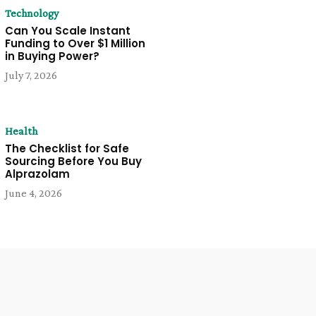
Technology
Can You Scale Instant
Funding to Over $1 Million
in Buying Power?
July 7, 2026
Health
The Checklist for Safe
Sourcing Before You Buy
Alprazolam
June 4, 2026