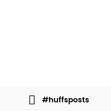
#huffsposts