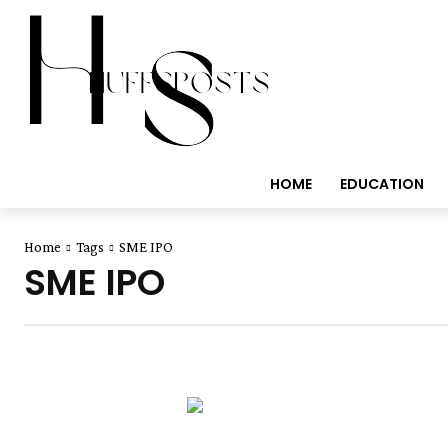
HOME
EDUCATION
Home
Tags
SME IPO
SME IPO