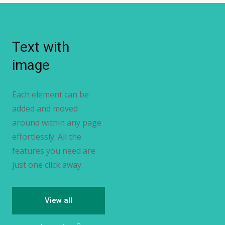
Text with
image
Each element can be
added and moved
around within any page
effortlessly. All the
features you need are
just one click away.
View all