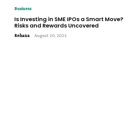
Business
Is Investing in SME IPOs a Smart Move?
Risks and Rewards Uncovered
Rehana
-
August 20, 2025