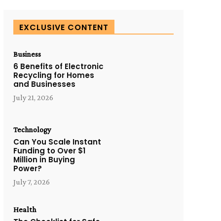
EXCLUSIVE CONTENT
Business
6 Benefits of Electronic
Recycling for Homes
and Businesses
July 21, 2026
Technology
Can You Scale Instant
Funding to Over $1
Million in Buying
Power?
July 7, 2026
Health