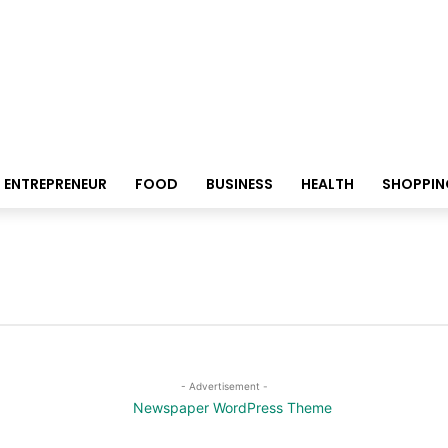
ENTREPRENEUR
FOOD
BUSINESS
HEALTH
SHOPPIN
- Advertisement -