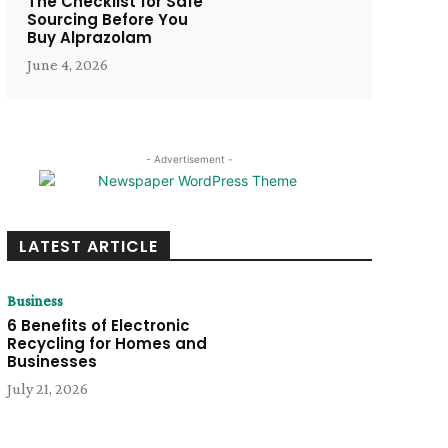
The Checklist for Safe
Sourcing Before You
Buy Alprazolam
June 4, 2026
- Advertisement -
LATEST ARTICLE
Business
6 Benefits of Electronic
Recycling for Homes and
Businesses
July 21, 2026