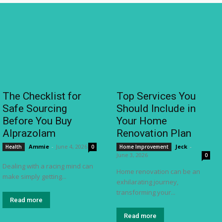
The Checklist for
Top Services You
Safe Sourcing
Should Include in
Before You Buy
Your Home
Alprazolam
Renovation Plan
Ammie
-
June 4, 2026
Jeck
-
Health
0
Home Improvement
June 3, 2026
0
Dealing with a racing mind can
Home renovation can be an
make simply getting...
exhilarating journey,
transforming your...
Read more
Read more