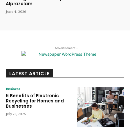
Alprazolam
June 4, 2026
- Advertisement -
LATEST ARTICLE
Business
6 Benefits of Electronic
Recycling for Homes and
Businesses
July 21, 2026