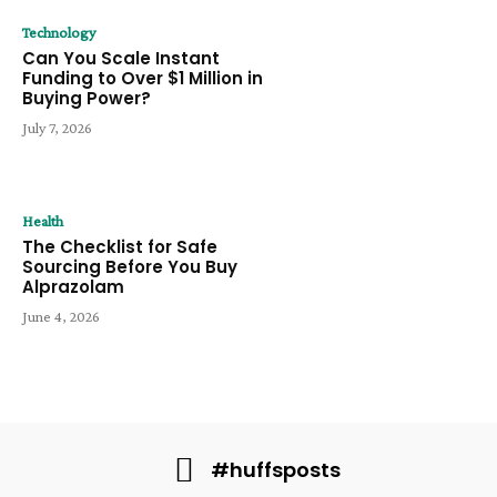
Technology
Can You Scale Instant
Funding to Over $1 Million in
Buying Power?
July 7, 2026
Health
The Checklist for Safe
Sourcing Before You Buy
Alprazolam
June 4, 2026
#huffsposts