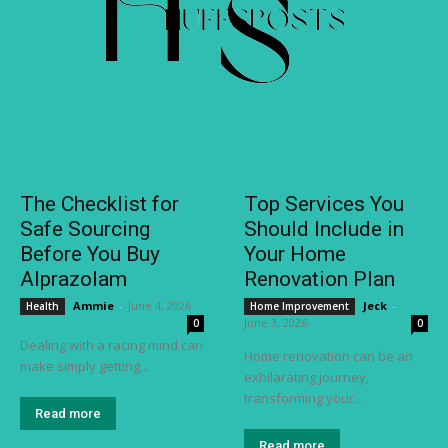
The Checklist for
Top Services You
Safe Sourcing
Should Include in
Before You Buy
Your Home
Alprazolam
Renovation Plan
Ammie
-
June 4, 2026
Jeck
-
Health
Home Improvement
June 3, 2026
0
0
Dealing with a racing mind can
Home renovation can be an
make simply getting...
exhilarating journey,
transforming your...
Read more
Read more