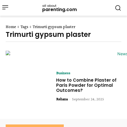
all about
parenting.com
Home
Tags
Trimurti gypsum plaster
Trimurti gypsum plaster
Business
How to Combine Plaster of
Paris Powder for Optimal
Outcomes?
Rehana
-
September 24, 2025