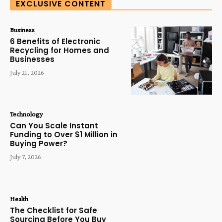
EXCLUSIVE CONTENT
Business
6 Benefits of Electronic
Recycling for Homes and
Businesses
July 21, 2026
Technology
Can You Scale Instant
Funding to Over $1 Million in
Buying Power?
July 7, 2026
Health
The Checklist for Safe
Sourcing Before You Buy