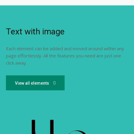
Text with image
Each element can be added and moved around within any
page effortlessly. All the features you need are just one
click away.
View all elements