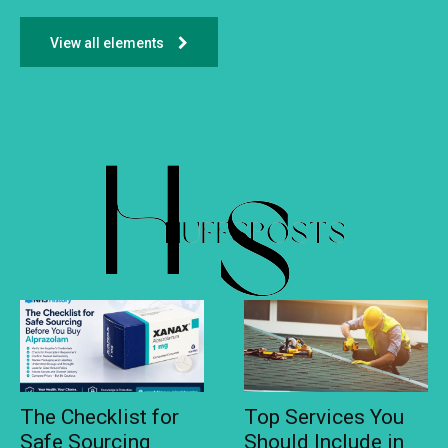
View all elements
The Checklist for
Top Services You
Safe Sourcing
Should Include in