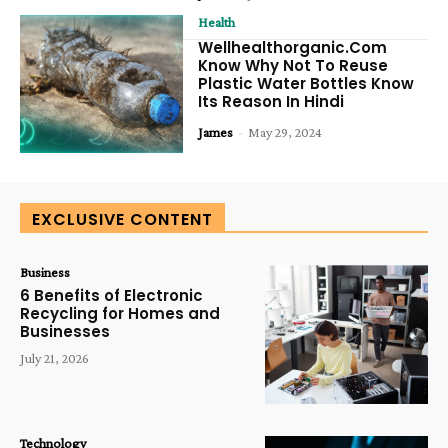
Health
Wellhealthorganic.Com
Know Why Not To Reuse
Plastic Water Bottles Know
Its Reason In Hindi
James
-
May 29, 2024
EXCLUSIVE CONTENT
Business
6 Benefits of Electronic
Recycling for Homes and
Businesses
July 21, 2026
Technology