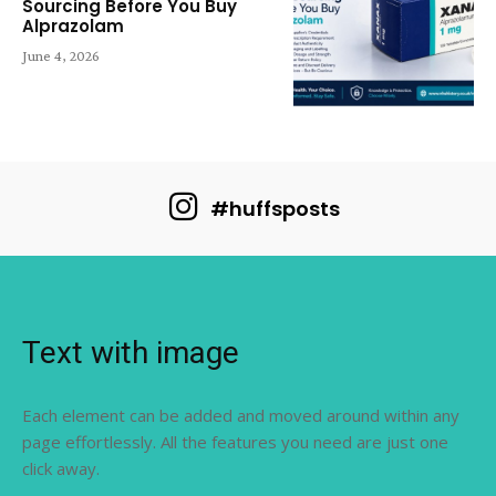
Sourcing Before You Buy
Alprazolam
June 4, 2026
#huffsposts
Text with image
Each element can be added and moved around within any
page effortlessly. All the features you need are just one
click away.