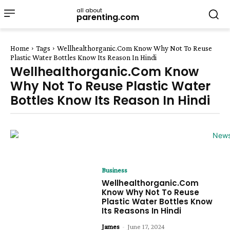
all about
parenting.com
Home
Tags
Wellhealthorganic.Com Know Why Not To Reuse
Plastic Water Bottles Know Its Reason In Hindi
Wellhealthorganic.Com Know
Why Not To Reuse Plastic Water
Bottles Know Its Reason In Hindi
Business
Wellhealthorganic.Com
Know Why Not To Reuse
Plastic Water Bottles Know
Its Reasons In Hindi
James
-
June 17, 2024