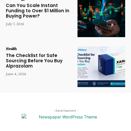
Can You Scale Instant
Funding to Over $1 Million in
Buying Power?
July 7, 2026
Health
The Checklist for Safe
Sourcing Before You Buy
Alprazolam
June 4, 2026
- Advertisement -