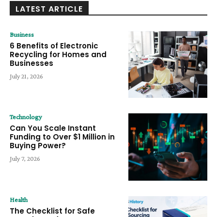
LATEST ARTICLE
Business
6 Benefits of Electronic
Recycling for Homes and
Businesses
July 21, 2026
Technology
Can You Scale Instant
Funding to Over $1 Million in
Buying Power?
July 7, 2026
Health
The Checklist for Safe