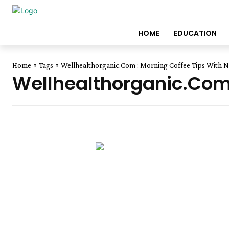
HOME
EDUCATION
Home
Tags
Wellhealthorganic.Com : Morning Coffee Tips With No
Wellhealthorganic.Com 