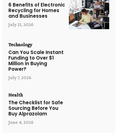
6 Benefits of Electronic
Recycling for Homes
and Businesses
July 21, 2026
Technology
Can You Scale Instant
Funding to Over $1
Million in Buying
Power?
July 7, 2026
Health
The Checklist for Safe
Sourcing Before You
Buy Alprazolam
June 4, 2026