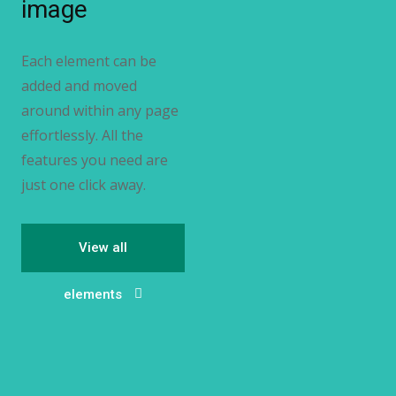
image
Each element can be
added and moved
around within any page
effortlessly. All the
features you need are
just one click away.
View all
elements