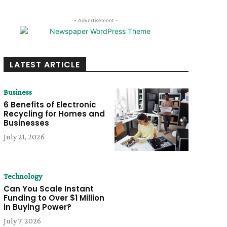
- Advertisement -
LATEST ARTICLE
Business
6 Benefits of Electronic
Recycling for Homes and
Businesses
July 21, 2026
Technology
Can You Scale Instant
Funding to Over $1 Million
in Buying Power?
July 7, 2026