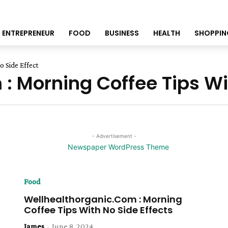
ENTREPRENEUR
FOOD
BUSINESS
HEALTH
SHOPPIN
 Side Effect
: Morning Coffee Tips Wit
- Advertisement -
Food
Wellhealthorganic.Com : Morning
Coffee Tips With No Side Effects
James
-
June 8, 2024