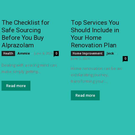
The Checklist for
Top Services You
Safe Sourcing
Should Include in
Before You Buy
Your Home
Alprazolam
Renovation Plan
Ammie
-
June 4, 2026
Jeck
-
Health
0
Home Improvement
June 3, 2026
0
Dealing with a racing mind can
Home renovation can be an
make simply getting...
exhilarating journey,
transforming your...
Read more
Read more