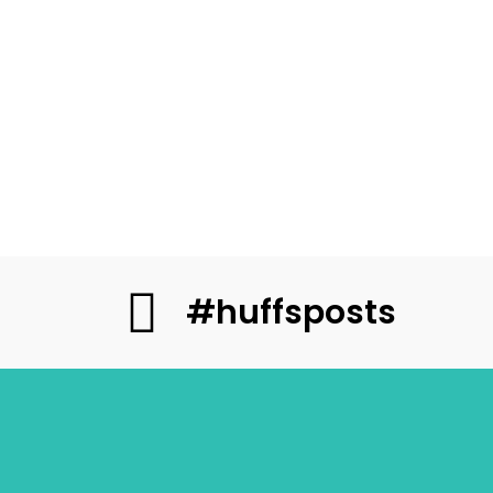
#huffsposts