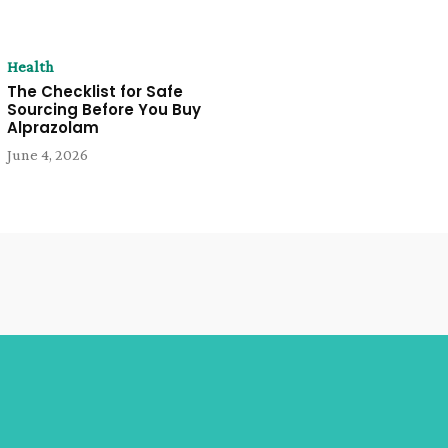
Health
The Checklist for Safe
Sourcing Before You Buy
Alprazolam
June 4, 2026