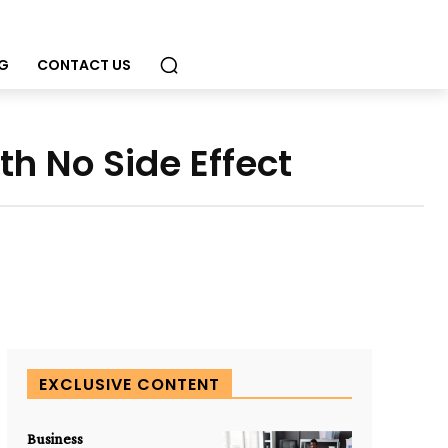
G
CONTACT US
h No Side Effect
EXCLUSIVE CONTENT
Business