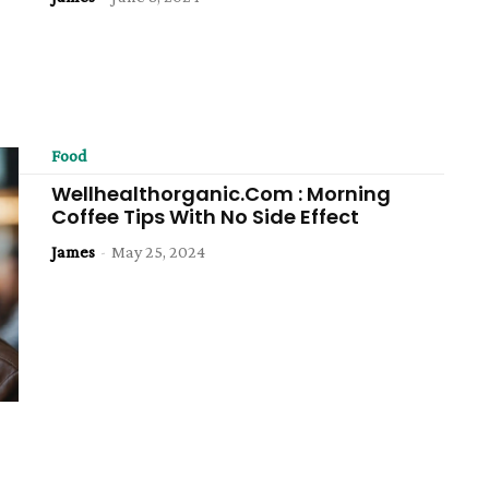
Food
Wellhealthorganic.Com : Morning
Coffee Tips With No Side Effect
James
-
May 25, 2024