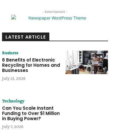
- Advertisement -
LATEST ARTICLE
Business
6 Benefits of Electronic
Recycling for Homes and
Businesses
July 21, 2026
Technology
Can You Scale Instant
Funding to Over $1 Million
in Buying Power?
July 7, 2026