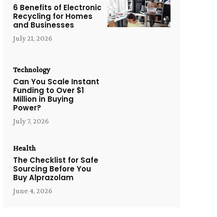
6 Benefits of Electronic
Recycling for Homes
and Businesses
July 21, 2026
Technology
Can You Scale Instant
Funding to Over $1
Million in Buying
Power?
July 7, 2026
Health
The Checklist for Safe
Sourcing Before You
Buy Alprazolam
June 4, 2026