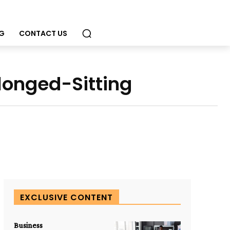
G
CONTACT US
onged-Sitting
EXCLUSIVE CONTENT
Business