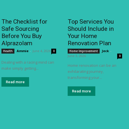
The Checklist for
Top Services You
Safe Sourcing
Should Include in
Before You Buy
Your Home
Alprazolam
Renovation Plan
Ammie
-
June 4, 2026
Jeck
-
Health
0
Home Improvement
June 3, 2026
0
Dealing with a racing mind can
Home renovation can be an
make simply getting...
exhilarating journey,
transforming your...
Read more
Read more