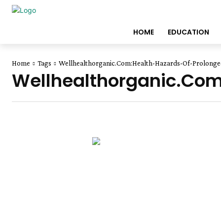
HOME
EDUCATION
Home
Tags
Wellhealthorganic.Com:Health-Hazards-Of-Prolonged
Wellhealthorganic.Com