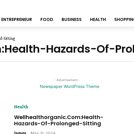
ENTREPRENEUR
FOOD
BUSINESS
HEALTH
SHOPPIN
-Sitting
:Health-Hazards-Of-Prol
- Advertisement -
Health
Wellhealthorganic.Com:Health-
Hazards-Of-Prolonged-Sitting
James
-
May 31, 2024