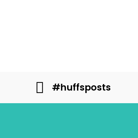
#huffsposts