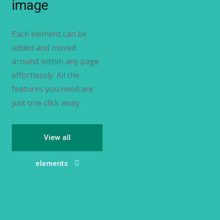
image
Each element can be
added and moved
around within any page
effortlessly. All the
features you need are
just one click away.
View all
elements