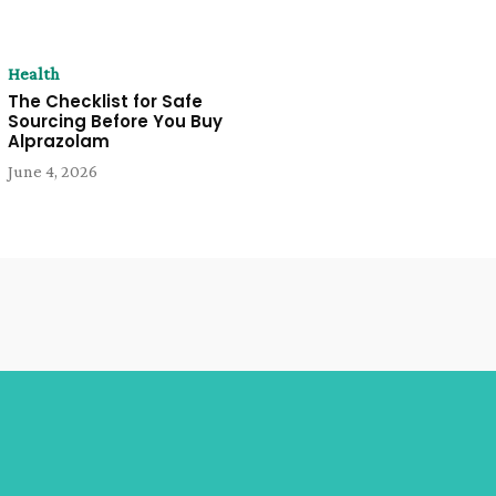
Health
The Checklist for Safe
Sourcing Before You Buy
Alprazolam
June 4, 2026