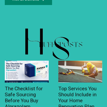
The Checklist for
Top Services You
Safe Sourcing
Should Include in
Before You Buy
Your Home
Alprazolam
Renovation Plan