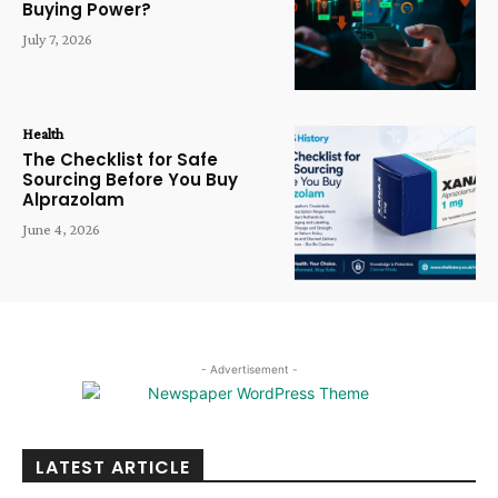
Buying Power?
July 7, 2026
Health
The Checklist for Safe
Sourcing Before You Buy
Alprazolam
June 4, 2026
- Advertisement -
LATEST ARTICLE