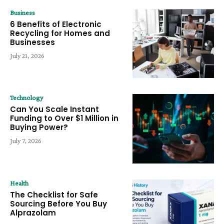
Business
6 Benefits of Electronic
Recycling for Homes and
Businesses
July 21, 2026
Technology
Can You Scale Instant
Funding to Over $1 Million in
Buying Power?
July 7, 2026
Health
The Checklist for Safe
Sourcing Before You Buy
Alprazolam