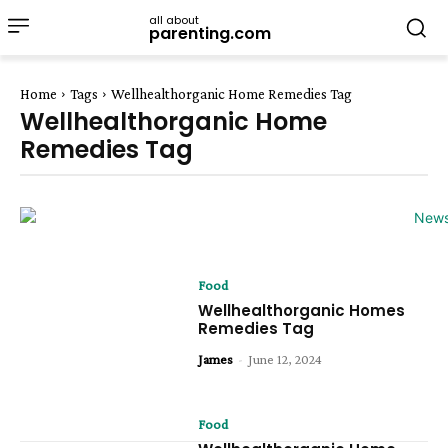
all about
parenting.com
Home
Tags
Wellhealthorganic Home Remedies Tag
Wellhealthorganic Home
Remedies Tag
Food
Wellhealthorganic Homes
Remedies Tag
James
-
June 12, 2024
Food