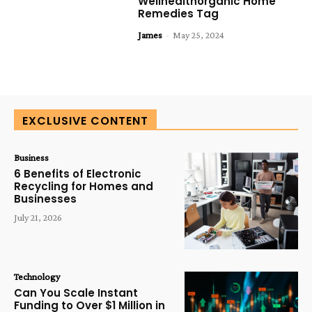
Wellhealthorganic Home
Remedies Tag
James
-
May 25, 2024
EXCLUSIVE CONTENT
Business
6 Benefits of Electronic
Recycling for Homes and
Businesses
July 21, 2026
Technology
Can You Scale Instant
Funding to Over $1 Million in