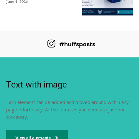
June 4, 2026
#huffsposts
Text with image
Each element can be added and moved around within any
page effortlessly. All the features you need are just one
click away.
View all elements