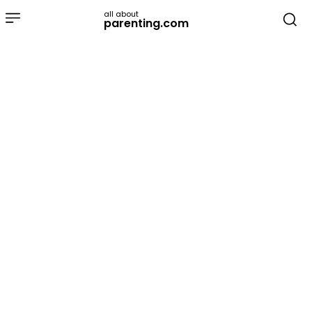
all about
parenting.com