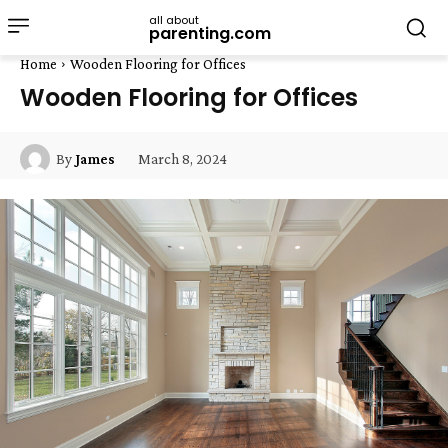
all about
parenting.com
Home
Wooden Flooring for Offices
Wooden Flooring for Offices
March 8, 2024
By
James