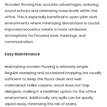
Wooden flooring has acoustic advantages, reducing
sound echoes and minimizing noise levels within the
office. This is especially beneficial in open-plan work
environments where minimizing distractions is crucial.
Improved acoustics create a more conducive
atmosphere for focused work, meetings, and
communication.
Easy Maintenance
Maintaining wooden flooring is relatively simple.
Regular sweeping and occasional mopping are usually
sufficient to keep the floors clean and well-
maintained. Unlike carpets, wood does not trap
allergens, making it a healthier option for the office
environment. Additionally, any spills can be quickly
wiped away, minimizing the risk of stains.