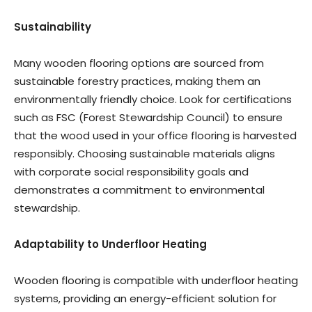
Sustainability
Many wooden flooring options are sourced from
sustainable forestry practices, making them an
environmentally friendly choice. Look for certifications
such as FSC (Forest Stewardship Council) to ensure
that the wood used in your office flooring is harvested
responsibly. Choosing sustainable materials aligns
with corporate social responsibility goals and
demonstrates a commitment to environmental
stewardship.
Adaptability to Underfloor Heating
Wooden flooring is compatible with underfloor heating
systems, providing an energy-efficient solution for