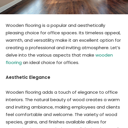
Wooden flooring is a popular and aesthetically
pleasing choice for office spaces. Its timeless appeal,
warmth, and versatility make it an excellent option for
creating a professional and inviting atmosphere. Let’s
delve into the various aspects that make
wooden
flooring
an ideal choice for offices.
Aesthetic Elegance
Wooden flooring adds a touch of elegance to office
interiors. The natural beauty of wood creates a warm
and inviting ambiance, making employees and clients
feel comfortable and welcome. The variety of wood
species, grains, and finishes available allows for