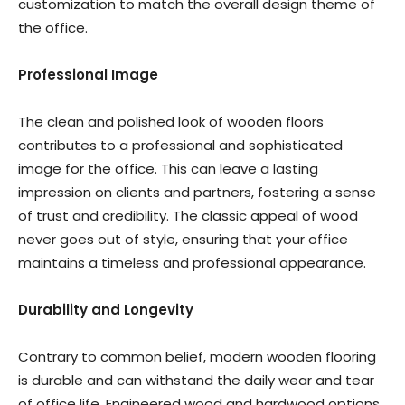
customization to match the overall design theme of
the office.
Professional Image
The clean and polished look of wooden floors
contributes to a professional and sophisticated
image for the office. This can leave a lasting
impression on clients and partners, fostering a sense
of trust and credibility. The classic appeal of wood
never goes out of style, ensuring that your office
maintains a timeless and professional appearance.
Durability and Longevity
Contrary to common belief, modern wooden flooring
is durable and can withstand the daily wear and tear
of office life. Engineered wood and hardwood options