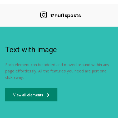
#huffsposts
Text with image
Each element can be added and moved around within any
page effortlessly. All the features you need are just one
click away.
View all elements