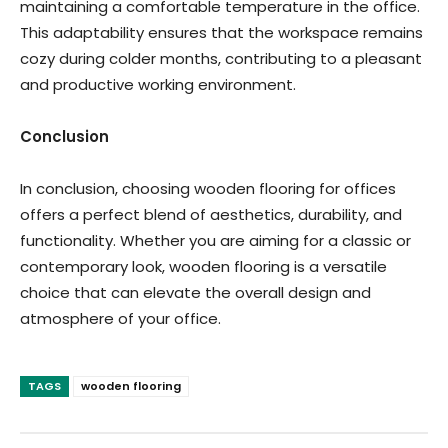
maintaining a comfortable temperature in the office.
This adaptability ensures that the workspace remains
cozy during colder months, contributing to a pleasant
and productive working environment.
Conclusion
In conclusion, choosing wooden flooring for offices
offers a perfect blend of aesthetics, durability, and
functionality. Whether you are aiming for a classic or
contemporary look, wooden flooring is a versatile
choice that can elevate the overall design and
atmosphere of your office.
TAGS
wooden flooring