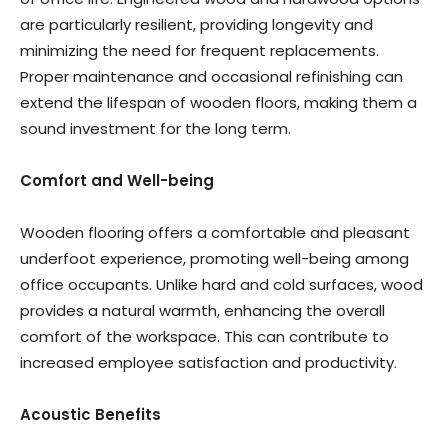
are particularly resilient, providing longevity and
minimizing the need for frequent replacements.
Proper maintenance and occasional refinishing can
extend the lifespan of wooden floors, making them a
sound investment for the long term.
Comfort and Well-being
Wooden flooring offers a comfortable and pleasant
underfoot experience, promoting well-being among
office occupants. Unlike hard and cold surfaces, wood
provides a natural warmth, enhancing the overall
comfort of the workspace. This can contribute to
increased employee satisfaction and productivity.
Acoustic Benefits