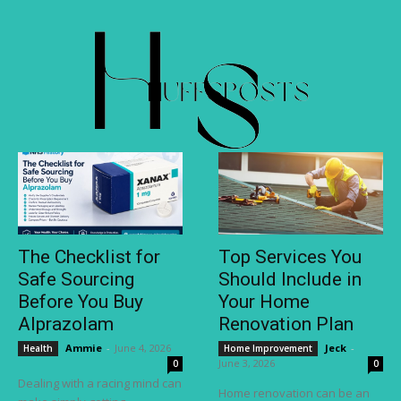
The Checklist for
Top Services You
Safe Sourcing
Should Include in
Before You Buy
Your Home
Alprazolam
Renovation Plan
Ammie
-
June 4, 2026
Jeck
-
Health
Home Improvement
June 3, 2026
0
0
Dealing with a racing mind can
Home renovation can be an