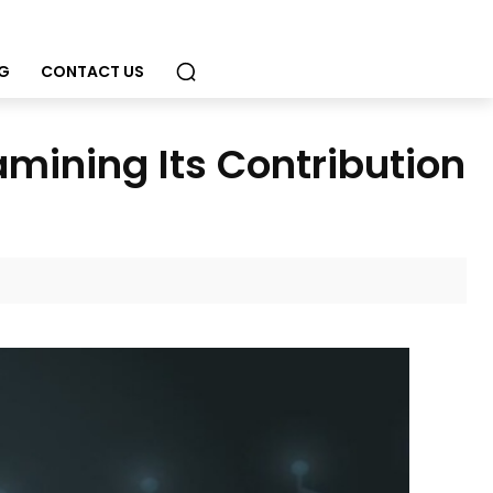
G
CONTACT US
mining Its Contribution