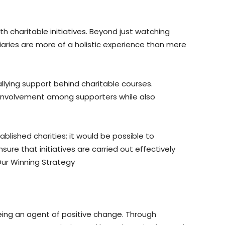
h charitable initiatives. Beyond just watching
iaries are more of a holistic experience than mere
allying support behind charitable courses.
of involvement among supporters while also
blished charities; it would be possible to
ure that initiatives are carried out effectively
ur Winning Strategy
eing an agent of positive change. Through