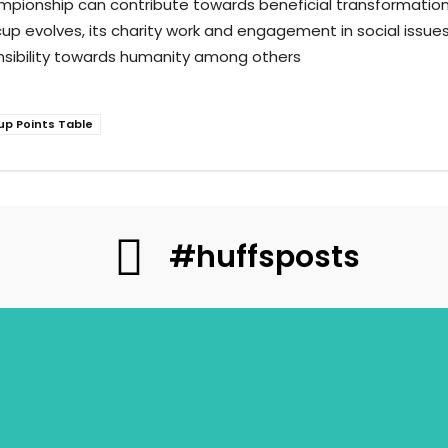
 championship can contribute towards beneficial transformat
 cup evolves, its charity work and engagement in social issues
ponsibility towards humanity among others
up Points Table
#huffsposts