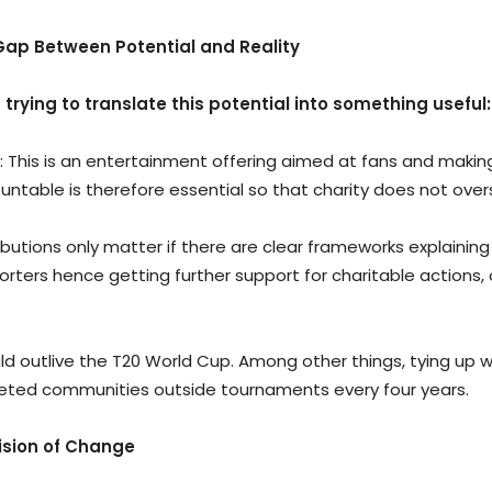
Gap Between Potential and Reality
n trying to translate this potential into something useful:
 This is an entertainment offering aimed at fans and making p
untable is therefore essential so that charity does not ove
ibutions only matter if there are clear frameworks explaini
orters hence getting further support for charitable action
should outlive the T20 World Cup. Among other things, tying up
rgeted communities outside tournaments every four years.
Vision of Change