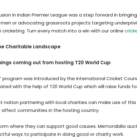
inclusion in Indian Premier League was a step forward in bri
men or advocating grassroots projects targeting underprivi
icketing. Turn every match into a win with our online
crick
 the Charitable Landscape
ngs coming out from hosting T20 World Cup
:
od” program was introduced by the International Cricket Counc
inated with the help of T20 World Cup which will raise funds 
t nation partnering with local charities can make use of this
t affect communities in the hosting country.
latform where they can support good causes. Memorabilia auc
ctful ways to participate in doing good or charity work.