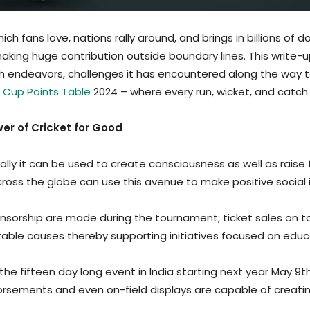
ch fans love, nations rally around, and brings in billions of d
making huge contribution outside boundary lines. This write
ch endeavors, challenges it has encountered along the way 
 Cup Points Table
2024 – where every run, wicket, and catc
r of Cricket for Good
ly it can be used to create consciousness as well as raise f
cross the globe can use this avenue to make positive social
sponsorship are made during the tournament; ticket sales on
able causes thereby supporting initiatives focused on edu
he fifteen day long event in India starting next year May 9t
orsements and even on-field displays are capable of creat