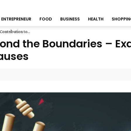
ENTREPRENEUR
FOOD
BUSINESS
HEALTH
SHOPPIN
ontribution to...
ond the Boundaries – Exa
Causes