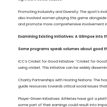
Promoting Inclusivity and Diversity: The sport’s 
also involved women playing this game alongside 
and promote more comprehensive involvement in cr
Examining Existing Initiatives: A Glimpse into
Some programs speak volumes about good thi
ICC’s Cricket for Good initiative: “Cricket for Go
using cricket. This initiative can be widely dissem
Charity Partnerships with Hosting Nations: The hos
guide resources towards critical social issues tha
Player-Driven Initiatives: Athletes have got a p
some part of their earnings could result into impa