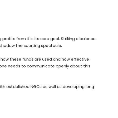
rofits from it is its core goal. Striking a balance
rshadow the sporting spectacle.
ng how these funds are used and how effective
s, one needs to communicate openly about this
 with established NGOs as well as developing long