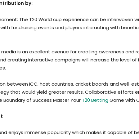
ntribution by:
urnament: The T20 World cup experience can be interwoven wit
 with fundraising events and players interacting with benefic
ial media is an excellent avenue for creating awareness and r
and creating interactive campaigns will increase the level 
es.
on between ICC, host countries, cricket boards and well-esta
y that would yield greater results. Collaborative efforts ens
the Boundary of Success Master Your
T20 Betting
Game with O
ct
and enjoys immense popularity which makes it capable of b