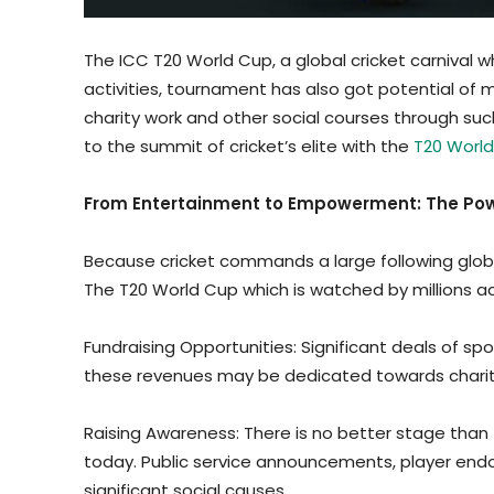
The ICC T20 World Cup, a global cricket carnival whi
activities, tournament has also got potential of 
charity work and other social courses through su
to the summit of cricket’s elite with the
T20 World
From Entertainment to Empowerment: The Powe
Because cricket commands a large following global
The T20 World Cup which is watched by millions a
Fundraising Opportunities: Significant deals of 
these revenues may be dedicated towards charit
Raising Awareness: There is no better stage than t
today. Public service announcements, player end
significant social causes.