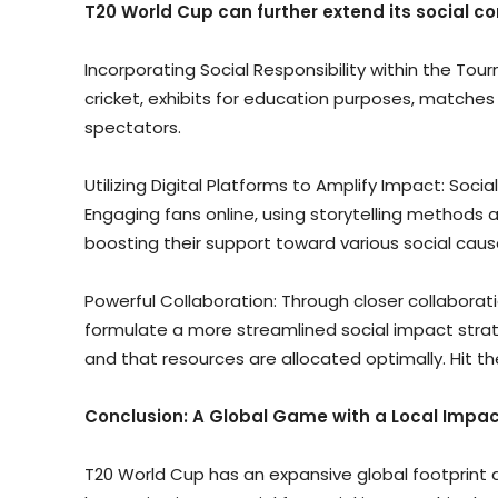
T20 World Cup can further extend its social co
Incorporating Social Responsibility within the To
cricket, exhibits for education purposes, matches
spectators.
Utilizing Digital Platforms to Amplify Impact: Soc
Engaging fans online, using storytelling methods 
boosting their support toward various social caus
Powerful Collaboration: Through closer collaborati
formulate a more streamlined social impact strateg
and that resources are allocated optimally. Hit 
Conclusion: A Global Game with a Local Impa
T20 World Cup has an expansive global footprint 