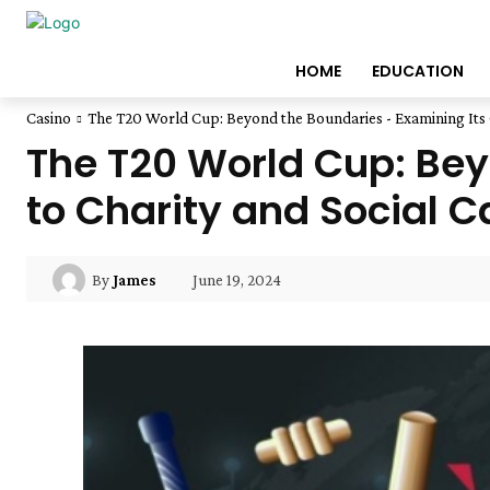
HOME
EDUCATION
Casino
The T20 World Cup: Beyond the Boundaries - Examining Its C
The T20 World Cup: Bey
to Charity and Social 
June 19, 2024
By
James