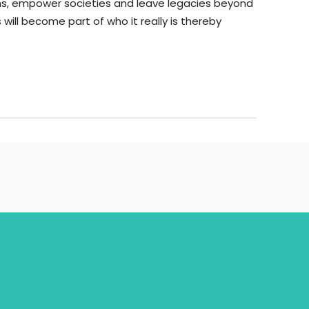
ions, empower societies and leave legacies beyond
 will become part of who it really is thereby