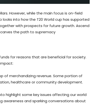
ollars. However, while the main focus is on-field
-up looks into how the T20 World cup has supported
together with prospects for future growth. Ascend
h carves the path to supremacy
unds for reasons that are beneficial for society.
 impact:
 top of merchandizing revenue. Some portion of
cation, healthcare or community development.
hto highlight some key issues affecting our world
ing awareness and sparking conversations about