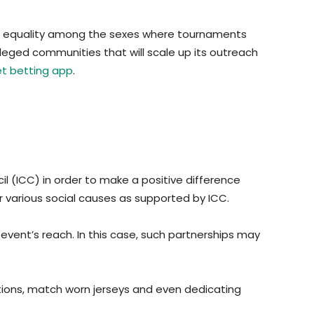
nging equality among the sexes where tournaments
leged communities that will scale up its outreach
et betting app
.
il (ICC) in order to make a positive difference
for various social causes as supported by ICC.
 event’s reach. In this case, such partnerships may
tions, match worn jerseys and even dedicating