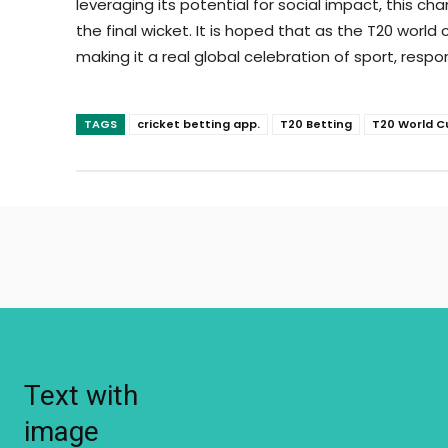
leveraging its potential for social impact, this
the final wicket. It is hoped that as the T20 world
making it a real global celebration of sport, res
TAGS
cricket betting app.
T20 Betting
T20 World C
Text with
image