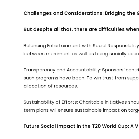
Challenges and Considerations: Bridging the 
But despite all that, there are difficulties whe
Balancing Entertainment with Social Responsibility:
between merriment as well as being socially acco
Transparency and Accountability: Sponsors’ contr
such programs have been. To win trust from supp
allocation of resources.
Sustainability of Efforts: Charitable initiatives 
term plans will ensure sustainable impact on ta
Future Social Impact in the T20 World Cup: A 