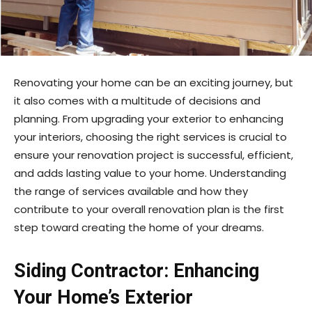
Renovating your home can be an exciting journey, but
it also comes with a multitude of decisions and
planning. From upgrading your exterior to enhancing
your interiors, choosing the right services is crucial to
ensure your renovation project is successful, efficient,
and adds lasting value to your home. Understanding
the range of services available and how they
contribute to your overall renovation plan is the first
step toward creating the home of your dreams.
Siding Contractor: Enhancing
Your Home’s Exterior