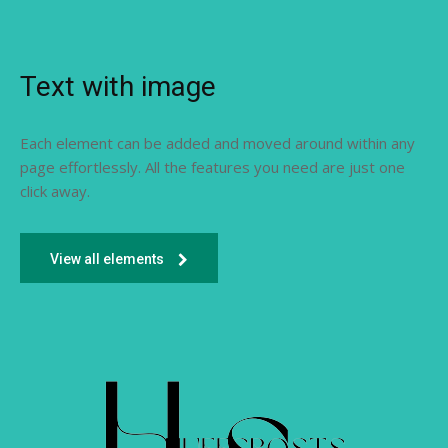
Text with image
Each element can be added and moved around within any
page effortlessly. All the features you need are just one
click away.
View all elements