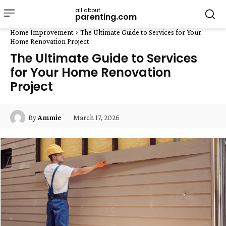
all about
parenting.com
Home Improvement
The Ultimate Guide to Services for Your
Home Renovation Project
The Ultimate Guide to Services
for Your Home Renovation
Project
March 17, 2026
By
Ammie