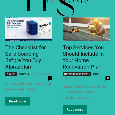
The Checklist for
Top Services You
Safe Sourcing
Should Include in
Before You Buy
Your Home
Alprazolam
Renovation Plan
Ammie
-
June 4, 2026
Jeck
-
Health
Home Improvement
June 3, 2026
0
0
Dealing with a racing mind can
Home renovation can be an
make simply getting...
exhilarating journey,
transforming your...
Read more
Read more