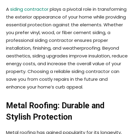
A
siding contractor
plays a pivotal role in transforming
the exterior appearance of your home while providing
essential protection against the elements. Whether
you prefer vinyl, wood, or fiber cement siding, a
professional siding contractor ensures proper
installation, finishing, and weatherproofing. Beyond
aesthetics, siding upgrades improve insulation, reduce
energy costs, and increase the overall value of your
property. Choosing a reliable siding contractor can
save you from costly repairs in the future and
enhance your home’s curb appeal.
Metal Roofing: Durable and
Stylish Protection
Metal roofing has gained popularity for its longevity,