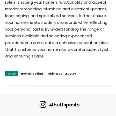
role in shaping your home’s functionality and appeal.
Interior remodeling, plumbing and electrical updates,
landscaping, and specialized services further ensure
your home meets modern standards while reflecting
your personal taste. By understanding the range of
services available and selecting experienced
providers, you can create a cohesive renovation plan
that transforms your home into a comfortable, stylish,
and enduring space.
TAGS
metal roofing
siding contractor
#huffsposts