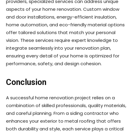
providers, specialized services can address unique
aspects of your home renovation. Custom window
and door installations, energy-efficient insulation,
home automation, and eco-friendly material options
offer tailored solutions that match your personal
vision. These services require expert knowledge to
integrate seamlessly into your renovation plan,
ensuring every detail of your home is optimized for
performance, safety, and design cohesion.
Conclusion
A successful home renovation project relies on a
combination of skilled professionals, quality materials,
and careful planning. From a siding contractor who
enhances your exterior to metal roofing that offers
both durability and style, each service plays a critical