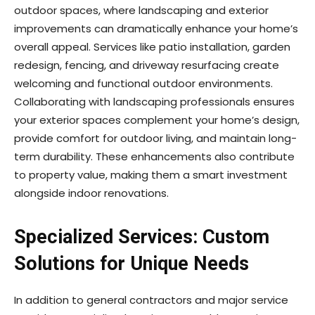
outdoor spaces, where landscaping and exterior
improvements can dramatically enhance your home’s
overall appeal. Services like patio installation, garden
redesign, fencing, and driveway resurfacing create
welcoming and functional outdoor environments.
Collaborating with landscaping professionals ensures
your exterior spaces complement your home’s design,
provide comfort for outdoor living, and maintain long-
term durability. These enhancements also contribute
to property value, making them a smart investment
alongside indoor renovations.
Specialized Services: Custom
Solutions for Unique Needs
In addition to general contractors and major service