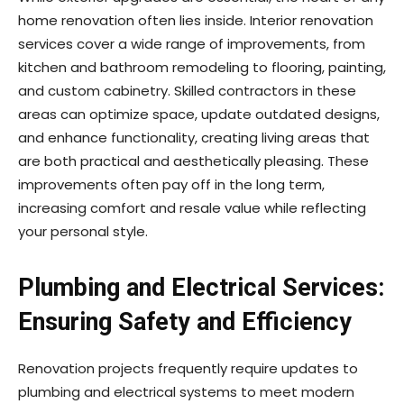
home renovation often lies inside. Interior renovation
services cover a wide range of improvements, from
kitchen and bathroom remodeling to flooring, painting,
and custom cabinetry. Skilled contractors in these
areas can optimize space, update outdated designs,
and enhance functionality, creating living areas that
are both practical and aesthetically pleasing. These
improvements often pay off in the long term,
increasing comfort and resale value while reflecting
your personal style.
Plumbing and Electrical Services:
Ensuring Safety and Efficiency
Renovation projects frequently require updates to
plumbing and electrical systems to meet modern