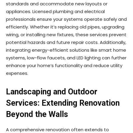
standards and accommodate new layouts or
appliances. Licensed plumbing and electrical
professionals ensure your systems operate safely and
efficiently. Whether it’s replacing old pipes, upgrading
wiring, or installing new fixtures, these services prevent
potential hazards and future repair costs. Additionally,
integrating energy-efficient solutions like smart home
systems, low-flow faucets, and LED lighting can further
enhance your home’s functionality and reduce utility
expenses.
Landscaping and Outdoor
Services: Extending Renovation
Beyond the Walls
A comprehensive renovation often extends to