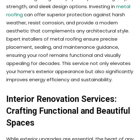
strength, and sleek design options. Investing in
metal
roofing
can offer superior protection against harsh
weather, resist corrosion, and provide a modern
aesthetic that complements any architectural style.
Expert installers of metal roofing ensure precise
placement, sealing, and maintenance guidance,
ensuring your roof remains functional and visually
appealing for decades. This service not only elevates
your home’s exterior appearance but also significantly
improves energy efficiency and sustainability.
Interior Renovation Services:
Crafting Functional and Beautiful
Spaces
While exterior upgrades are essential, the heart of any