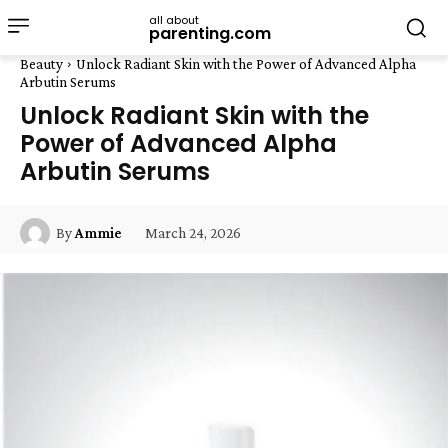
all about
parenting.com
Beauty
Unlock Radiant Skin with the Power of Advanced Alpha
Arbutin Serums
Unlock Radiant Skin with the
Power of Advanced Alpha
Arbutin Serums
March 24, 2026
By
Ammie