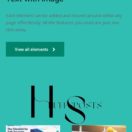
Each element can be added and moved around within any
page effortlessly. All the features you need are just one
click away.
View all elements