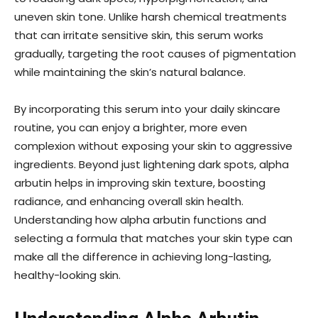
uneven skin tone. Unlike harsh chemical treatments
that can irritate sensitive skin, this serum works
gradually, targeting the root causes of pigmentation
while maintaining the skin’s natural balance.
By incorporating this serum into your daily skincare
routine, you can enjoy a brighter, more even
complexion without exposing your skin to aggressive
ingredients. Beyond just lightening dark spots, alpha
arbutin helps in improving skin texture, boosting
radiance, and enhancing overall skin health.
Understanding how alpha arbutin functions and
selecting a formula that matches your skin type can
make all the difference in achieving long-lasting,
healthy-looking skin.