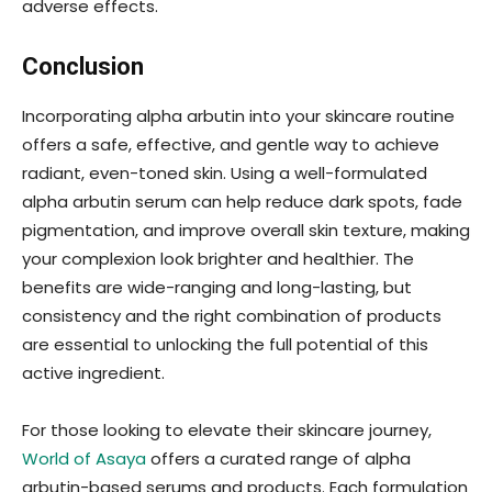
adverse effects.
Conclusion
Incorporating alpha arbutin into your skincare routine
offers a safe, effective, and gentle way to achieve
radiant, even-toned skin. Using a well-formulated
alpha arbutin serum can help reduce dark spots, fade
pigmentation, and improve overall skin texture, making
your complexion look brighter and healthier. The
benefits are wide-ranging and long-lasting, but
consistency and the right combination of products
are essential to unlocking the full potential of this
active ingredient.
For those looking to elevate their skincare journey,
World of Asaya
offers a curated range of alpha
arbutin-based serums and products. Each formulation