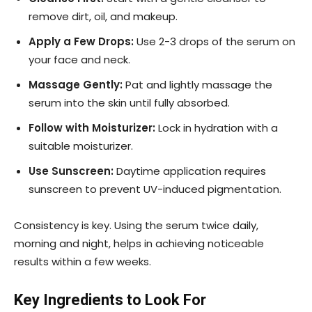
remove dirt, oil, and makeup.
Apply a Few Drops:
Use 2-3 drops of the serum on
your face and neck.
Massage Gently:
Pat and lightly massage the
serum into the skin until fully absorbed.
Follow with Moisturizer:
Lock in hydration with a
suitable moisturizer.
Use Sunscreen:
Daytime application requires
sunscreen to prevent UV-induced pigmentation.
Consistency is key. Using the serum twice daily,
morning and night, helps in achieving noticeable
results within a few weeks.
Key Ingredients to Look For