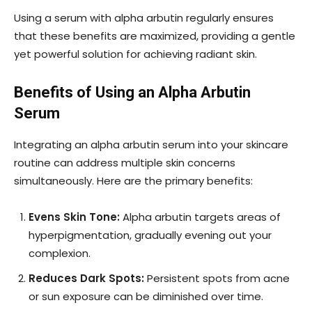
Using a serum with alpha arbutin regularly ensures
that these benefits are maximized, providing a gentle
yet powerful solution for achieving radiant skin.
Benefits of Using an Alpha Arbutin
Serum
Integrating an alpha arbutin serum into your skincare
routine can address multiple skin concerns
simultaneously. Here are the primary benefits:
Evens Skin Tone:
Alpha arbutin targets areas of
hyperpigmentation, gradually evening out your
complexion.
Reduces Dark Spots:
Persistent spots from acne
or sun exposure can be diminished over time.