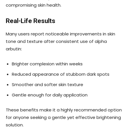
compromising skin health.
Real-Life Results
Many users report noticeable improvements in skin
tone and texture after consistent use of alpha
arbutin:
Brighter complexion within weeks
Reduced appearance of stubborn dark spots
Smoother and softer skin texture
Gentle enough for daily application
These benefits make it a highly recommended option
for anyone seeking a gentle yet effective brightening
solution.