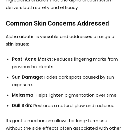
delivers both safety and efficacy.
Common Skin Concerns Addressed
Alpha arbutin is versatile and addresses a range of
skin issues:
Post-Acne Marks:
Reduces lingering marks from
previous breakouts.
Sun Damage:
Fades dark spots caused by sun
exposure.
Melasma:
Helps lighten pigmentation over time.
Dull Skin:
Restores a natural glow and radiance.
Its gentle mechanism allows for long-term use
without the side effects often associated with other