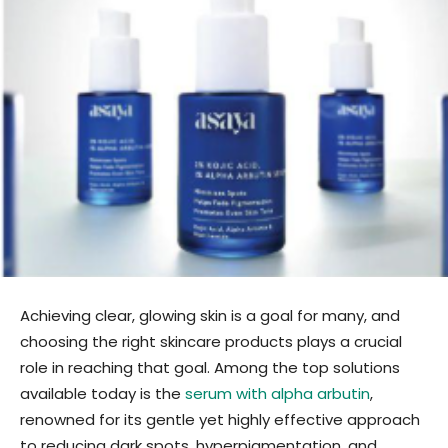
Achieving clear, glowing skin is a goal for many, and
choosing the right skincare products plays a crucial
role in reaching that goal. Among the top solutions
available today is the
serum with alpha arbutin
,
renowned for its gentle yet highly effective approach
to reducing dark spots, hyperpigmentation, and