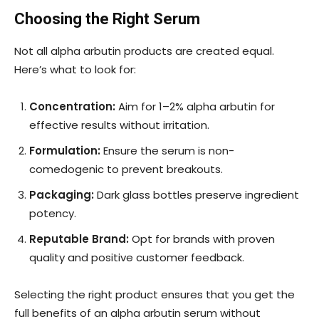
Choosing the Right Serum
Not all alpha arbutin products are created equal.
Here’s what to look for:
Concentration:
Aim for 1–2% alpha arbutin for
effective results without irritation.
Formulation:
Ensure the serum is non-
comedogenic to prevent breakouts.
Packaging:
Dark glass bottles preserve ingredient
potency.
Reputable Brand:
Opt for brands with proven
quality and positive customer feedback.
Selecting the right product ensures that you get the
full benefits of an alpha arbutin serum without