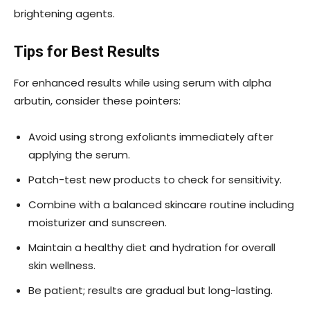
brightening agents.
Tips for Best Results
For enhanced results while using serum with alpha
arbutin, consider these pointers:
Avoid using strong exfoliants immediately after
applying the serum.
Patch-test new products to check for sensitivity.
Combine with a balanced skincare routine including
moisturizer and sunscreen.
Maintain a healthy diet and hydration for overall
skin wellness.
Be patient; results are gradual but long-lasting.