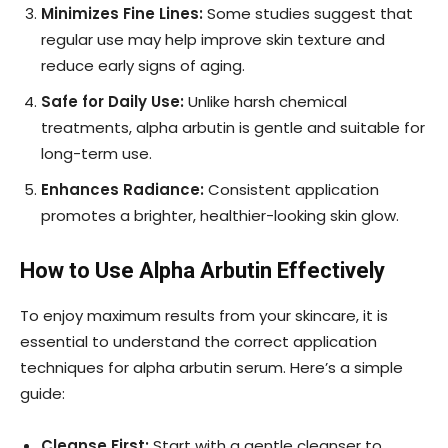
Minimizes Fine Lines:
Some studies suggest that
regular use may help improve skin texture and
reduce early signs of aging.
Safe for Daily Use:
Unlike harsh chemical
treatments, alpha arbutin is gentle and suitable for
long-term use.
Enhances Radiance:
Consistent application
promotes a brighter, healthier-looking skin glow.
How to Use Alpha Arbutin Effectively
To enjoy maximum results from your skincare, it is
essential to understand the correct application
techniques for alpha arbutin serum. Here’s a simple
guide:
Cleanse First:
Start with a gentle cleanser to