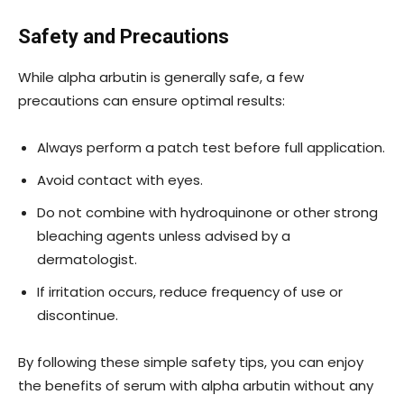
Safety and Precautions
While alpha arbutin is generally safe, a few
precautions can ensure optimal results:
Always perform a patch test before full application.
Avoid contact with eyes.
Do not combine with hydroquinone or other strong
bleaching agents unless advised by a
dermatologist.
If irritation occurs, reduce frequency of use or
discontinue.
By following these simple safety tips, you can enjoy
the benefits of serum with alpha arbutin without any