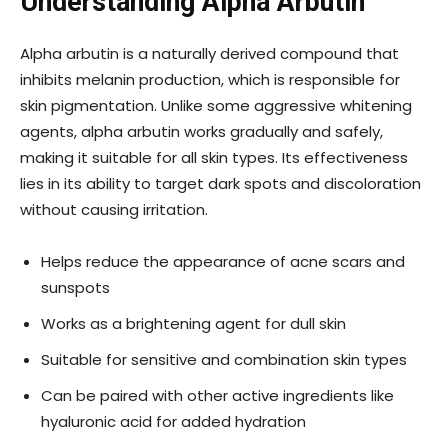
Understanding Alpha Arbutin
Alpha arbutin is a naturally derived compound that
inhibits melanin production, which is responsible for
skin pigmentation. Unlike some aggressive whitening
agents, alpha arbutin works gradually and safely,
making it suitable for all skin types. Its effectiveness
lies in its ability to target dark spots and discoloration
without causing irritation.
Helps reduce the appearance of acne scars and
sunspots
Works as a brightening agent for dull skin
Suitable for sensitive and combination skin types
Can be paired with other active ingredients like
hyaluronic acid for added hydration