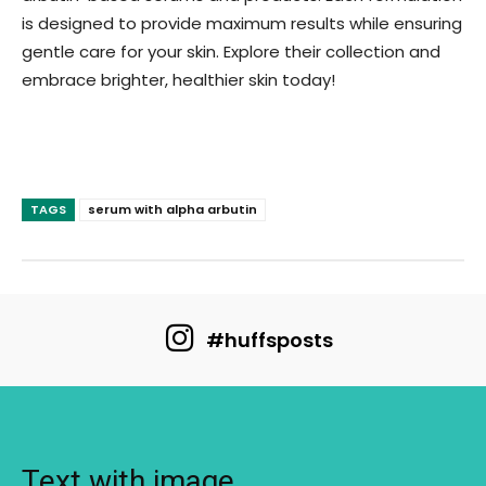
is designed to provide maximum results while ensuring
gentle care for your skin. Explore their collection and
embrace brighter, healthier skin today!
TAGS
serum with alpha arbutin
#huffsposts
Text with image