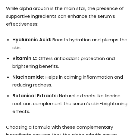
While alpha arbutin is the main star, the presence of
supportive ingredients can enhance the serum’s
effectiveness:
Hyaluronic Acid:
Boosts hydration and plumps the
skin.
Vitamin C:
Offers antioxidant protection and
brightening benefits.
Niacinamide:
Helps in calming inflammation and
reducing redness.
Botanical Extracts:
Natural extracts like licorice
root can complement the serum’s skin-brightening
effects.
Choosing a formula with these complementary
ingredients ensures that the alpha arbutin serum