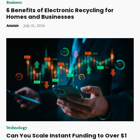
Business
6 Benefits of Electronic Recycling for
Homes and Businesses
Ammie
-
July 21, 2026
Technology
Can You Scale Instant Funding to Over $1