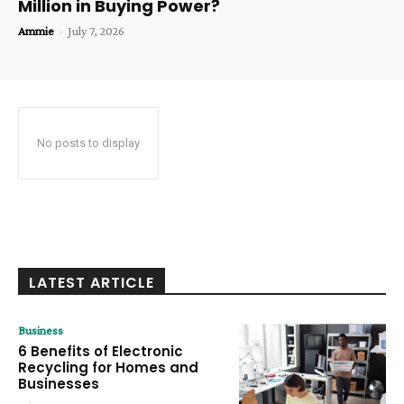
Million in Buying Power?
Ammie
-
July 7, 2026
No posts to display
LATEST ARTICLE
Business
6 Benefits of Electronic
Recycling for Homes and
Businesses