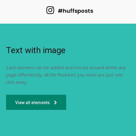
#huffsposts
Text with image
Each element can be added and moved around within any
page effortlessly. All the features you need are just one
click away.
View all elements