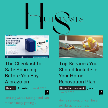
The Checklist for
Top Services You
Safe Sourcing
Should Include in
Before You Buy
Your Home
Alprazolam
Renovation Plan
Ammie
-
June 4, 2026
Jeck
-
Health
Home Improvement
June 3, 2026
0
0
Dealing with a racing mind can
Home renovation can be an
make simply getting...
exhilarating journey,