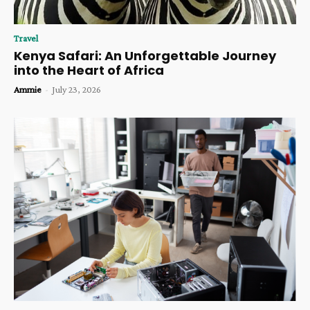
Travel
Kenya Safari: An Unforgettable Journey
into the Heart of Africa
Ammie
-
July 23, 2026