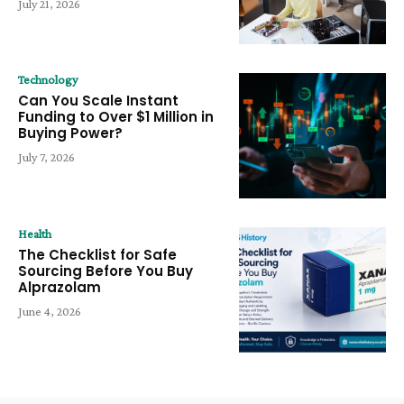
July 21, 2026
Technology
Can You Scale Instant
Funding to Over $1 Million in
Buying Power?
July 7, 2026
Health
The Checklist for Safe
Sourcing Before You Buy
Alprazolam
June 4, 2026