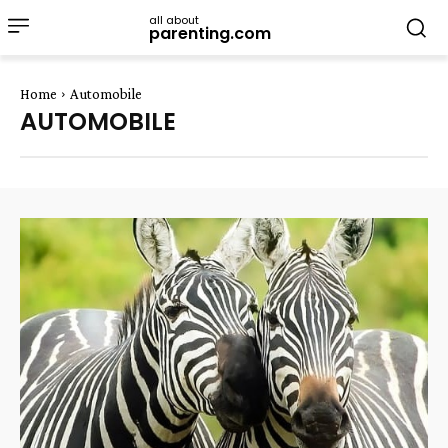
all about
parenting.com
Home
Automobile
AUTOMOBILE